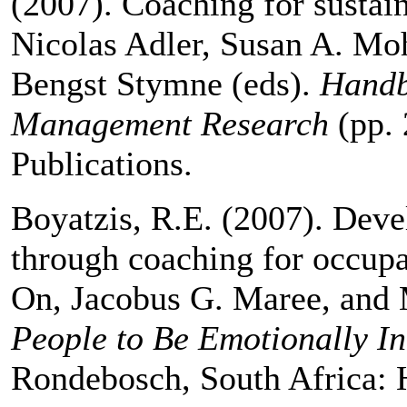
(2007). Coaching for sustain
Nicolas Adler, Susan A. M
Bengst Stymne (eds).
Handb
Management Research
(pp.
Publications.
Boyatzis, R.E. (2007). Deve
through coaching for occupa
On, Jacobus G. Maree, and 
People to Be Emotionally In
Rondebosch, South Africa: