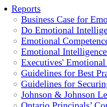
Reports
Business Case for Emot
Do Emotional Intelli
Emotional Competenc
Emotional Intelligence
Executives' Emotional 
Guidelines for Best Pr
Guidelines for Securin
Johnson & Johnson Le
Ontario Principals’ Co