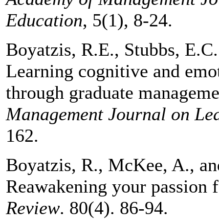
Education
, 5(1), 8-24.
Boyatzis, R.E., Stubbs, E.C.
Learning cognitive and emot
through graduate manageme
Management
Journal on Le
162.
Boyatzis, R., McKee, A., a
Reawakening your passion 
Review
. 80(4). 86-94.