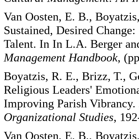
Van Oosten, E. B., Boyatzis
Sustained, Desired Change: 
Talent. In In L.A. Berger a
Management Handbook
, (p
Boyatzis, R. E., Brizz, T., 
Religious Leaders' Emotiona
Improving Parish Vibrancy.
Organizational Studies
, 192
Van Oosten, E. B., Boyatzis,