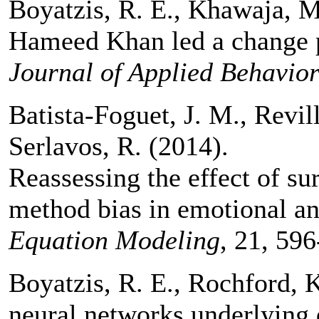
Boyatzis, R. E., Khawaja, 
Hameed Khan led a change p
Journal of Applied Behavior
Batista-Foguet, J. M., Revill
Serlavos, R. (2014).
Reassessing the effect of s
method bias in emotional an
Equation Modeling
, 21, 596
Boyatzis, R. E., Rochford, K
neural networks underlying d