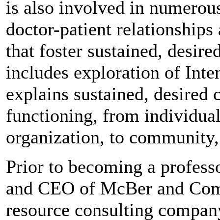
is also involved in numerous
doctor-patient relationships
that foster sustained, desir
includes exploration of Inte
explains sustained, desired 
functioning, from individual
organization, to community,
Prior to becoming a profess
and CEO of McBer and Comp
resource consulting compan