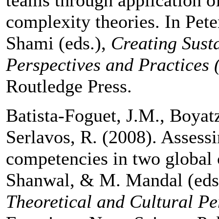
complexity theories. In Pet
Shami (eds.),
Creating Sust
Perspectives and Practices 
Routledge Press.
Batista-Foguet, J.M., Boyatz
Serlavos, R. (2008). Assessi
competencies in two global 
Shanwal, & M. Mandal (eds
Theoretical and Cultural Pe