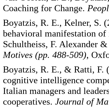
Coaching for Change.
Peopl
Boyatzis, R. E., Kelner, S. 
behavioral manifestation of 
Schultheiss, F. Alexander & 
Motives (pp. 488-509)
, Oxfo
Boyatzis, R. E., & Ratti, F.
cognitive intelligence compe
Italian managers and leader
cooperatives.
Journal of M