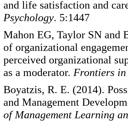
and life satisfaction and ca
Psychology
. 5:1447
Mahon EG, Taylor SN and B
of organizational engagemen
perceived organizational su
as a moderator.
Frontiers in
Boyatzis, R. E. (2014). Poss
and Management Developme
of Management Learning an