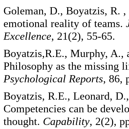
Goleman, D., Boyatzis, R. 
emotional reality of teams.
Excellence
, 21(2), 55-65.
Boyatzis,R.E., Murphy, A., 
Philosophy as the missing l
Psychological Reports
, 86, 
Boyatzis, R.E., Leonard, D.
Competencies can be develo
thought.
Capability
, 2(2), p