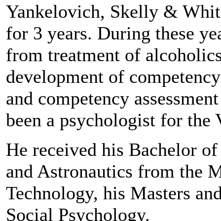
Yankelovich, Skelly & Whit
for 3 years. During these ye
from treatment of alcoholics
development of competency
and competency assessment v
been a psychologist for the 
He received his Bachelor of
and Astronautics from the M
Technology, his Masters an
Social Psychology.