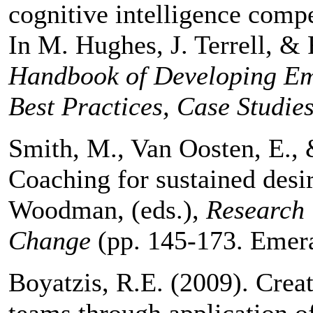
cognitive intelligence comp
In M. Hughes, J. Terrell, &
Handbook of Developing Emo
Best Practices, Case Studies
Smith, M., Van Oosten, E., 
Coaching for sustained desi
Woodman, (eds.),
Research 
Change
(pp. 145-173. Emera
Boyatzis, R.E. (2009). Creat
teams through application o