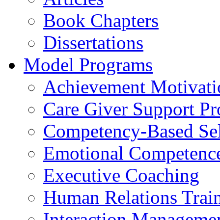
Book Chapters
Dissertations
Model Programs
Achievement Motivati
Care Giver Support P
Competency-Based Sel
Emotional Competence 
Executive Coaching
Human Relations Trai
Interaction Manageme