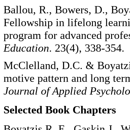
Ballou, R., Bowers, D., Boya
Fellowship in lifelong lear
program for advanced profe
Education
. 23(4), 338-354.
McClelland, D.C. & Boyatzi
motive pattern and long te
Journal of Applied Psychol
Selected Book Chapters
Boyatzis R. E., Gaskin J., 