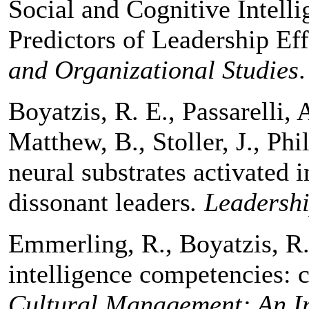
Social and Cognitive Intelli
Predictors of Leadership Ef
and Organizational Studies
Boyatzis, R. E., Passarelli,
Matthew, B., Stoller, J., Ph
neural substrates activated 
dissonant leaders
. Leadersh
Emmerling, R., Boyatzis, R.
intelligence competencies: c
Cultural Management: An In