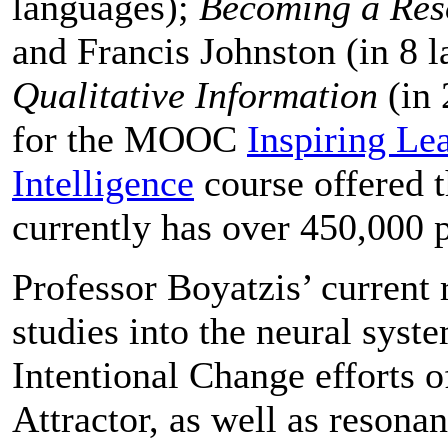
languages);
Becoming a Re
and Francis Johnston (in 8 
Qualitative Information
(in 
for the MOOC
Inspiring Le
Intelligence
course offered 
currently has over 450,000 p
Professor Boyatzis’ current
studies into the neural sys
Intentional Change efforts o
Attractor, as well as resona