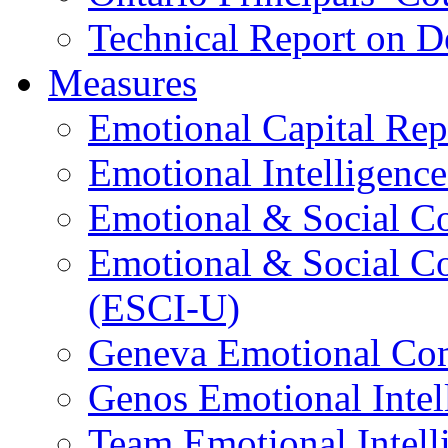
Technical Report on D
Measures
Emotional Capital Re
Emotional Intelligence
Emotional & Social C
Emotional & Social C
(ESCI-U)
Geneva Emotional Com
Genos Emotional Intel
Team Emotional Intell