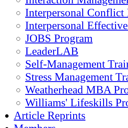
Interpersonal Conflic
Interpersonal Effectiv
JOBS Program
LeaderLAB
Self-Management Train
Stress Management Tr
Weatherhead MBA Pr
Williams' Lifeskills P
Article Reprints