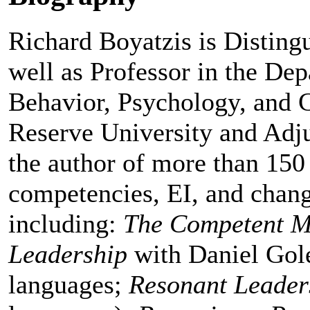
Richard Boyatzis is Distingu
well as Professor in the De
Behavior, Psychology, and 
Reserve University and Adj
the author of more than 150 
competencies, EI, and chang
including:
The Competent 
Leadership
with Daniel Go
languages;
Resonant Leader