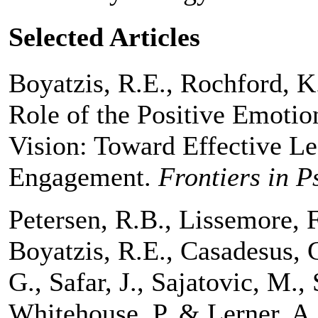
Selected Articles
Boyatzis, R.E., Rochford, K.
Role of the Positive Emotio
Vision: Toward Effective Le
Engagement.
Frontiers in P
Petersen, R.B., Lissemore, F
Boyatzis, R.E., Casadesus, G
G., Safar, J., Sajatovic, M.
Whitehouse, P. & Lerner, A.