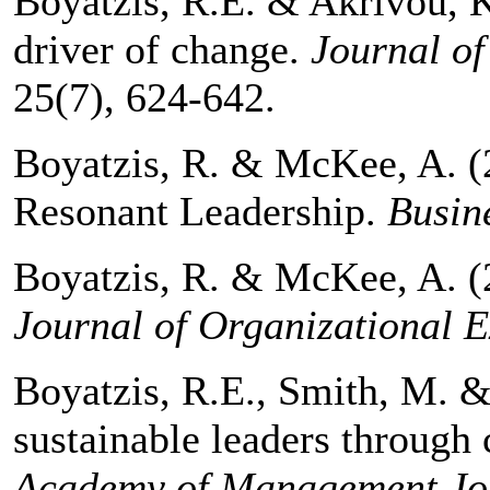
Boyatzis, R.E. & Akrivou, K.
driver of change.
Journal of
25(7), 624-642.
Boyatzis, R. & McKee, A. (
Resonant Leadership.
Busin
Boyatzis, R. & McKee, A. (2
Journal of Organizational E
Boyatzis, R.E., Smith, M. &
sustainable leaders through
Academy of Management Jou