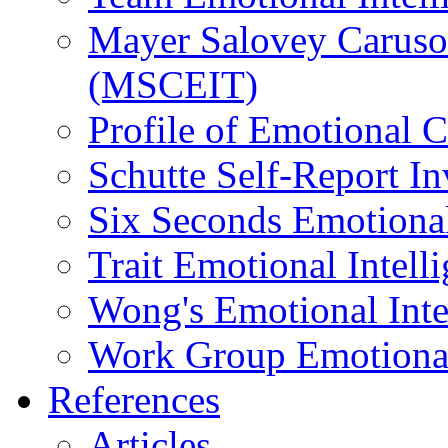
Mayer Salovey Caruso 
(MSCEIT)
Profile of Emotional
Schutte Self-Report I
Six Seconds Emotional
Trait Emotional Intel
Wong's Emotional Inte
Work Group Emotional 
References
Articles