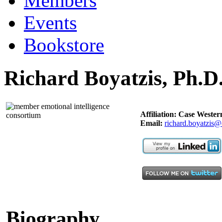
Members
Events
Bookstore
Richard Boyatzis, Ph.D
Affiliation: Case Wester
Email:
richard.boyatzis@
Biography