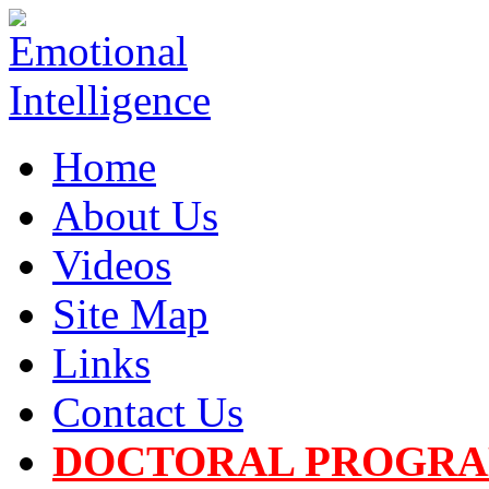
Home
About Us
Videos
Site Map
Links
Contact Us
DOCTORAL PROGR