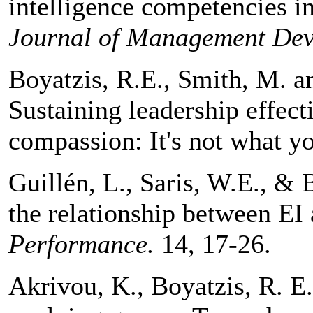
intelligence competencies 
Journal of Management Dev
Boyatzis, R.E., Smith, M. an
Sustaining leadership effec
compassion: It's not what yo
Guillén, L., Saris, W.E., & 
the relationship between EI
Performance.
14, 17-26.
Akrivou, K., Boyatzis, R. E