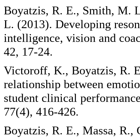
Boyatzis, R. E., Smith, M. 
L. (2013). Developing reson
intelligence, vision and coa
42, 17-24.
Victoroff, K., Boyatzis, R. 
relationship between emotio
student clinical performanc
77(4), 416-426.
Boyatzis, R. E., Massa, R.,