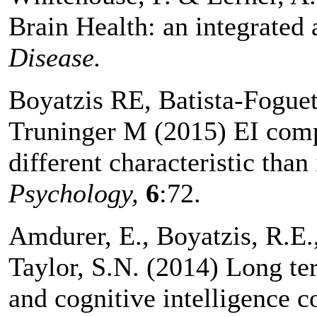
Brain Health: an integrated
Disease.
Boyatzis RE, Batista-Fogue
Truninger M (2015) EI compe
different characteristic than
Psychology,
6
:72.
Amdurer, E., Boyatzis, R.E.
Taylor, S.N. (2014) Long te
and cognitive intelligence