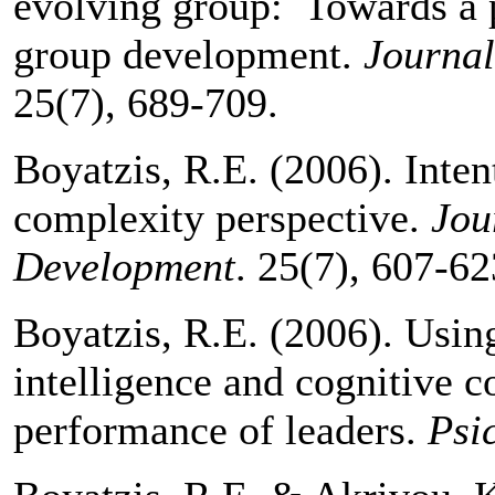
evolving group: Towards a p
group development.
Journa
25(7), 689-709.
Boyatzis, R.E. (2006). Inte
complexity perspective.
Jou
Development
. 25(7), 607-62
Boyatzis, R.E. (2006). Usin
intelligence and cognitive c
performance of leaders.
Psi