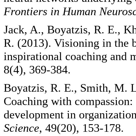
Frontiers in Human Neuros
Jack, A., Boyatzis, R. E., K
R. (2013). Visioning in the 
inspirational coaching and 
8(4), 369-384.
Boyatzis, R. E., Smith, M. L
Coaching with compassion: I
development in organizatio
Science
, 49(20), 153-178.