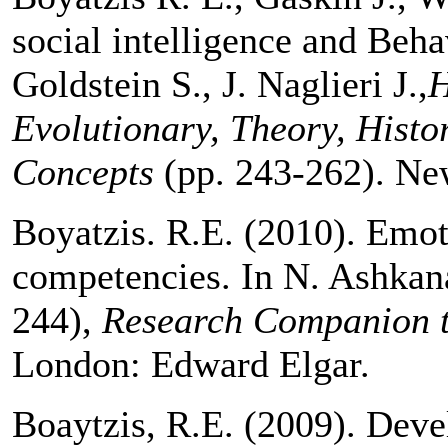
social intelligence and Behav
Goldstein S., J. Naglieri J.,
H
Evolutionary, Theory, Histo
Concepts
(pp. 243-262). Ne
Boyatzis. R.E. (2010). Emoti
competencies. In N. Ashkana
244),
Research Companion t
London: Edward Elgar.
Boaytzis, R.E. (2009). Deve