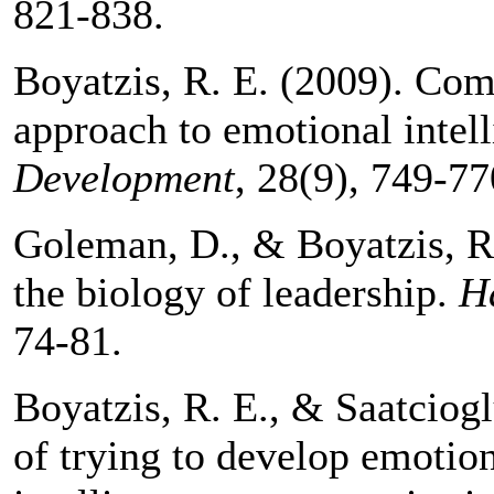
821-838.
Boyatzis, R. E. (2009). Com
approach to emotional intel
Development
, 28(9), 749-77
Goleman, D., & Boyatzis, R.
the biology of leadership.
H
74-81.
Boyatzis, R. E., & Saatciog
of trying to develop emotion