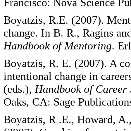
Francisco: Nova Science Pub
Boyatzis, R.E. (2007). Ment
change. In B. R., Ragins an
Handbook of Mentoring
. Er
Boyatzis, R. E. (2007). A c
intentional change in career
(eds.),
Handbook of Career 
Oaks, CA: Sage Publication
Boyatzis, R .E., Howard, A.,