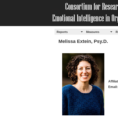
Reports
Measures
R
Melissa Extein, Psy.D.
Affili
Email