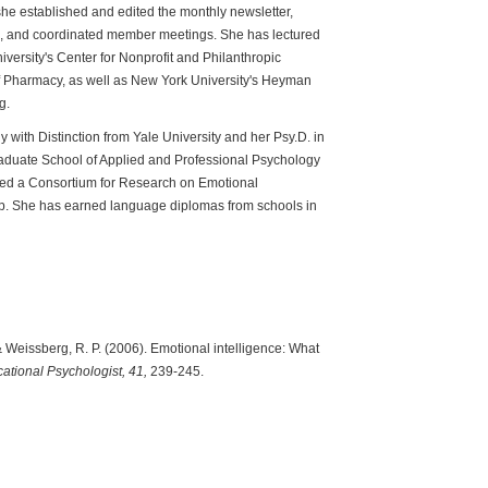
he established and edited the monthly newsletter,
ce, and coordinated member meetings. She has lectured
iversity's Center for Nonprofit and Philanthropic
 Pharmacy, as well as New York University's Heyman
g.
y with Distinction from Yale University and her Psy.D. in
aduate School of Applied and Professional Psychology
ived a Consortium for Research on Emotional
hip. She has earned language diplomas from schools in
& Weissberg, R. P. (2006). Emotional intelligence: What
ational Psychologist,
41,
239-245.