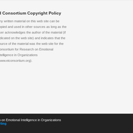
I Consortium Copyright Policy
ny written material on this web site can be
opied and used in other sources as long as the
ser acknowledges the author of the material (if
ndicated on the web site) and indicates that the
ource of the material was the web site for the
onsortium for Research on Emotional
ntelligence in Organizations
www.eiconsortium.org).
on Emotional Intelligence in Organizations
ling