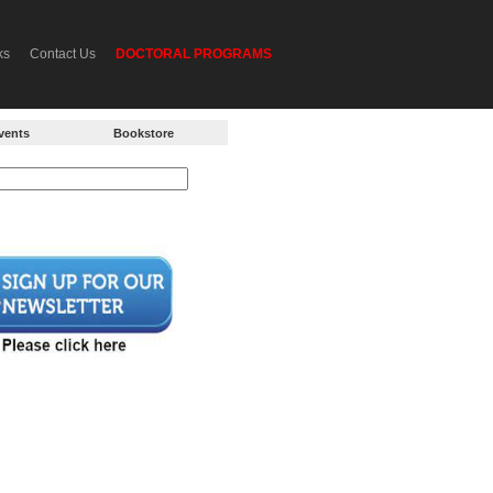
ks
Contact Us
DOCTORAL PROGRAMS
vents
Bookstore