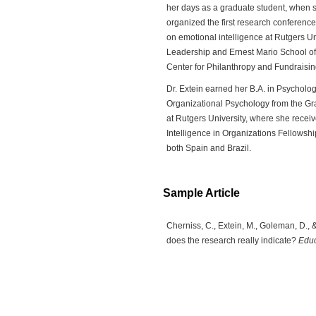
her days as a graduate student, when s
organized the first research conferen
on emotional intelligence at Rutgers Un
Leadership and Ernest Mario School of
Center for Philanthropy and Fundraisin
Dr. Extein earned her B.A. in Psycholog
Organizational Psychology from the Gr
at Rutgers University, where she rece
Intelligence in Organizations Fellows
both Spain and Brazil.
Sample Article
Cherniss, C., Extein, M., Goleman, D., 
does the research really indicate?
Educ