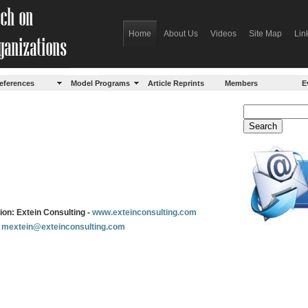
Home
About Us
Videos
Site Map
Lin
eferences
Model Programs
Article Reprints
Members
E
ation: Extein Consulting -
www.exteinconsulting.com
:
mextein@exteinconsulting.com