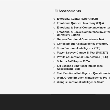
EI Assessments
Emotional Capital Report (ECR)
Emotional Quotient Inventory (EQ-i)
Emotional & Social Competence Invento
Emotional & Social Competence Inventor
University Edition
Geneva Emotional Competence Test
Genos Emotional Intelligence Inventory
Team Emotional Intelligence (TEI)
Mayer-Salovey-Caruso EI Test (MSCEIT)
Profile of Emotional Competence (PEC)
Schutte Self Report EI Test
Six Seconds Emotional Intelligence
Assessment (SEI)
Trait Emotional Intelligence Questionnai
Work Group Emotional Intelligence Profi
Wong's Emotional Intelligence Scale