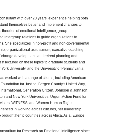
 consultant with over 20 years’ experience helping both
rstand themselves better and implement changes to
 theories of emotional intelligence, group
 intergroup relations to guide organizations to
ons. She specializes in non-profit and non-governmental
ip, organizational assessment, executive coaching,
 of change development, and retreat planning and
uest lectured on these topics to graduate students and
York University, and the University of Pennsylvania.
 has worked with a range of clients, including American
 Foundation for Justice, Bergen County's United Way,
s International, Generation Citizen, Johnson & Johnson,
on and New York Universities, Urgent Action Fund for
dvisors, WITNESS, and Women Human Rights
rienced in working across cultures, her leadership,
 brought her to countries across Africa, Asia, Europe,
Consortium for Research on Emotional Intelligence since