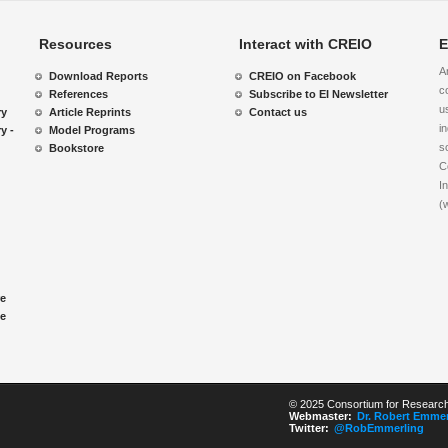
Resources
Interact with CREIO
E
A
Download Reports
CREIO on Facebook
c
References
Subscribe to EI Newsletter
u
ry
Article Reprints
Contact us
i
y -
Model Programs
s
Bookstore
C
I
(
re
le
© 2025 Consortium for Research 
Webmaster:
Dr. Robert Emmer
Twitter:
@RobEmmerling