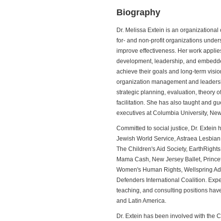
Biography
Dr. Melissa Extein is an organizational
for- and non-profit organizations unde
improve effectiveness. Her work applies
development, leadership, and embedded
achieve their goals and long-term visi
organization management and leadersh
strategic planning, evaluation, theory
facilitation. She has also taught and g
executives at Columbia University, New 
Committed to social justice, Dr. Extein
Jewish World Service, Astraea Lesbian
The Children's Aid Society, EarthRight
Mama Cash, New Jersey Ballet, Princet
Women's Human Rights, Wellspring A
Defenders International Coalition. Expe
teaching, and consulting positions have
and Latin America.
Dr. Extein has been involved with the 