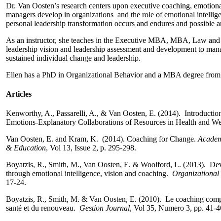
Dr. Van Oosten’s research centers upon executive coaching, emotiona
managers develop in organizations and the role of emotional intellig
personal leadership transformation occurs and endures and possible 
As an instructor, she teaches in the Executive MBA, MBA, Law and 
leadership vision and leadership assessment and development to manag
sustained individual change and leadership.
Ellen has a PhD in Organizational Behavior and a MBA degree from 
Articles
Kenworthy, A., Passarelli, A., & Van Oosten, E. (2014). Introductio
Emotions-Explanatory Collaborations of Resources in Health and Wel
Van Oosten, E. and Kram, K. (2014). Coaching for Change.
Academ
& Education
, Vol 13, Issue 2, p. 295-298.
Boyatzis, R., Smith, M., Van Oosten, E. & Woolford, L. (2013). Dev
through emotional intelligence, vision and coaching.
Organizationa
17-24.
Boyatzis, R., Smith, M. & Van Oosten, E. (2010). Le coaching compat
santé et du renouveau.
Gestion Journal
, Vol 35, Numero 3, pp. 41-4