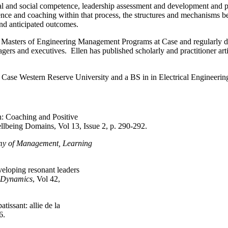
l and social competence, leadership assessment and development and pos
ence and coaching within that process, the structures and mechanisms be
and anticipated outcomes.
Masters of Engineering Management Programs at Case and regularly del
ers and executives. Ellen has published scholarly and practitioner art
Case Western Reserve University and a BS in in Electrical Engineerin
n: Coaching and Positive
lbeing Domains, Vol 13, Issue 2, p. 290-292.
y of Management, Learning
eloping resonant leaders
l Dynamics
, Vol 42,
issant: allie de la
6.