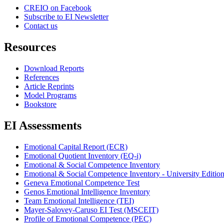
CREIO on Facebook
Subscribe to EI Newsletter
Contact us
Resources
Download Reports
References
Article Reprints
Model Programs
Bookstore
EI Assessments
Emotional Capital Report (ECR)
Emotional Quotient Inventory (EQ-i)
Emotional & Social Competence Inventory
Emotional & Social Competence Inventory - University Editio
Geneva Emotional Competence Test
Genos Emotional Intelligence Inventory
Team Emotional Intelligence (TEI)
Mayer-Salovey-Caruso EI Test (MSCEIT)
Profile of Emotional Competence (PEC)