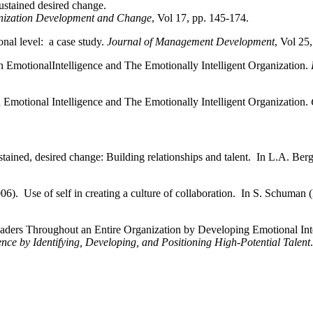
ustained desired change.
nization Development and Change
, Vol 17, pp. 145-174.
onal level: a case study.
Journal of Management Development
, Vol 25
 EmotionalIntelligence and The Emotionally Intelligent Organization.
 Emotional Intelligence
and The Emotionally Intelligent Organization.
tained, desired change: Building relationships and talent. In L.A. Ber
06). Use of self in creating a culture of collaboration. In S. Schuman
eaders Throughout an
Entire Organization by Developing Emotional Int
nce by Identifying, Developing, and Positioning High-Potential
Talent