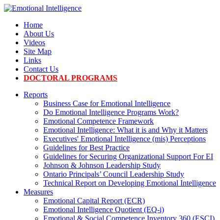
Home
About Us
Videos
Site Map
Links
Contact Us
DOCTORAL PROGRAMS
Reports
Business Case for Emotional Intelligence
Do Emotional Intelligence Programs Work?
Emotional Competence Framework
Emotional Intelligence: What it is and Why it Matters
Executives' Emotional Intelligence (mis) Perceptions
Guidelines for Best Practice
Guidelines for Securing Organizational Support For EI
Johnson & Johnson Leadership Study
Ontario Principals’ Council Leadership Study
Technical Report on Developing Emotional Intelligence
Measures
Emotional Capital Report (ECR)
Emotional Intelligence Quotient (EQ-i)
Emotional & Social Competence Inventory 360 (ESCI)