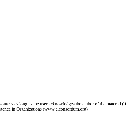
ources as long as the user acknowledges the author of the material (if in
ligence in Organizations (www.eiconsortium.org).