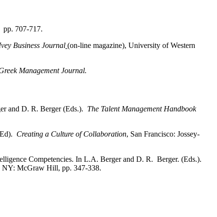
, pp. 707-717.
Ivey Business
Journal
(on-line magazine), University of Western
Greek Management Journal.
ger and D. R. Berger (Eds.).
The
Talent Management Handbook
 (Ed).
Creating a Culture of Collaboration
, San Francisco: Jossey-
elligence Competencies. In L.A.
Berger and D. R. Berger. (Eds.).
. NY: McGraw Hill, pp. 347-338.