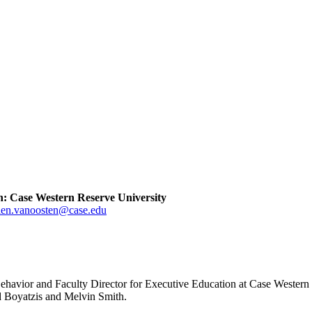
on: Case Western Reserve University
len.vanoosten@case.edu
Behavior and Faculty Director for Executive Education at Case Western 
d Boyatzis and Melvin Smith.