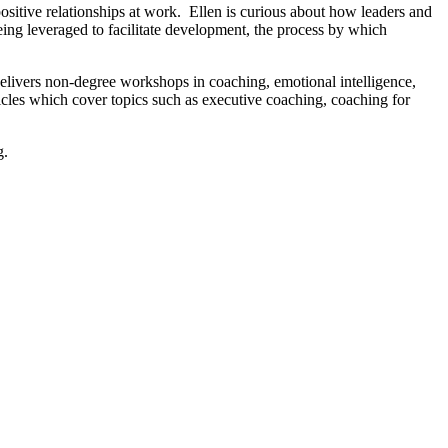
itive relationships at work. Ellen is curious about how leaders and
ing leveraged to facilitate development, the process by which
ivers non-degree workshops in coaching, emotional intelligence,
icles which cover topics such as executive coaching, coaching for
g.