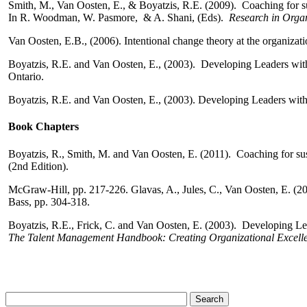
Smith, M., Van Oosten, E., & Boyatzis, R.E. (2009). Coaching for s
In R. Woodman, W. Pasmore, & A. Shani, (Eds).
Research in Orga
Van Oosten, E.B., (2006). Intentional change theory at the organizati
Boyatzis, R.E. and Van Oosten, E., (2003). Developing Leaders with
Ontario.
Boyatzis, R.E. and Van Oosten, E., (2003). Developing Leaders with
Book Chapters
Boyatzis, R., Smith, M. and Van Oosten, E. (2011). Coaching for sus
(2nd Edition).
McGraw-Hill, pp. 217-226.
Glavas, A., Jules, C., Van Oosten, E. (20
Bass,
pp. 304-318.
Boyatzis, R.E., Frick, C. and Van Oosten, E. (2003). Developing L
The Talent Management Handbook: Creating
Organizational Excelle