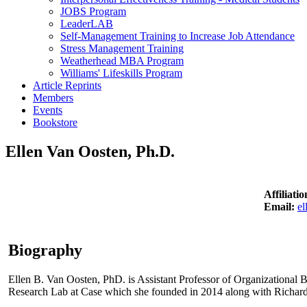
JOBS Program
LeaderLAB
Self-Management Training to Increase Job Attendance
Stress Management Training
Weatherhead MBA Program
Williams' Lifeskills Program
Article Reprints
Members
Events
Bookstore
Ellen Van Oosten, Ph.D.
Affiliati
Email:
el
Biography
Ellen B. Van Oosten, PhD. is Assistant Professor of Organizational 
Research Lab at Case which she founded in 2014 along with Richar