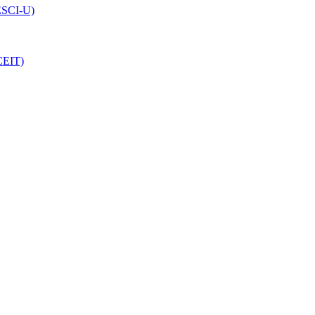
(ESCI-U)
CEIT)