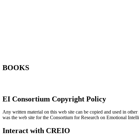
BOOKS
EI Consortium Copyright Policy
Any written material on this web site can be copied and used in other s
was the web site for the Consortium for Research on Emotional Intel
Interact with CREIO