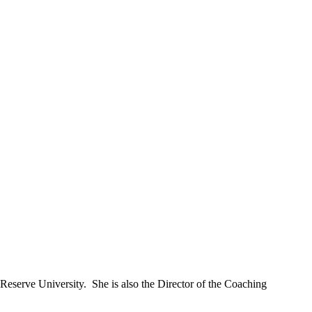
Reserve University. She is also the Director of the Coaching