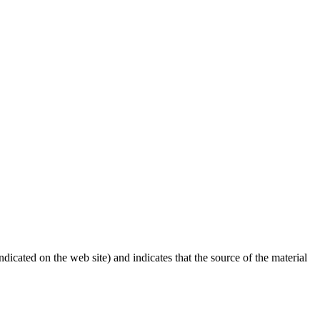
dicated on the web site) and indicates that the source of the material