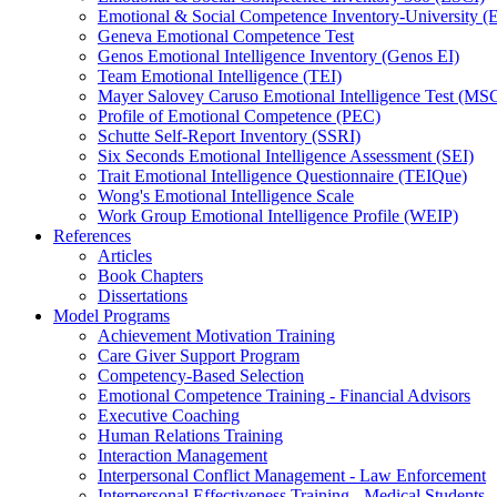
Emotional & Social Competence Inventory-University 
Geneva Emotional Competence Test
Genos Emotional Intelligence Inventory (Genos EI)
Team Emotional Intelligence (TEI)
Mayer Salovey Caruso Emotional Intelligence Test (MS
Profile of Emotional Competence (PEC)
Schutte Self-Report Inventory (SSRI)
Six Seconds Emotional Intelligence Assessment (SEI)
Trait Emotional Intelligence Questionnaire (TEIQue)
Wong's Emotional Intelligence Scale
Work Group Emotional Intelligence Profile (WEIP)
References
Articles
Book Chapters
Dissertations
Model Programs
Achievement Motivation Training
Care Giver Support Program
Competency-Based Selection
Emotional Competence Training - Financial Advisors
Executive Coaching
Human Relations Training
Interaction Management
Interpersonal Conflict Management - Law Enforcement
Interpersonal Effectiveness Training - Medical Students