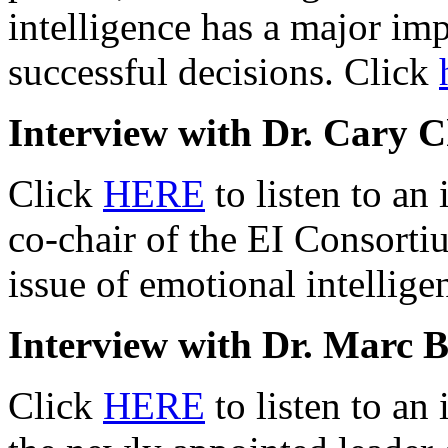
intelligence has a major imp
successful decisions. Click
Interview with Dr. Cary C
Click
HERE
to listen to an
co-chair of the EI Consorti
issue of emotional intellig
Interview with Dr. Marc B
Click
HERE
to listen to an