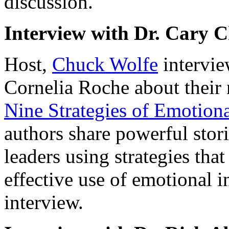
discussion.
Interview with Dr. Cary C
Host,
Chuck Wolfe
intervie
Cornelia Roche about thei
Nine Strategies of Emotiona
authors share powerful stor
leaders using strategies tha
effective use of emotional i
interview.