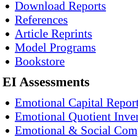
Download Reports
References
Article Reprints
Model Programs
Bookstore
EI Assessments
Emotional Capital Repor
Emotional Quotient Inve
Emotional & Social Com