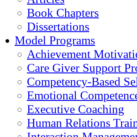
Book Chapters
Dissertations
Model Programs
Achievement Motivati
Care Giver Support P
Competency-Based Sel
Emotional Competence 
Executive Coaching
Human Relations Trai
Interaction Manageme