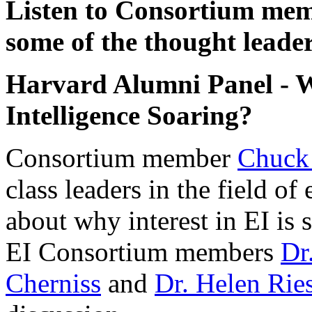
Listen to Consortium me
some of the thought leader
Harvard Alumni Panel - Wh
Intelligence Soaring?
Consortium member
Chuck
class leaders in the field of
about why interest in EI is
EI Consortium members
Dr
Cherniss
and
Dr. Helen Rie