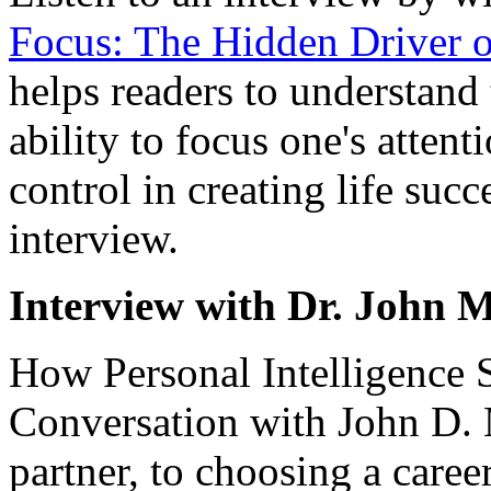
Focus: The Hidden Driver o
helps readers to understand
ability to focus one's attent
control in creating life suc
interview.
Interview with Dr. John 
How Personal Intelligence 
Conversation with John D. 
partner, to choosing a caree