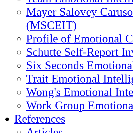
Mayer Salovey Caruso 
(MSCEIT)
Profile of Emotional
Schutte Self-Report I
Six Seconds Emotional
Trait Emotional Intel
Wong's Emotional Inte
Work Group Emotional 
References
Articles