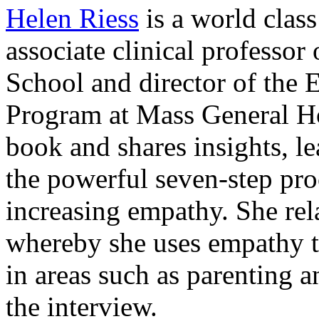
Helen Riess
is a world clas
associate clinical professor
School and director of the
Program at Mass General Ho
book and shares insights, l
the powerful seven-step pro
increasing empathy. She rel
whereby she uses empathy t
in areas such as parenting 
the interview.