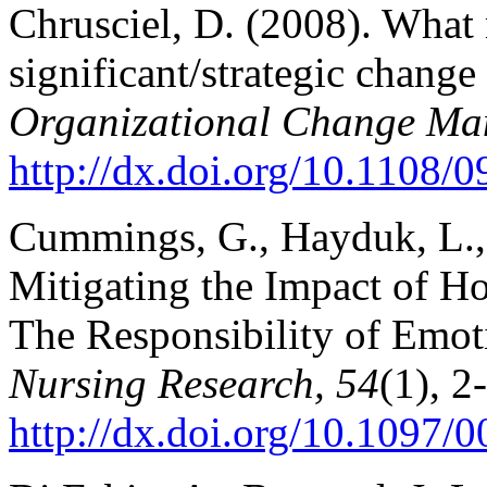
Chrusciel, D. (2008). What 
significant/strategic chang
Organizational Change Ma
http://dx.doi.org/10.1108
Cummings, G., Hayduk, L., 
Mitigating the Impact of Ho
The Responsibility of Emoti
Nursing Research, 54
(1), 2
http://dx.doi.org/10.1097