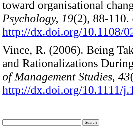
toward organisational chan
Psychology, 19
(2), 88-110. 
http://dx.doi.org/10.1108
Vince, R. (2006). Being Ta
and Rationalizations Duri
of Management Studies, 43
http://dx.doi.org/10.1111/