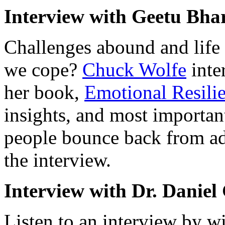
Interview with Geetu Bh
Challenges abound and life 
we cope?
Chuck Wolfe
inte
her book,
Emotional Resili
insights, and most important
people bounce back from ad
the interview.
Interview with Dr. Danie
Listen to an interview by w