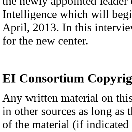
the newly appointed leader 
Intelligence which will begi
April, 2013. In this intervi
for the new center.
EI Consortium Copyrig
Any written material on thi
in other sources as long as
of the material (if indicated