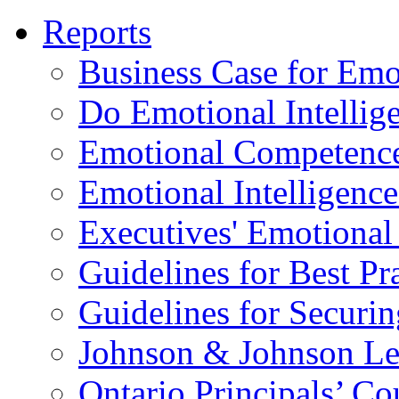
Reports
Business Case for Emot
Do Emotional Intelli
Emotional Competenc
Emotional Intelligence
Executives' Emotional 
Guidelines for Best Pr
Guidelines for Securin
Johnson & Johnson Le
Ontario Principals’ Co