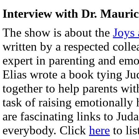
Interview with Dr. Mauric
The show is about the
Joys 
written by a respected colle
expert in parenting and emot
Elias wrote a book tying Ju
together to help parents wi
task of raising emotionally 
are fascinating links to Juda
everybody. Click
here
to lis