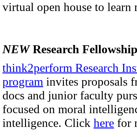
virtual open house to learn
NEW
Research Fellowshi
think2perform Research Ins
program
invites proposals f
docs and junior faculty purs
focused on moral intelligen
intelligence. Click
here
for 