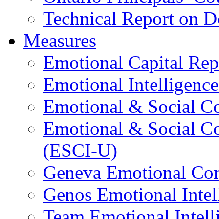
Technical Report on D
Measures
Emotional Capital Re
Emotional Intelligence
Emotional & Social C
Emotional & Social C
(ESCI-U)
Geneva Emotional Com
Genos Emotional Intel
Team Emotional Intell