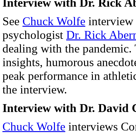
Interview with Dr. Rick 
See
Chuck Wolfe
interview
psychologist
Dr. Rick Abe
dealing with the pandemic. T
insights, humorous anecdote
peak performance in athletic
the interview.
Interview with Dr. David
Chuck Wolfe
interviews C