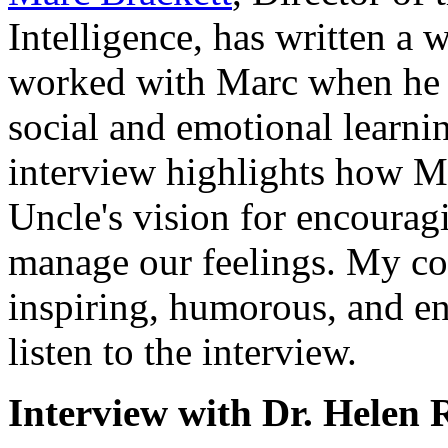
Intelligence, has written a 
worked with Marc when he wa
social and emotional lear
interview highlights how M
Uncle's vision for encourag
manage our feelings. My co
inspiring, humorous, and en
listen to the interview.
Interview with Dr. Helen 