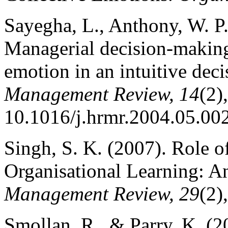
Sayegha, L., Anthony, W. P.
Managerial decision-making 
emotion in an intuitive dec
Management Review, 14
(2)
10.1016/j.hrmr.2004.05.00
Singh, S. K. (2007). Role o
Organisational Learning: A
Management Review, 29
(2)
Smollan, R., & Parry, K. (2