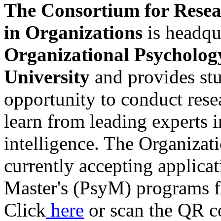
The Consortium for Resea
in Organizations
is headqu
Organizational Psycholog
University
and provides stu
opportunity to conduct rese
learn from leading experts i
intelligence. The Organizat
currently accepting applica
Master's (PsyM) programs fo
Click
here
or scan the QR co