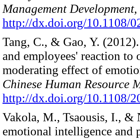
Management Development,
http://dx.doi.org/10.1108
Tang, C., & Gao, Y. (2012)
and employees' reaction to 
moderating effect of emotio
Chinese Human Resource 
http://dx.doi.org/10.1108
Vakola, M., Tsaousis, I., & 
emotional intelligence and p