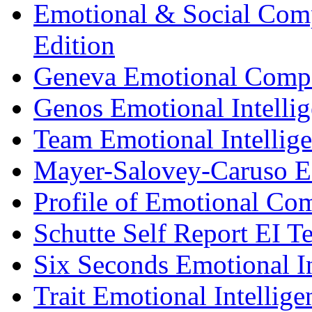
Emotional & Social Comp
Edition
Geneva Emotional Compe
Genos Emotional Intellig
Team Emotional Intellig
Mayer-Salovey-Caruso E
Profile of Emotional Co
Schutte Self Report EI Te
Six Seconds Emotional In
Trait Emotional Intellig