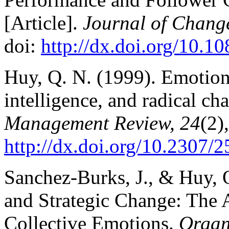
[Article].
Journal of Chang
doi:
http://dx.doi.org/10.
Huy, Q. N. (1999). Emotiona
intelligence, and radical ch
Management Review, 24
(2)
http://dx.doi.org/10.2307/
Sanchez-Burks, J., & Huy, 
and Strategic Change: The 
Collective Emotions.
Organ