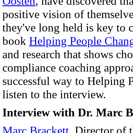
Oosten
, have discovered tha
positive vision of themselve
they've long held is key to c
book
Helping People Chan
and research that shows ch
compliance coaching approa
successful way to Helping 
listen to the interview.
Interview with Dr. Marc B
Marc Brackett
, Director of