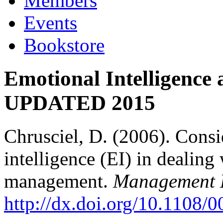
Members
Events
Bookstore
Emotional Intelligence
UPDATED 2015
Chrusciel, D. (2006). Consi
intelligence (EI) in dealing
management.
Management D
http://dx.doi.org/10.1108