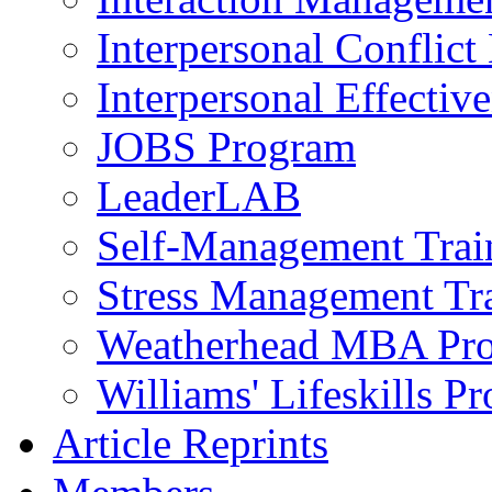
Interpersonal Conflic
Interpersonal Effectiv
JOBS Program
LeaderLAB
Self-Management Train
Stress Management Tr
Weatherhead MBA Pr
Williams' Lifeskills P
Article Reprints