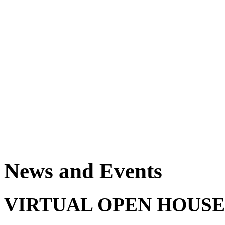
News and Events
VIRTUAL OPEN HOUSE - 