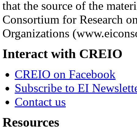
that the source of the materi
Consortium for Research on
Organizations (www.eiconso
Interact with CREIO
CREIO on Facebook
Subscribe to EI Newslett
Contact us
Resources