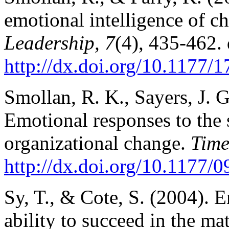
emotional intelligence of ch
Leadership, 7
(4), 435-462. 
http://dx.doi.org/10.1177
Smollan, R. K., Sayers, J. 
Emotional responses to the 
organizational change.
Time
http://dx.doi.org/10.1177
Sy, T., & Cote, S. (2004). E
ability to succeed in the ma