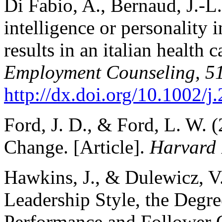
Di Fabio, A., Bernaud, J.-L
intelligence or personality 
results in an italian health 
Employment Counseling, 5
http://dx.doi.org/10.1002/
Ford, J. D., & Ford, L. W. 
Change. [Article].
Harvard 
Hawkins, J., & Dulewicz, V
Leadership Style, the Degr
Performance and Follower 