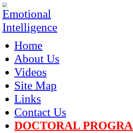
Home
About Us
Videos
Site Map
Links
Contact Us
DOCTORAL PROGR