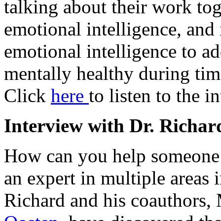
talking about their work tog
emotional intelligence, and 
emotional intelligence to a
mentally healthy during time
Click
here
to listen to the i
Interview with Dr. Richar
How can you help someone
an expert in multiple areas 
Richard and his coauthors,