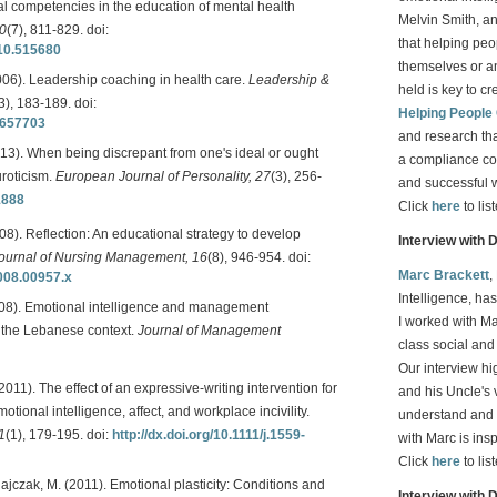
al competencies in the education of mental health
Melvin Smith, a
30
(7), 811-829. doi:
that helping peop
010.515680
themselves or an
006). Leadership coaching in health care.
Leadership &
held is key to cr
3), 183-189. doi:
Helping People
0657703
and research th
2013). When being discrepant from one's ideal or ought
a compliance co
uroticism.
European Journal of Personality, 27
(3), 256-
and successful 
1888
Click
here
to lis
8). Reflection: An educational strategy to develop
Interview with 
ournal of Nursing Management, 16
(8), 946-954. doi:
Marc Brackett
,
2008.00957.x
Intelligence, ha
(2008). Emotional intelligence and management
I worked with Ma
m the Lebanese context.
Journal of Management
class social an
Our interview h
 (2011). The effect of an expressive-writing intervention for
and his Uncle's 
tional intelligence, affect, and workplace incivility.
understand and 
1
(1), 179-195. doi:
http://dx.doi.org/10.1111/j.1559-
with Marc is ins
Click
here
to lis
olajczak, M. (2011). Emotional plasticity: Conditions and
Interview with 