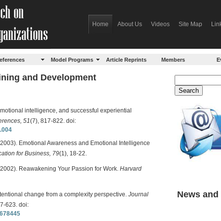
Home
About Us
Videos
Site Map
Lin
eferences
Model Programs
Article Reprints
Members
E
aining and Development
emotional intelligence, and successful experiential
ferences, 51
(7), 817-822. doi:
7.004
(2003). Emotional Awareness and Emotional Intelligence
ation for Business, 79
(1), 18-22.
 (2002). Reawakening Your Passion for Work.
Harvard
News and 
intentional change from a complexity perspective.
Journal
07-623. doi:
0678445