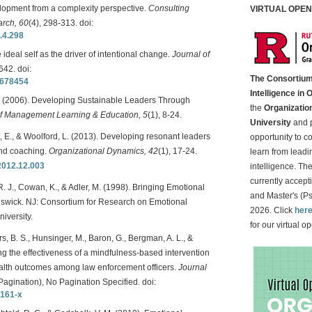
elopment from a complexity perspective.
Consulting
VIRTUAL OPEN 
arch, 60
(4), 298-313. doi:
.4.298
e ideal self as the driver of intentional change.
Journal of
642. doi:
The Consortium
0678454
Intelligence in 
, N. (2006). Developing Sustainable Leaders Through
the
Organizatio
 Management Learning & Education, 5
(1), 8-24.
University
and p
n, E., & Woolford, L. (2013). Developing resonant leaders
opportunity to c
and coaching.
Organizational Dynamics, 42
(1), 17-24.
learn from leadin
.2012.12.003
intelligence. Th
currently accept
. J., Cowan, K., & Adler, M. (1998). Bringing Emotional
and Master's (Ps
nswick. NJ: Consortium for Research on Emotional
2026. Click
her
iversity.
for our virtual 
rs, B. S., Hunsinger, M., Baron, G., Bergman, A. L., &
ting the effectiveness of a mindfulness-based intervention
alth outcomes among law enforcement officers.
Journal
Pagination), No Pagination Specified. doi:
9161-x