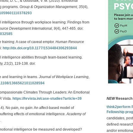
Bechtold, D. C., & Godshalk, V. M. (2010). Emotional
ing programs.
Group & Organization Management, 35
(4),
77/1059601110378293
 intelligence through workplace learning: Findings from
rce Development International, 9
(4), 447-465. doi:
1032585
e training: A case of caveat emptor.
Human Resource
i:
http://dx.doi.org/10.1177/1534484306293844
 intelligence abilities through team-based learning.
y, 21
(2), 119-138. doi:
ce and learning in teams.
Journal of Workplace Learning,
/10.1108/13665621011028594
g Compassionate Climates Through Leaders: An Emotional
HR Vista.
https://hrvista.in/case-studies?article=39
NEW
Research 
think2perform 
014). No pain, no gain: An affect-based model of
Fellowship pro
ffering effects of emotional intelligence.
Academy of
candidates, post
.
defined research
emotional intelligence be measured and developed?
and/or emotional