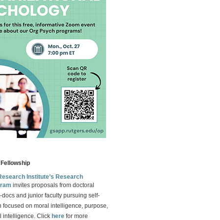
Fellowship
Research Institute’s Research
gram
invites proposals from doctoral
-docs and junior faculty pursuing self-
 focused on moral intelligence, purpose,
 intelligence. Click
here
for more