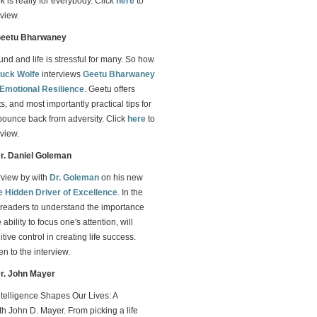
 is really for everybody. Click
here
to
rview.
 Geetu Bharwaney
d and life is stressful for many. So how
uck Wolfe
interviews
Geetu Bharwaney
Emotional Resilience
. Geetu offers
s, and most importantly practical tips for
bounce back from adversity. Click
here
to
rview.
Dr. Daniel Goleman
erview by with
Dr. Goleman
on his new
e Hidden Driver of Excellence
. In the
readers to understand the importance
ability to focus one's attention, will
ive control in creating life success.
ten to the interview.
Dr. John Mayer
telligence Shapes Our Lives: A
h John D. Mayer. From picking a life