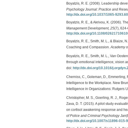
Boyatzis, R. E. (2008). Leadership dev
Psychology Journal: Practice and Rese
http://dx.doi.org/10.1037/1065-9293.60
Boyatzis, R. E., & Akrivou, K. (2006). Th
Management Development, 25
(7), 624-
http://dx.doi.org/10.1108/0262171061
Boyatzis, R. E., Smith, M. L., & Blaize
Coaching and Compassion.
Academy of
Boyatzis, R. E., Smith, M. L., Van Ooste
through emotional intelligence, vision 
doi:
http://dx.doi.org/10.1016/j.orgdyn
Cherniss, C., Goleman, D., Emmerling, R
Intelligence to the Workplace. New Bru
Intelligence in Organizations: Rutgers Un
Christopher, M. S., Goerling, R. J., Roge
Zava, D. T. (2015). A pilot study evalua
on cortisol awakening response and he
of Police and Criminal Psychology Jan
(
http://dx.doi.org/10.1007/s11896-015-