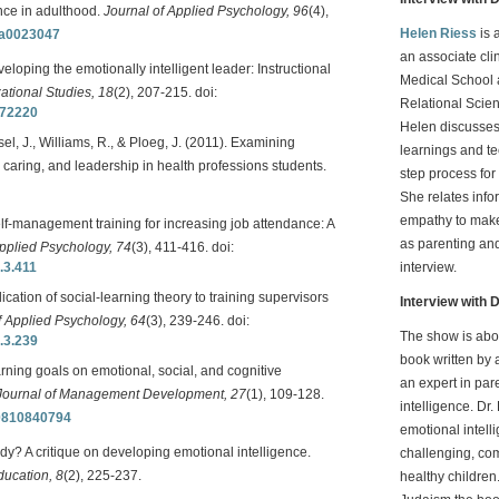
nce in adulthood.
Journal of Applied Psychology, 96
(4),
Helen Riess
is 
7/a0023047
an associate cli
eloping the emotionally intelligent leader: Instructional
Medical School 
ational Studies, 18
(2), 207-215. doi:
Relational Scie
372220
Helen discusses
sel, J., Williams, R., & Ploeg, J. (2011). Examining
learnings and t
 caring, and leadership in health professions students.
step process fo
She relates inf
empathy to make
elf-management training for increasing job attendance: A
as parenting and
Applied Psychology, 74
(3), 411-416. doi:
.3.411
interview.
lication of social-learning theory to training supervisors
Interview with D
f Applied Psychology, 64
(3), 239-246. doi:
The show is abo
.3.239
book written by 
rning goals on emotional, social, and cognitive
an expert in par
Journal of Management Development, 27
(1), 109-128.
intelligence. Dr
10810840794
emotional intell
y? A critique on developing emotional intelligence.
challenging, com
ucation, 8
(2), 225-237.
healthy children.