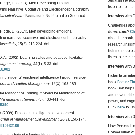
Judaism the book
, & Ridge, D. (2013). Men Developing Emotional
listen to the inte
rating Narrative, Cognitive and Electroencephalography
asculinity Jun
(Pagination), No Pagination Specified.
Interview with
1
Challenges aboun
 & Ridge, D. (2014). Men developing emotional
do we cope?
Ch
ating narrative, cognitive and electroencephalography
about her book,
sculinity, 15
(2), 213-224. doi:
research, insight
helping people 
listen to the inte
. A. (2002). Learning styles and adaptive flexibility:
agement Learning, 33
(1), 5-33. doi:
Interview with 
331001
Listen to an int
ring students' emotional intelligence through service-
book
Focus: Th
ioral and Applied Management, 13
(3), 168-185.
book Dan helps 
for Managerial Training: A Model for Maintenance of
and power of the 
 Management Review, 7
(3), 433-441. doi:
power, and cognit
85359
Click
here
to lis
W. (2009). Emotional intelligence development:
Interview with 
ournal of Management Development, 28
(2), 150-174.
10910932106
How Personal In
Conversation wit