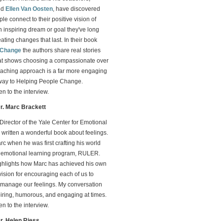
nd
Ellen Van Oosten
, have discovered
le connect to their positive vision of
 inspiring dream or goal they've long
eating changes that last. In their book
 Change
the authors share real stories
at shows choosing a compassionate over
aching approach is a far more engaging
way to Helping People Change.
ten to the interview.
Dr. Marc Brackett
 Director of the Yale Center for Emotional
s written a wonderful book about feelings.
rc when he was first crafting his world
d emotional learning program, RULER.
ighlights how Marc has achieved his own
vision for encouraging each of us to
manage our feelings. My conversation
piring, humorous, and engaging at times.
ten to the interview.
Dr. Helen Riess