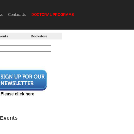
ks
Contact Us
DOCTORAL PROGRAMS
vents
Bookstore
Events