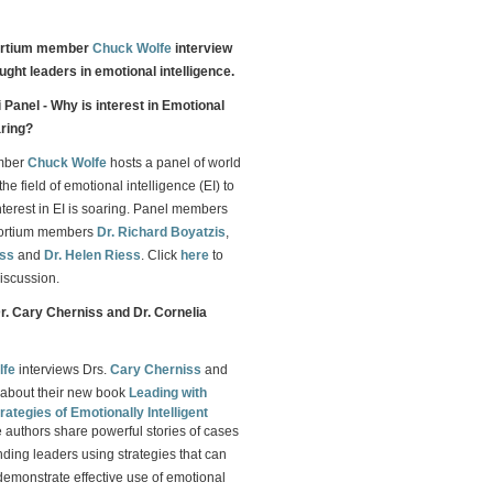
ortium member
Chuck Wolfe
interview
ught leaders in emotional intelligence.
Panel - Why is interest in Emotional
aring?
mber
Chuck Wolfe
hosts a panel of world
the field of emotional intelligence (EI) to
nterest in EI is soaring. Panel members
sortium members
Dr. Richard Boyatzis
,
iss
and
Dr. Helen Riess
. Click
here
to
iscussion.
Dr. Cary Cherniss and Dr. Cornelia
lfe
interviews Drs.
Cary Cherniss
and
about their new book
Leading with
rategies of Emotionally Intelligent
e authors share powerful stories of cases
nding leaders using strategies that can
demonstrate effective use of emotional