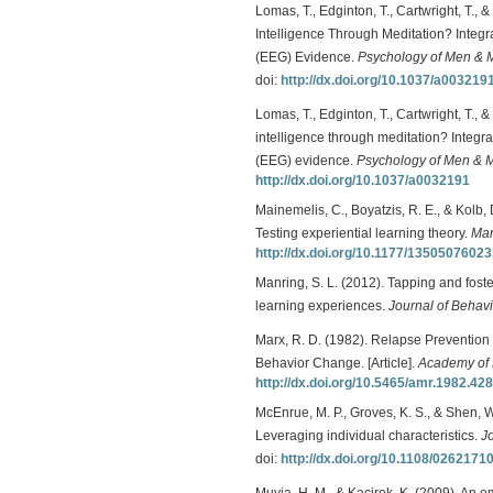
Lomas, T., Edginton, T., Cartwright, T.
Intelligence Through Meditation? Integ
(EEG) Evidence.
Psychology of Men & M
doi:
http://dx.doi.org/10.1037/a003219
Lomas, T., Edginton, T., Cartwright, T.,
intelligence through meditation? Integr
(EEG) evidence.
Psychology of Men & Ma
http://dx.doi.org/10.1037/a0032191
Mainemelis, C., Boyatzis, R. E., & Kolb, D
Testing experiential learning theory.
Man
http://dx.doi.org/10.1177/1350507602
Manring, S. L. (2012). Tapping and foste
learning experiences.
Journal of Behav
Marx, R. D. (1982). Relapse Prevention 
Behavior Change. [Article].
Academy of
http://dx.doi.org/10.5465/amr.1982.42
McEnrue, M. P., Groves, K. S., & Shen, 
Leveraging individual characteristics.
J
doi:
http://dx.doi.org/10.1108/026217