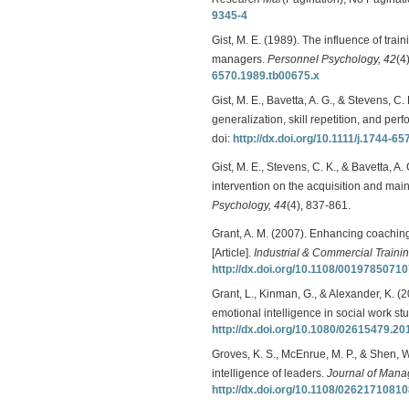
9345-4
Gist, M. E. (1989). The influence of tra
managers.
Personnel Psychology, 42
(4
6570.1989.tb00675.x
Gist, M. E., Bavetta, A. G., & Stevens, C.
generalization, skill repetition, and per
doi:
http://dx.doi.org/10.1111/j.1744-6
Gist, M. E., Stevens, C. K., & Bavetta, A. 
intervention on the acquisition and mai
Psychology, 44
(4), 837-861.
Grant, A. M. (2007). Enhancing coaching 
[Article].
Industrial & Commercial Trainin
http://dx.doi.org/10.1108/0019785071
Grant, L., Kinman, G., & Alexander, K. (
emotional intelligence in social work st
http://dx.doi.org/10.1080/02615479.2
Groves, K. S., McEnrue, M. P., & Shen,
intelligence of leaders.
Journal of Man
http://dx.doi.org/10.1108/0262171081