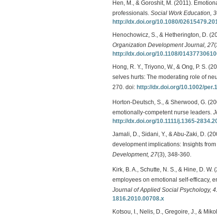
Hen, M., & Goroshit, M. (2011). Emotion
professionals.
Social Work Education, 
http://dx.doi.org/10.1080/02615479.2
Henochowicz, S., & Hetherington, D. (2
Organization Development Journal, 27
(
http://dx.doi.org/10.1108/0143773061
Hong, R. Y., Triyono, W., & Ong, P. S. (
selves hurts: The moderating role of ne
270. doi:
http://dx.doi.org/10.1002/per.
Horton-Deutsch, S., & Sherwood, G. (200
emotionally-competent nurse leaders.
J
http://dx.doi.org/10.1111/j.1365-2834.
Jamali, D., Sidani, Y., & Abu-Zaki, D. 
development implications: Insights fro
Development, 27
(3), 348-360.
Kirk, B. A., Schutte, N. S., & Hine, D. W.
employees on emotional self-efficacy, emo
Journal of Applied Social Psychology, 4
1816.2010.00708.x
Kotsou, I., Nelis, D., Gregoire, J., & Mik