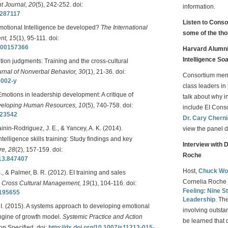
 Journal, 20
(5), 242-252. doi:
information.
0287117
Listen to Cons
Emotional Intelligence be developed?
The International
some of the tho
nt, 15
(1), 95-111. doi:
2000157366
Harvard Alumni 
Intelligence So
tion judgments: Training and the cross-cultural
rnal of Nonverbal Behavior, 30
(1), 21-36. doi:
Consortium me
0002-y
class leaders in 
Emotions in leadership development: A critique of
talk about why i
veloping Human Resources, 10
(5), 740-758. doi:
include EI Con
323542
Dr. Cary Chern
nin-Rodriguez, J. E., & Yancey, A. K. (2014).
view the panel d
telligence skills training: Study findings and key
Interview with 
re, 28
(2), 157-159. doi:
Roche
013.847407
Host,
Chuck Wo
., & Palmer, B. R. (2012). EI training and sales
Cornelia Roche 
.
Cross Cultural Management, 19
(1), 104-116. doi:
Feeling: Nine St
1195655
Leadership
. Th
S. I. (2015). A systems approach to developing emotional
involving outsta
engine of growth model.
Systemic Practice and Action
be learned that 
on Specified. doi:
http://dx.doi.org/10.1007/s11213-015-