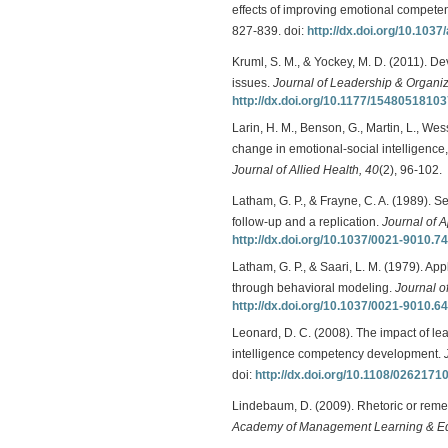
effects of improving emotional compete
827-839. doi:
http://dx.doi.org/10.103
Kruml, S. M., & Yockey, M. D. (2011). Dev
issues.
Journal of Leadership & Organiz
http://dx.doi.org/10.1177/1548051810
Larin, H. M., Benson, G., Martin, L., Wes
change in emotional-social intelligence,
Journal of Allied Health, 40
(2), 96-102.
Latham, G. P., & Frayne, C. A. (1989). S
follow-up and a replication.
Journal of 
http://dx.doi.org/10.1037/0021-9010.74
Latham, G. P., & Saari, L. M. (1979). App
through behavioral modeling.
Journal o
http://dx.doi.org/10.1037/0021-9010.64
Leonard, D. C. (2008). The impact of lea
intelligence competency development.
doi:
http://dx.doi.org/10.1108/026217
Lindebaum, D. (2009). Rhetoric or remed
Academy of Management Learning & Ed