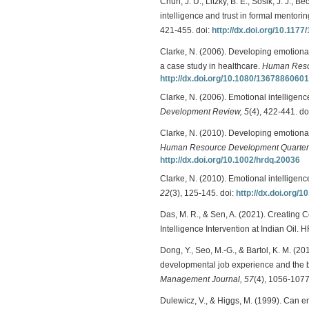
Chun, J. U., Litzky, B. E., Sosik, J. J., 
intelligence and trust in formal mentor
421-455. doi:
http://dx.doi.org/10.11
Clarke, N. (2006). Developing emotional
a case study in healthcare.
Human Resou
http://dx.doi.org/10.1080/1367886060
Clarke, N. (2006). Emotional intelligenc
Development Review, 5
(4), 422-441. do
Clarke, N. (2010). Developing emotional
Human Resource Development Quarterl
http://dx.doi.org/10.1002/hrdq.20036
Clarke, N. (2010). Emotional intelligen
22
(3), 125-145. doi:
http://dx.doi.org
Das, M. R., & Sen, A. (2021). Creatin
Intelligence Intervention at Indian Oil. 
Dong, Y., Seo, M.-G., & Bartol, K. M. (2
developmental job experience and the bu
Management Journal, 57
(4), 1056-1077
Dulewicz, V., & Higgs, M. (1999). Can 