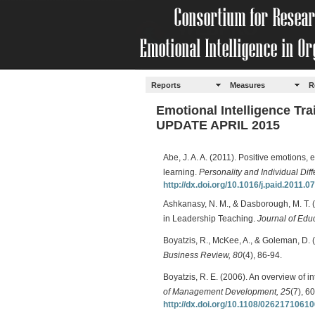
Reports
Measures
R
Emotional Intelligence Tr
UPDATE APRIL 2015
Abe, J. A. A. (2011). Positive emotions, 
learning.
Personality and Individual Dif
http://dx.doi.org/10.1016/j.paid.2011.0
Ashkanasy, N. M., & Dasborough, M. T. 
in Leadership Teaching.
Journal of Educ
Boyatzis, R., McKee, A., & Goleman, D.
Business Review, 80
(4), 86-94.
Boyatzis, R. E. (2006). An overview of 
of Management Development, 25
(7), 6
http://dx.doi.org/10.1108/0262171061