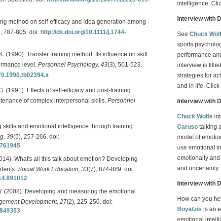
intelligence. Cli
Interview with 
ining method on self-efficacy and idea generation among
), 787-805. doi:
http://dx.doi.org/10.1111/j.1744-
See
Chuck Wol
sports psycholo
 K. (1990). Transfer training method: Its influence on skill
performance and
formance level.
Personnel Psychology, 43
(3), 501-523.
interview is fil
570.1990.tb02394.x
strategies for a
and in life. Click
G. (1991). Effects of self-efficacy and post-training
ntenance of complex interpersonal skills.
Personnel
Interview with 
Chuck Wolfe
in
skills and emotional intelligence through training.
Caruso
talking a
g, 39
(5), 257-266. doi:
model of emotion
0761945
use emotional in
emotionally and 
2014). What's all this talk about emotion? Developing
and uncertainty.
udents.
Social Work Education, 33
(7), 874-889. doi:
014.891012
Interview with 
 W. (2008). Developing and measuring the emotional
How can you he
agement Development, 27
(2), 225-250. doi:
Boyatzis
is an 
0849353
emotional intell