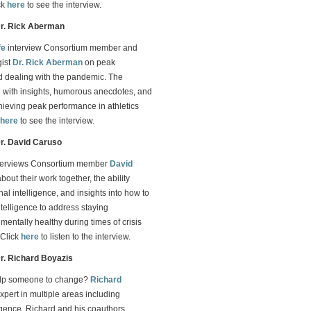
ck
here
to see the interview.
Dr. Rick Aberman
fe
interview Consortium member and
gist
Dr. Rick Aberman
on peak
 dealing with the pandemic. The
led with insights, humorous anecdotes, and
chieving peak performance in athletics
here
to see the interview.
Dr. David Caruso
terviews Consortium member
David
bout their work together, the ability
al intelligence, and insights into how to
telligence to address staying
mentally healthy during times of crisis
 Click
here
to listen to the interview.
Dr. Richard Boyazis
lp someone to change?
Richard
expert in multiple areas including
igence. Richard and his coauthors,