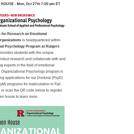
HOUSE - Mon, Oct 27th 7:00 pm ET
 for Research on Emotional
Organizations
is headquartered within
nal Psychology Program at Rutgers
rovides students with the unique
onduct research and collaborate with and
g experts in the field of emotional
e Organizational Psychology program is
ing applications for our Doctoral (PsyD)
yM) programs for matriculation in Fall
e
or scan the QR code below to register
open house to learn more.