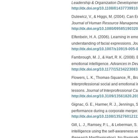
Leadership & Organization Development
http://dx.doi.org/10.1108/0143773991
Dulewicz, V., & Higgs, M. (2004). Can 
Journal of Human Resource Manageme
http://dx.doi.org/10.1080/095851903
Elfenbein, H. A. (2006). Learning in emo
understanding of facial expressions.
Jou
http://dx.doi.org/10.1007/s10919-005-
Fambrough, M. J., & Hart, R. K. (2008). 
emotional intelligence.
Advances in De
http://dx.doi.org/10.1177/1523422308
Flowers, L. K., Thomas-Squance, R., Brai
Interprofessional social and emotional in
lessons.
Journal of Interprofessional Ca
http://dx.doi.org/10.3109/13561820.2
Gignac, G. E., Harmer, R. J., Jennings, S
performance during a corporate merger
http://dx.doi.org/10.1108/1352760121
Gill, L. J., Ramsey, P. L., & Leberman, 
intelligence using the self-awareness 
Research Mar
(Pagination), No Paginati