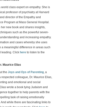
a world class expert on empathy. She is
nical professor of psychiatry at Harvard
and director of the Empathy and
nce Program at Mass General Hospital.
 her new book and shares insights,
echniques such as the powerful seven-
r understanding and increasing empathy.
ormation and cases whereby she uses
 a meaningful difference in areas such
 leading. Click
here
to listen to the
r. Maurice Elias
ut the
Joys and Oys of Parenting
, a
a respected colleague, Dr. Maurice Elias,
enting and emotional and social
. Elias wrote a book tying Judaism and
igence together to help parents with the
pelling task of raising emotionally
 And while there are fascinating links to