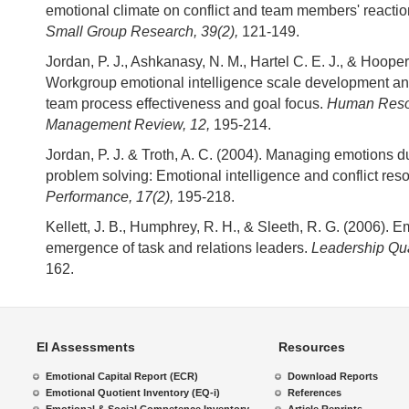
emotional climate on conflict and team members' reactions
Small Group Research, 39(2),
121-149.
Jordan, P. J., Ashkanasy, N. M., Hartel C. E. J., & Hooper
Workgroup emotional intelligence scale development and
team process effectiveness and goal focus.
Human Reso
Management Review, 12,
195-214.
Jordan, P. J. & Troth, A. C. (2004). Managing emotions d
problem solving: Emotional intelligence and conflict reso
Performance, 17(2),
195-218.
Kellett, J. B., Humphrey, R. H., & Sleeth, R. G. (2006). 
emergence of task and relations leaders.
Leadership Quar
162.
EI Assessments
Resources
Emotional Capital Report (ECR)
Download Reports
Emotional Quotient Inventory (EQ-i)
References