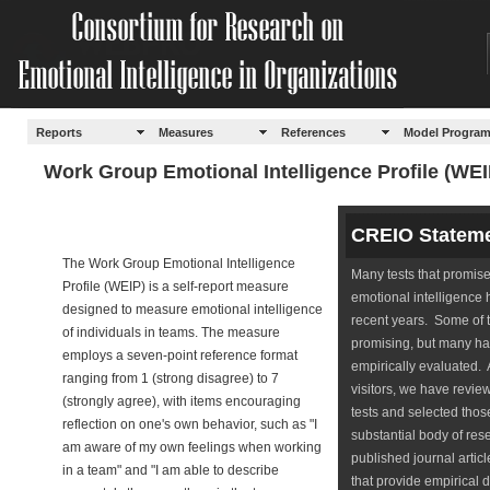
Reports
Measures
References
Model Progra
Work Group Emotional Intelligence Profile (WEI
CREIO Statem
The Work Group Emotional Intelligence
Many tests that promis
Profile (WEIP) is a self-report measure
emotional intelligence
designed to measure emotional intelligence
recent years. Some of 
of individuals in teams. The measure
promising, but many h
employs a seven-point reference format
empirically evaluated. 
ranging from 1 (strong disagree) to 7
visitors, we have revi
(strongly agree), with items encouraging
tests and selected those
reflection on one's own behavior, such as "I
substantial body of rese
am aware of my own feelings when working
published journal artic
in a team" and "I am able to describe
that provide empirical 