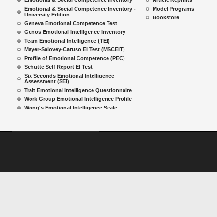
Emotional & Social Competence Inventory
Article Reprints
Emotional & Social Competence Inventory -
Model Programs
University Edition
Bookstore
Geneva Emotional Competence Test
Genos Emotional Intelligence Inventory
Team Emotional Intelligence (TEI)
Mayer-Salovey-Caruso EI Test (MSCEIT)
Profile of Emotional Competence (PEC)
Schutte Self Report EI Test
Six Seconds Emotional Intelligence
Assessment (SEI)
Trait Emotional Intelligence Questionnaire
Work Group Emotional Intelligence Profile
Wong's Emotional Intelligence Scale