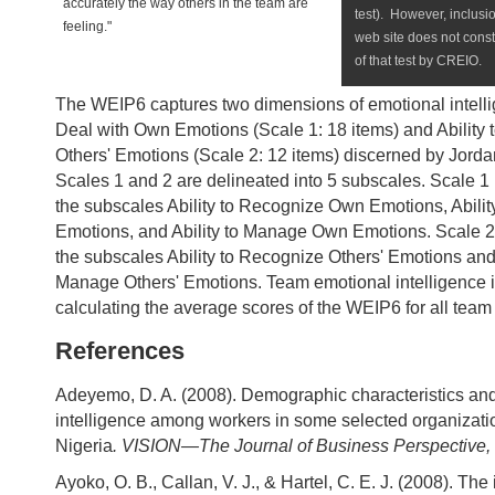
accurately the way others in the team are
test). However, inclusio
feeling."
web site does not cons
of that test by CREIO.
The WEIP6 captures two dimensions of emotional intellig
Deal with Own Emotions (Scale 1: 18 items) and Ability 
Others' Emotions (Scale 2: 12 items) discerned by Jordan
Scales 1 and 2 are delineated into 5 subscales. Scale 1
the subscales Ability to Recognize Own Emotions, Abili
Emotions, and Ability to Manage Own Emotions. Scale 2
the subscales Ability to Recognize Others' Emotions and 
Manage Others' Emotions. Team emotional intelligence 
calculating the average scores of the WEIP6 for all te
References
Adeyemo, D. A. (2008). Demographic characteristics an
intelligence among workers in some selected organizati
Nigeria
. VISION—The Journal of Business Perspective, 
Ayoko, O. B., Callan, V. J., & Hartel, C. E. J. (2008). The