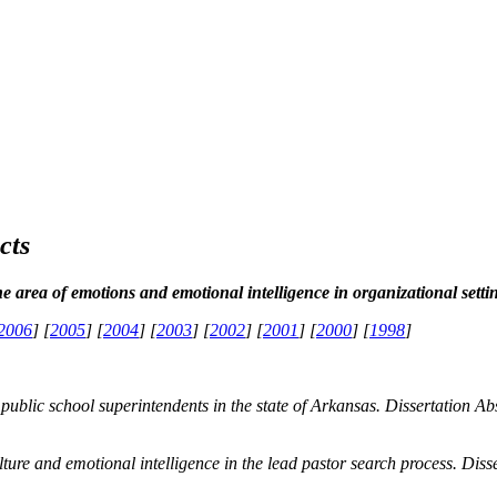
cts
he area of emotions and emotional intelligence in organizational setti
2006
] [
2005
] [
2004
] [
2003
] [
2002
] [
2001
] [
2000
] [
1998
]
 public school superintendents in the state of Arkansas.
Dissertation Ab
ulture and emotional intelligence in the lead pastor search process.
Diss