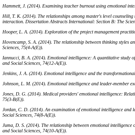
Hammett, J. (2014). Examining teacher burnout using emotional intell
Hill, T. K. (2014). The relationships among master's level counseling 
interaction.
Dissertation Abstracts International: Section B: The Sci
Hooper, L. A. (2014). Exploration of the project management practiti
Hovencamp, S. A. (2014). The relationship between thinking styles an
Sciences, 75
(4-A(E)).
Iannucci, B. A. (2014). Emotional intelligence: A quantitative study 
and Social Sciences, 74
(12-A(E)).
Jenkins, J. A. (2014). Emotional intelligence and the transformationa
Johnson, L. M. (2014). Emotional intelligence and leader-member 
Jones, D. G. (2014). Medical providers' emotional intelligence: Relat
75
(3-B(E)).
Jordan, C. D. (2014). An examination of emotional intelligence an
Social Sciences, 74
(8-A(E)).
Juma, D. S. (2014). The relationship between emotional intelligence o
and Social Sciences, 74
(10-A(E)).