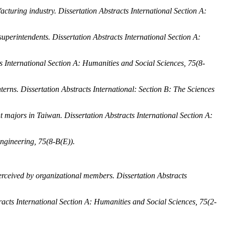
facturing industry.
Dissertation Abstracts International Section A:
 superintendents.
Dissertation Abstracts International Section A:
s International Section A: Humanities and Social Sciences, 75
(8-
nterns.
Dissertation Abstracts International: Section B: The Sciences
t majors in Taiwan.
Dissertation Abstracts International Section A:
Engineering, 75
(8-B(E)).
 perceived by organizational members.
Dissertation Abstracts
racts International Section A: Humanities and Social Sciences, 75
(2-