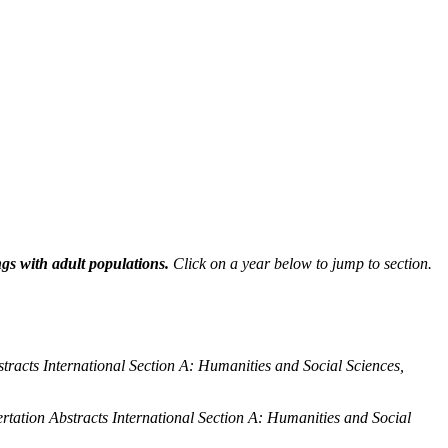
ngs with adult populations.
Click on a year below to jump to section.
stracts International Section A: Humanities and Social Sciences,
ertation Abstracts International Section A: Humanities and Social