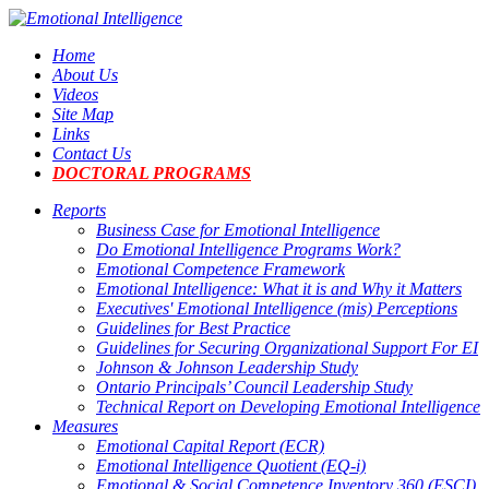
Home
About Us
Videos
Site Map
Links
Contact Us
DOCTORAL PROGRAMS
Reports
Business Case for Emotional Intelligence
Do Emotional Intelligence Programs Work?
Emotional Competence Framework
Emotional Intelligence: What it is and Why it Matters
Executives' Emotional Intelligence (mis) Perceptions
Guidelines for Best Practice
Guidelines for Securing Organizational Support For EI
Johnson & Johnson Leadership Study
Ontario Principals’ Council Leadership Study
Technical Report on Developing Emotional Intelligence
Measures
Emotional Capital Report (ECR)
Emotional Intelligence Quotient (EQ-i)
Emotional & Social Competence Inventory 360 (ESCI)