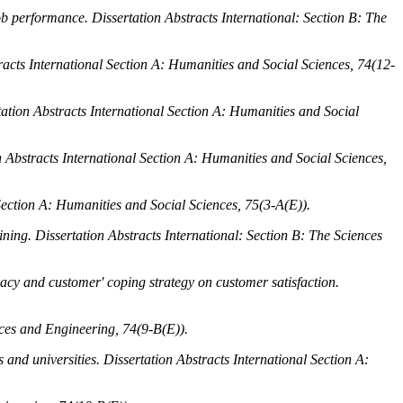
job performance.
Dissertation Abstracts International: Section B: The
racts International Section A: Humanities and Social Sciences, 74
(12-
tation Abstracts International Section A: Humanities and Social
n Abstracts International Section A: Humanities and Social Sciences,
Section A: Humanities and Social Sciences, 75
(3-A(E)).
aining.
Dissertation Abstracts International: Section B: The Sciences
acy and customer' coping strategy on customer satisfaction.
nces and Engineering, 74
(9-B(E)).
s and universities.
Dissertation Abstracts International Section A: