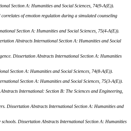
ational Section A: Humanities and Social Sciences, 74
(9-A(E)).
al correlates of emotion regulation during a simulated counseling
rnational Section A: Humanities and Social Sciences, 75
(4-A(E)).
ertation Abstracts International Section A: Humanities and Social
igence.
Dissertation Abstracts International Section A: Humanities
tional Section A: Humanities and Social Sciences, 74
(8-A(E)).
ternational Section A: Humanities and Social Sciences, 75
(3-A(E)).
 Abstracts International: Section B: The Sciences and Engineering,
ers.
Dissertation Abstracts International Section A: Humanities and
y schools.
Dissertation Abstracts International Section A: Humanities