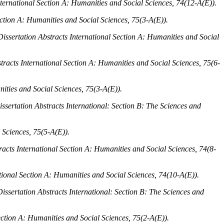
nternational Section A: Humanities and Social Sciences, 74
(12-A(E)).
ection A: Humanities and Social Sciences, 75
(3-A(E)).
Dissertation Abstracts International Section A: Humanities and Social
tracts International Section A: Humanities and Social Sciences, 75
(6-
nities and Social Sciences, 75
(3-A(E)).
issertation Abstracts International: Section B: The Sciences and
 Sciences, 75
(5-A(E)).
racts International Section A: Humanities and Social Sciences, 74
(8-
ational Section A: Humanities and Social Sciences, 74
(10-A(E)).
Dissertation Abstracts International: Section B: The Sciences and
ection A: Humanities and Social Sciences, 75
(2-A(E)).