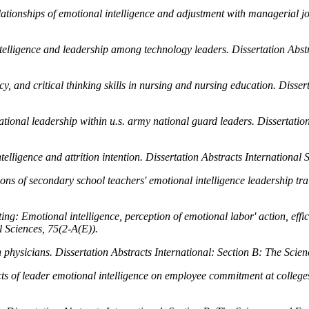
elationships of emotional intelligence and adjustment with managerial 
intelligence and leadership among technology leaders.
Dissertation Abst
, and critical thinking skills in nursing and nursing education.
Disser
tional leadership within u.s. army national guard leaders.
Dissertatio
elligence and attrition intention.
Dissertation Abstracts International 
ons of secondary school teachers' emotional intelligence leadership tr
: Emotional intelligence, perception of emotional labor' action, effic
l Sciences, 75
(2-A(E)).
n physicians.
Dissertation Abstracts International: Section B: The Scie
cts of leader emotional intelligence on employee commitment at college