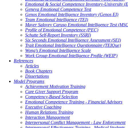
Emotional & Social Competence Inventory-University (
Geneva Emotional Competence Test
Genos Emotional Intelligence Inventory (Genos EI)
Team Emotional Intelligence (TEI)
Mayer Salovey Caruso Emotional Intelligence Test (MS
Profile of Emotional Competence (PEC)
Schutte Self-Report Inventory (SSRI)
Six Seconds Emotional Intelligence Assessment (SEI)
Trait Emotional Intelligence Questionnaire (TEIQue)
Wong's Emotional Intelligence Scale
Work Group Emotional Intelligence Profile (WEIP)
References
Articles
Book Chapters
Dissertations
Model Programs
Achievement Motivation Training
Care Giver Support Program
Competency-Based Selection
Emotional Competence Training - Financial Advisors
Executive Coaching
Human Relations Training
Interaction Management
Interpersonal Conflict Management - Law Enforcement
Interpersonal Effectiveness Training - Medical Students