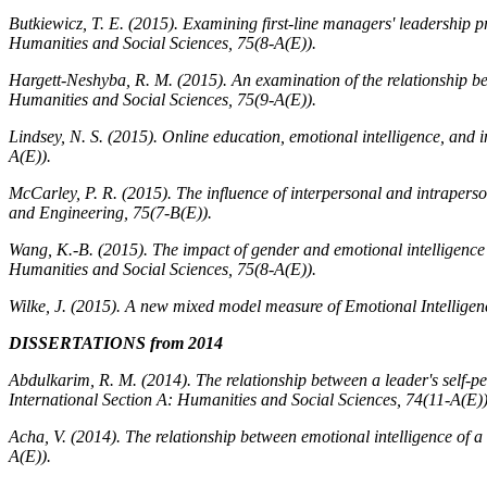
Butkiewicz, T. E. (2015). Examining first-line managers' leadership pr
Humanities and Social Sciences, 75
(8-A(E)).
Hargett-Neshyba, R. M. (2015). An examination of the relationship be
Humanities and Social Sciences, 75
(9-A(E)).
Lindsey, N. S. (2015). Online education, emotional intelligence, and i
A(E)).
McCarley, P. R. (2015). The influence of interpersonal and intrapers
and Engineering, 75
(7-B(E)).
Wang, K.-B. (2015). The impact of gender and emotional intellige
Humanities and Social Sciences, 75
(8-A(E)).
Wilke, J. (2015). A new mixed model measure of Emotional Intellige
DISSERTATIONS from 2014
Abdulkarim, R. M. (2014). The relationship between a leader's self-pe
International Section A: Humanities and Social Sciences, 74
(11-A(E))
Acha, V. (2014). The relationship between emotional intelligence of 
A(E)).