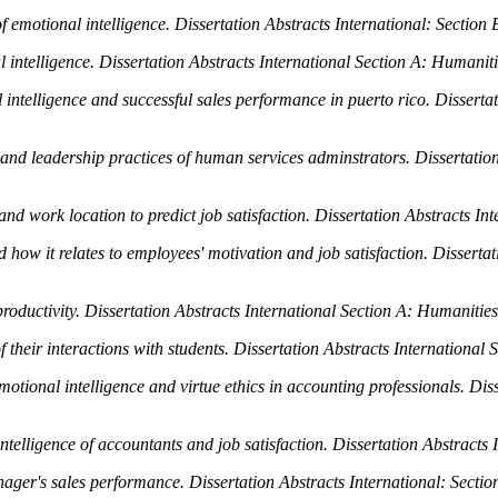
f emotional intelligence.
Dissertation Abstracts International: Section
 intelligence.
Dissertation Abstracts International Section A: Humaniti
intelligence and successful sales performance in puerto rico.
Disserta
e and leadership practices of human services adminstrators.
Dissertatio
and work location to predict job satisfaction.
Dissertation Abstracts In
d how it relates to employees' motivation and job satisfaction.
Dissertat
roductivity.
Dissertation Abstracts International Section A: Humanities
 their interactions with students.
Dissertation Abstracts International 
emotional intelligence and virtue ethics in accounting professionals.
Diss
telligence of accountants and job satisfaction.
Dissertation Abstracts 
manager's sales performance.
Dissertation Abstracts International: Secti