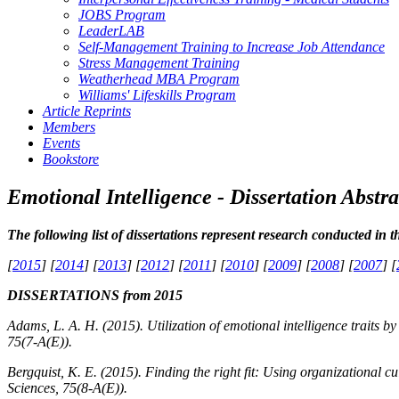
JOBS Program
LeaderLAB
Self-Management Training to Increase Job Attendance
Stress Management Training
Weatherhead MBA Program
Williams' Lifeskills Program
Article Reprints
Members
Events
Bookstore
Emotional Intelligence - Dissertation Abstra
The following list of dissertations represent research conducted in t
[
2015
] [
2014
] [
2013
] [
2012
] [
2011
] [
2010
] [
2009
] [
2008
] [
2007
] [
DISSERTATIONS from 2015
Adams, L. A. H. (2015). Utilization of emotional intelligence traits by
75
(7-A(E)).
Bergquist, K. E. (2015). Finding the right fit: Using organizational c
Sciences, 75
(8-A(E)).