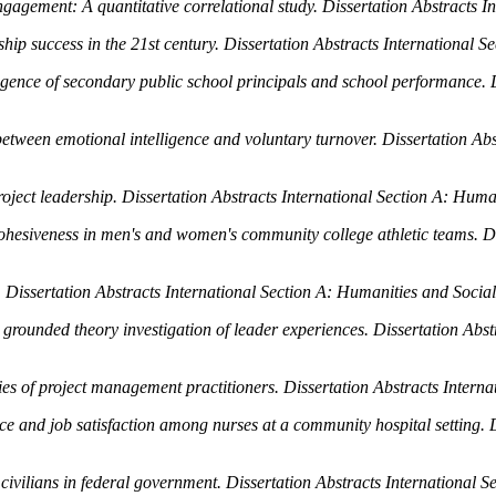
gagement: A quantitative correlational study.
Dissertation Abstracts I
hip success in the 21st century.
Dissertation Abstracts International S
ligence of secondary public school principals and school performance.
p between emotional intelligence and voluntary turnover.
Dissertation Abs
roject leadership.
Dissertation Abstracts International Section A: Huma
 cohesiveness in men's and women's community college athletic teams.
D
.
Dissertation Abstracts International Section A: Humanities and Social
 grounded theory investigation of leader experiences.
Dissertation Abst
ities of project management practitioners.
Dissertation Abstracts Intern
nce and job satisfaction among nurses at a community hospital setting.
 civilians in federal government.
Dissertation Abstracts International S