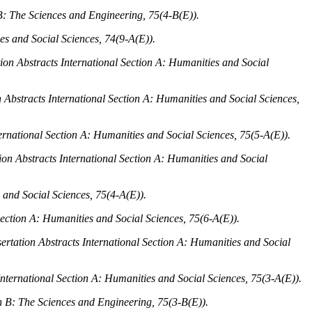
 B: The Sciences and Engineering, 75
(4-B(E)).
es and Social Sciences, 74
(9-A(E)).
tion Abstracts International Section A: Humanities and Social
n Abstracts International Section A: Humanities and Social Sciences,
ternational Section A: Humanities and Social Sciences, 75
(5-A(E)).
ion Abstracts International Section A: Humanities and Social
 and Social Sciences, 75
(4-A(E)).
Section A: Humanities and Social Sciences, 75
(6-A(E)).
ertation Abstracts International Section A: Humanities and Social
International Section A: Humanities and Social Sciences, 75
(3-A(E)).
on B: The Sciences and Engineering, 75
(3-B(E)).