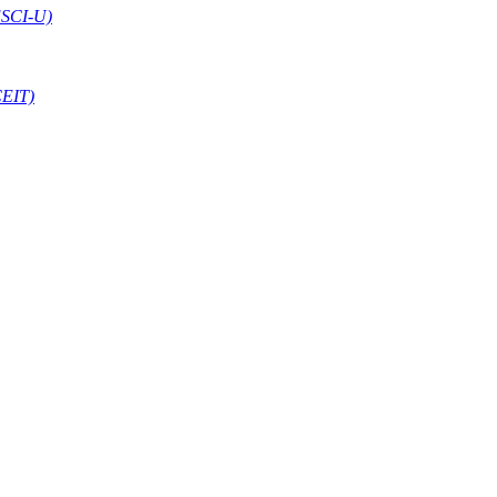
ESCI-U)
CEIT)