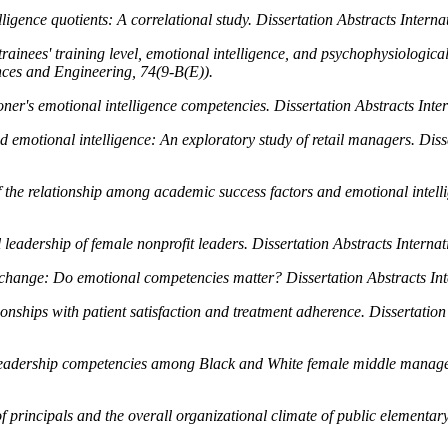
igence quotients: A correlational study.
Dissertation Abstracts Intern
trainees' training level, emotional intelligence, and psychophysiologic
ences and Engineering, 74
(9-B(E)).
oner's emotional intelligence competencies.
Dissertation Abstracts Inte
d emotional intelligence: An exploratory study of retail managers.
Diss
of the relationship among academic success factors and emotional intell
l leadership of female nonprofit leaders.
Dissertation Abstracts Interna
exchange: Do emotional competencies matter?
Dissertation Abstracts In
ionships with patient satisfaction and treatment adherence.
Dissertation
d leadership competencies among Black and White female middle manag
f principals and the overall organizational climate of public elementar