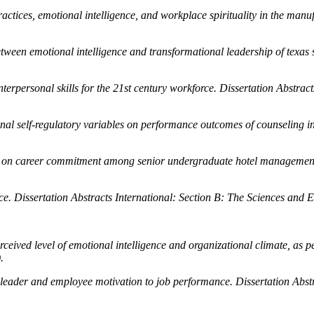
actices, emotional intelligence, and workplace spirituality in the manu
tween emotional intelligence and transformational leadership of texas
nterpersonal skills for the 21st century workforce.
Dissertation Abstract
onal self-regulatory variables on performance outcomes of counseling i
nce on career commitment among senior undergraduate hotel managemen
nce.
Dissertation Abstracts International: Section B: The Sciences and 
rceived level of emotional intelligence and organizational climate, as
.
a leader and employee motivation to job performance.
Dissertation Abst