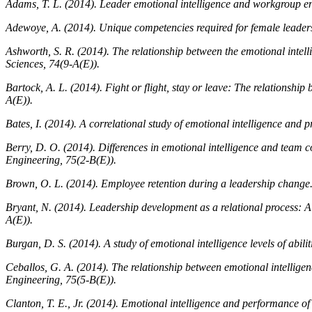
Adams, T. L. (2014). Leader emotional intelligence and workgroup en
Adewoye, A. (2014). Unique competencies required for female leaders
Ashworth, S. R. (2014). The relationship between the emotional intel
Sciences, 74
(9-A(E)).
Bartock, A. L. (2014). Fight or flight, stay or leave: The relationshi
A(E)).
Bates, I. (2014). A correlational study of emotional intelligence and p
Berry, D. O. (2014). Differences in emotional intelligence and team
Engineering, 75
(2-B(E)).
Brown, O. L. (2014). Employee retention during a leadership change
Bryant, N. (2014). Leadership development as a relational process: A
A(E)).
Burgan, D. S. (2014). A study of emotional intelligence levels of abil
Ceballos, G. A. (2014). The relationship between emotional intellige
Engineering, 75
(5-B(E)).
Clanton, T. E., Jr. (2014). Emotional intelligence and performance of