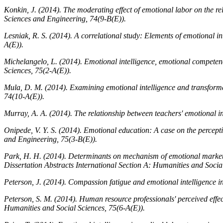
Konkin, J. (2014). The moderating effect of emotional labor on the r
Sciences and Engineering, 74
(9-B(E)).
Lesniak, R. S. (2014). A correlational study: Elements of emotional 
A(E)).
Michelangelo, L. (2014). Emotional intelligence, emotional competency
Sciences, 75
(2-A(E)).
Mula, D. M. (2014). Examining emotional intelligence and transforma
74
(10-A(E)).
Murray, A. A. (2014). The relationship between teachers' emotional int
Onipede, V. Y. S. (2014). Emotional education: A case on the percepti
and Engineering, 75
(3-B(E)).
Park, H. H. (2014). Determinants on mechanism of emotional marketing
Dissertation Abstracts International Section A: Humanities and Socia
Peterson, J. (2014). Compassion fatigue and emotional intelligence i
Peterson, S. M. (2014). Human resource professionals' perceived effe
Humanities and Social Sciences, 75
(6-A(E)).