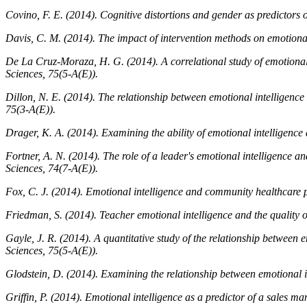
Covino, F. E. (2014). Cognitive distortions and gender as predictors o
Davis, C. M. (2014). The impact of intervention methods on emotional
De La Cruz-Moraza, H. G. (2014). A correlational study of emotional 
Sciences, 75
(5-A(E)).
Dillon, N. E. (2014). The relationship between emotional intelligenc
75
(3-A(E)).
Drager, K. A. (2014). Examining the ability of emotional intelligence 
Fortner, A. N. (2014). The role of a leader's emotional intelligence an
Sciences, 74
(7-A(E)).
Fox, C. J. (2014). Emotional intelligence and community healthcare p
Friedman, S. (2014). Teacher emotional intelligence and the quality of
Gayle, J. R. (2014). A quantitative study of the relationship between 
Sciences, 75
(5-A(E)).
Glodstein, D. (2014). Examining the relationship between emotional in
Griffin, P. (2014). Emotional intelligence as a predictor of a sales 