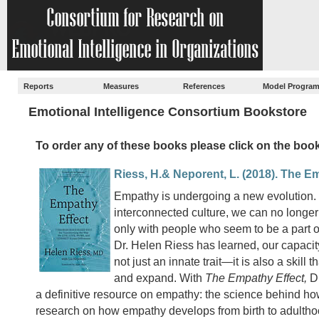
Reports
Measures
References
Model Progra
Emotional Intelligence Consortium Bookstore
To order any of these books please click on the book 
Riess, H.& Neporent, L. (2018). The E
Empathy is undergoing a new evolution. 
interconnected culture, we can no longer a
only with people who seem to be a part of
Dr. Helen Riess has learned, our capacit
not just an innate trait—it is also a skill 
and expand. With
The Empathy Effect,
Dr
a definitive resource on empathy: the science behind ho
research on how empathy develops from birth to adulthoo