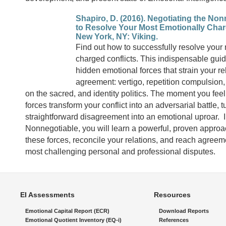
Shapiro, D. (2016). Negotiating the No
to Resolve Your Most Emotionally Char
New York, NY: Viking.
Find out how to successfully resolve your
charged conflicts. This indispensable guid
hidden emotional forces that strain your r
agreement: vertigo, repetition compulsion,
on the sacred, and identity politics. The moment you feel
forces transform your conflict into an adversarial battle, 
straightforward disagreement into an emotional uproar. I
Nonnegotiable, you will learn a powerful, proven appro
these forces, reconcile your relations, and reach agreem
most challenging personal and professional disputes.
EI Assessments
Resources
Emotional Capital Report (ECR)
Download Reports
Emotional Quotient Inventory (EQ-i)
References