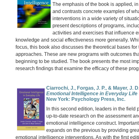
The emphasis of the book is applied, in 
and contrasts concrete examples of wha
interventions in a wide variety of situat
present descriptions of programs, includ
activities and exercises that influence 
knowledge and social effectiveness more generally. While
focus, this book also discusses the theoretical bases for
approaches. These are new programs with outcomes tha
beginning to be studied. The book presents the most imp
research findings that examine the efficacy of these pro
Ciarrochi, J., Forgas, J. P., & Mayer, J. D.
Emotional Intelligence in Everyday Life
New York: Psychology Press, Inc.
In this second edition, leaders in the field
up-to-date research on the assessment and
emotional intelligence construct. Importantl
expands on the previous by providing grea
emotional intelligence interventions. As with the first edi