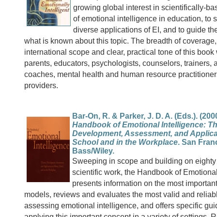
growing global interest in scientifically-b
of emotional intelligence in education, to
diverse applications of EI, and to guide t
what is known about this topic. The breadth of coverage, 
international scope and clear, practical tone of this book 
parents, educators, psychologists, counselors, trainers,
coaches, mental health and human resource practitioner
providers.
Bar-On, R. & Parker, J. D. A. (Eds.). (200
Handbook of Emotional Intelligence: Th
Development, Assessment, and Applica
School and in the Workplace
. San Fran
Bass/Wiley.
Sweeping in scope and building on eighty 
scientific work, the Handbook of Emotional
presents information on the most importan
models, reviews and evaluates the most valid and reliab
assessing emotional intelligence, and offers specific gui
applying this important concept in a variety of settings.