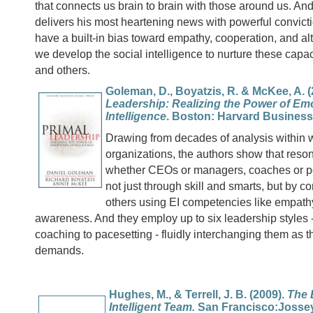
that connects us brain to brain with those around us. A
delivers his most heartening news with powerful convic
have a built-in bias toward empathy, cooperation, and a
we develop the social intelligence to nurture these capac
and others.
Goleman, D., Boyatzis, R. & McKee, A. 
Leadership: Realizing the Power of Em
Intelligence
. Boston: Harvard Business
Drawing from decades of analysis within 
organizations, the authors show that reson
whether CEOs or managers, coaches or pol
not just through skill and smarts, but by c
others using EI competencies like empathy
awareness. And they employ up to six leadership styles -
coaching to pacesetting - fluidly interchanging them as t
demands.
Hughes, M., & Terrell, J. B. (2009).
The 
Intelligent Team.
San Francisco:Jossey