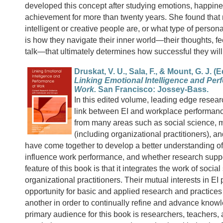
developed this concept after studying emotions, happin
achievement for more than twenty years. She found that
intelligent or creative people are, or what type of personal
is how they navigate their inner world—their thoughts, fe
talk—that ultimately determines how successful they wil
Druskat, V. U., Sala, F., & Mount, G. J. (E
Linking Emotional Intelligence and Per
Work.
San Francisco: Jossey-Bass.
In this edited volume, leading edge resear
link between EI and workplace performanc
from many areas such as social science,
(including organizational practitioners), a
have come together to develop a better understanding o
influence work performance, and whether research suppor
feature of this book is that it integrates the work of social
organizational practitioners. Their mutual interests in EI
opportunity for basic and applied research and practices
another in order to continually refine and advance know
primary audience for this book is researchers, teachers, 