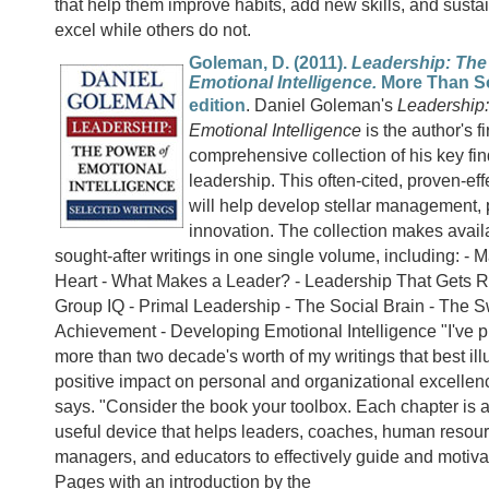
that help them improve habits, add new skills, and sust
excel while others do not.
Goleman, D. (2011).
Leadership: The
Emotional Intelligence.
More Than S
edition
. Daniel Goleman's
Leadership:
Emotional Intelligence
is the author's fi
comprehensive collection of his key fi
leadership. This often-cited, proven-eff
will help develop stellar management,
innovation. The collection makes avail
sought-after writings in one single volume, including: -
Heart - What Makes a Leader? - Leadership That Gets R
Group IQ - Primal Leadership - The Social Brain - The S
Achievement - Developing Emotional Intelligence "I've p
more than two decade's worth of my writings that best illu
positive impact on personal and organizational excelle
says. "Consider the book your toolbox. Each chapter is 
useful device that helps leaders, coaches, human resourc
managers, and educators to effectively guide and motiva
Pages with an introduction by the