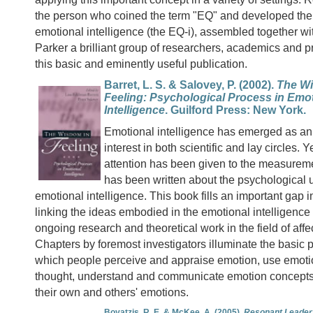
the person who coined the term "EQ" and developed the fi
emotional intelligence (the EQ-i), assembled together w
Parker a brilliant group of researchers, academics and pr
this basic and eminently useful publication.
Barret, L. S. & Salovey, P. (2002).
The W
Feeling: Psychological Process in Emo
Intelligence
. Guilford Press: New York.
Emotional intelligence has emerged as an 
interest in both scientific and lay circles. 
attention has been given to the measuremen
has been written about the psychological 
emotional intelligence. This book fills an important gap in
linking the ideas embodied in the emotional intelligence
ongoing research and theoretical work in the field of affe
Chapters by foremost investigators illuminate the basic
which people perceive and appraise emotion, use emotion
thought, understand and communicate emotion concept
their own and others' emotions.
Boyatzis, R. E. & McKee, A. (2005).
Resonant Leader