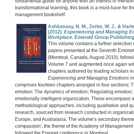
fundamental guide for anyone with an interest in mentor
transformational learning, this book is a must-have for th
management bookshelf.
Ashkanasy, N. M., Zerbe, W. J., & Hartel,
(2012).
Experiencing and Managing Em
Workplace
. Emerald Group Publishing
This volume contains a further selection 
papers presented at the Seventh Emone
(Montreal, Canada, August 2010), follow
Volume 7 and augmented once again wit
chapters authored by leading scholars in 
Experiencing and Managing Emotions in
comprises fourteen chapters arranged in four sections: 
emotion; The dynamics of emotion; Regulating emotion;
emotionally intelligent organization. These encompass a 
methodological approaches, including qualitative and qu
research, sourced from research conducted in organizat
Europe, and Australasia. The volume's secondary theme 
compassion', the theme of the Academy of Management 
followed the Emonet conference in Montreal.