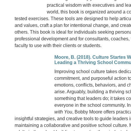
practical wisdom with executives and le
world, this book is organized around a c
tested exercises. These tools are designed to help articu
and values, craft a plan for intentional change, and crea
others. This book is ideal for individuals seeking person
professional development and for consultants, coaches,
faculty to use with their clients or students.
Moore, B. (2018). Culture Startes W
Leading a Thriving School Commu
Improving school culture takes dedica
commitment, and purposeful action t
emotions, conflicts, behaviors, and c
arise. Arguably, building a thriving sc
something that leaders do; it takes co
everyone in the school community. I
with You
, Bobby Moore offers practic
insightful strategies, and creative tools to guide leaders
maintaining a collaborative and positive school culture.