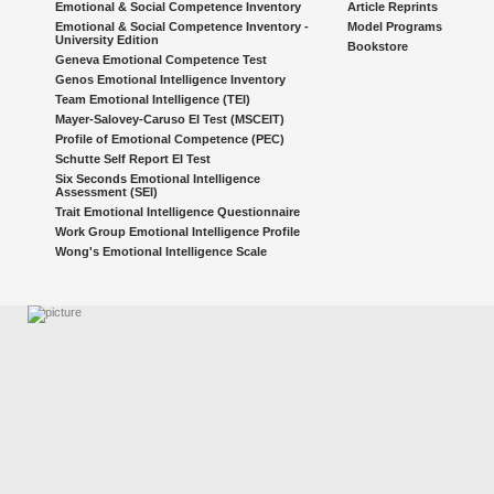
Emotional & Social Competence Inventory
Article Reprints
Emotional & Social Competence Inventory -
Model Programs
University Edition
Bookstore
Geneva Emotional Competence Test
Genos Emotional Intelligence Inventory
Team Emotional Intelligence (TEI)
Mayer-Salovey-Caruso EI Test (MSCEIT)
Profile of Emotional Competence (PEC)
Schutte Self Report EI Test
Six Seconds Emotional Intelligence
Assessment (SEI)
Trait Emotional Intelligence Questionnaire
Work Group Emotional Intelligence Profile
Wong's Emotional Intelligence Scale