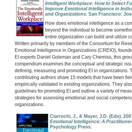
Intelligent Workplace: How to Select F
Improve Emotional Intelligence in Indiv
and Organizations.
San Francisco: Jos
How does emotional intelligence as a co
beyond the individual to become somethi
entire organization can build and utilize c
Written primarily by members of the Consortium for Res
Emotional Intelligence in Organizations (CREIO), found
EI experts Daniel Goleman and Cary Cherniss, this gro
compendium examines the conceptual and strategic issu
defining, measuring and promoting EI in organizations. 
contributing authors share 15 models that have been fie
empirically validated in existing organizations. They also
guidelines for promoting EI and outline a variety of me
strategies for assessing emotional and social competenc
organizations.
Ciarrochi, J., & Mayer, J.D. (Eds). 200
Emotional Intelligence: A Practitione
Psychology Press.