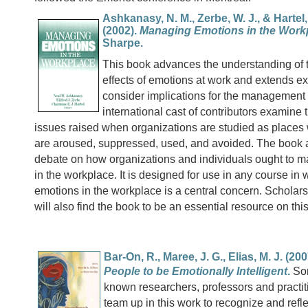
Ashkanasy, N. M., Zerbe, W. J., & Hartel, 
(2002).
Managing Emotions in the Work
Sharpe.
This book advances the understanding of
effects of emotions at work and extends exi
consider implications for the management
international cast of contributors examine t
issues raised when organizations are studied as place
are aroused, suppressed, used, and avoided. The book a
debate on how organizations and individuals ought to 
in the workplace. It is designed for use in any course in 
emotions in the workplace is a central concern. Scholar
will also find the book to be an essential resource on thi
Bar-On, R., Maree, J. G., Elias, M. J. (20
People to be Emotionally Intelligent
.
Som
known researchers, professors and practi
team up in this work to recognize and refle