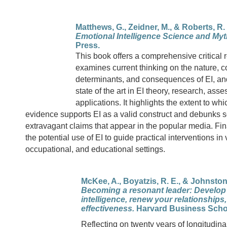
Matthews, G., Zeidner, M., & Roberts, R. 
Emotional Intelligence Science and Myt
Press.
This book offers a comprehensive critical re
examines current thinking on the nature, 
determinants, and consequences of EI, an
state of the art in EI theory, research, ass
applications. It highlights the extent to wh
evidence supports EI as a valid construct and debunks 
extravagant claims that appear in the popular media. Fin
the potential use of EI to guide practical interventions in 
occupational, and educational settings.
McKee, A., Boyatzis, R. E., & Johnston,
Becoming a resonant leader: Develop
intelligence, renew your relationships
effectiveness.
Harvard Business Scho
Reflecting on twenty years of longitudin