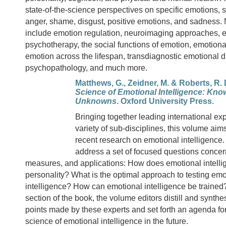
state-of-the-science perspectives on specific emotions, s
anger, shame, disgust, positive emotions, and sadness.
include emotion regulation, neuroimaging approaches, 
psychotherapy, the social functions of emotion, emotiona
emotion across the lifespan, transdiagnostic emotional d
psychopathology, and much more.
Matthews, G., Zeidner, M. & Roberts, R. 
Science of Emotional Intelligence: Kn
Unknowns
. Oxford University Press.
Bringing together leading international exp
variety of sub-disciplines, this volume aims
recent research on emotional intelligence.
address a set of focused questions concer
measures, and applications: How does emotional intellig
personality? What is the optimal approach to testing emo
intelligence? How can emotional intelligence be trained? 
section of the book, the volume editors distill and synth
points made by these experts and set forth an agenda for
science of emotional intelligence in the future.