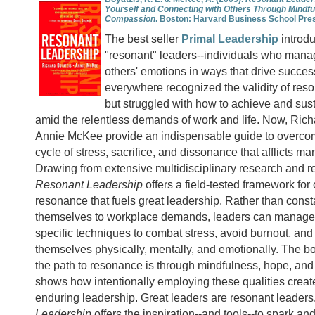
Yourself and Connecting with Others Through Mindfu
Compassion
.
Boston: Harvard Business School Pre
The best seller
Primal Leadership
introdu
"resonant" leaders--individuals who mana
others' emotions in ways that drive succe
everywhere recognized the validity of reso
but struggled with how to achieve and sus
amid the relentless demands of work and life. Now, Ric
Annie McKee provide an indispensable guide to overcom
cycle of stress, sacrifice, and dissonance that afflicts ma
Drawing from extensive multidisciplinary research and rea
Resonant Leadership
offers a field-tested framework for 
resonance that fuels great leadership. Rather than consta
themselves to workplace demands, leaders can manage 
specific techniques to combat stress, avoid burnout, an
themselves physically, mentally, and emotionally. The bo
the path to resonance is through mindfulness, hope, a
shows how intentionally employing these qualities creat
enduring leadership. Great leaders are resonant leaders
Leadership
offers the inspiration--and tools--to spark an