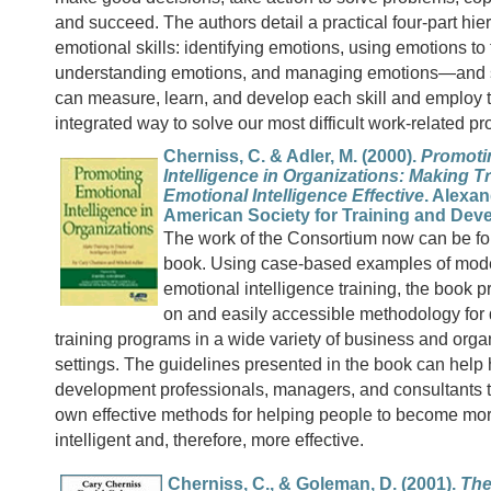
and succeed. The authors detail a practical four-part hie
emotional skills: identifying emotions, using emotions to f
understanding emotions, and managing emotions—and
can measure, learn, and develop each skill and employ 
integrated way to solve our most difficult work-related p
Cherniss, C. & Adler, M. (2000).
Promoti
Intelligence in Organizations: Making Tr
Emotional Intelligence Effective
. Alexan
American Society for Training and Dev
The work of the Consortium now can be f
book. Using case-based examples of mode
emotional intelligence training, the book 
on and easily accessible methodology for
training programs in a wide variety of business and orga
settings. The guidelines presented in the book can hel
development professionals, managers, and consultants t
own effective methods for helping people to become mo
intelligent and, therefore, more effective.
Cherniss, C., & Goleman, D. (2001).
The