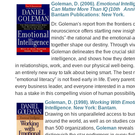
Goleman, D. (2006).
Emotional Intelli
Can Matter More Than IQ (10th Anniv
Bantam Publications: New York.
Dr. Goleman's report from the frontiers
neuroscience offers startling new insig
minds"-the rational and the emotional-
together shape our destiny. Through vi
Goleman delineates the five crucial skil
intelligence, and shows how they dete
in relationships, work, and even our physical well-bein
an entirely new way to talk about being smart. The best 
"emotional literacy" is not fixed early in life. Every paren
every business leader, and everyone interested in a more 
has a stake in this compelling vision of human possibility
Goleman, D. (1998).
Working With Emot
Intelligence
. New York: Bantam.
Drawing on his unparalleled access to bu
around the world, as well as on studies c
than 500 organizations,
Goleman
reveals t
distinguish the star performers in every fie