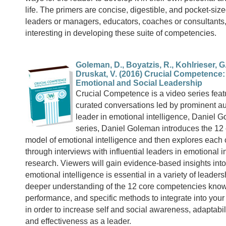
life. The primers are concise, digestible, and pocket-sized
leaders or managers, educators, coaches or consultant
interesting in developing these suite of competencies.
Goleman, D., Boyatzis, R., Kohlrieser, G
Druskat, V. (2016) Crucial Competence:
Emotional and Social Leadership
Crucial Competence is a video series feat
curated conversations led by prominent a
leader in emotional intelligence, Daniel G
series, Daniel Goleman introduces the 1
model of emotional intelligence and then explores eac
through interviews with influential leaders in emotional i
research. Viewers will gain evidence-based insights in
emotional intelligence is essential in a variety of leaders
deeper understanding of the 12 core competencies known
performance, and specific methods to integrate into your 
in order to increase self and social awareness, adaptabili
and effectiveness as a leader.