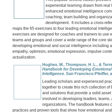
experiential learning drawn from real 
enhanced emotional intelligence com
coaching, team building and organiza
development. It includes a cross-refe
maps the 65 exercises to four leading emotional intelli
exercises are designed for coaches and trainers to use w
teams and groups and cover a wide range of the core skil
developing emotional and social intelligence including 
empathy, optimism, emotional expression, impulse contro
actualization.
Hughes, M., Thompson, H. L., & Terrell
Handbook for Developing Emotional 
Intelligence.
San Francisco:Pfeiffer, a
Leading scholars and experienced prac
together to create this rich collection o
and solutions that provide a solid asset
involved in developing leaders, teams,
organizations. The handbook features c
practices and proven tools that show how emotional and