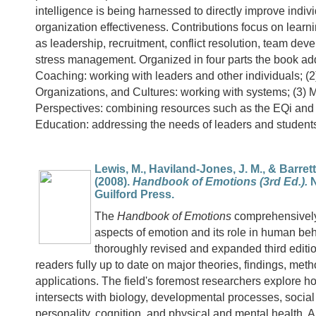
intelligence is being harnessed to directly improve indiv
organization effectiveness. Contributions focus on learn
as leadership, recruitment, conflict resolution, team de
stress management. Organized in four parts the book ad
Coaching: working with leaders and other individuals; (
Organizations, and Cultures: working with systems; (3) M
Perspectives: combining resources such as the EQi and
Education: addressing the needs of leaders and student
Lewis, M., Haviland-Jones, J. M., & Barrett, 
(2008).
Handbook of Emotions (3rd Ed.).
N
Guilford Press.
The
Handbook of Emotions
comprehensively
aspects of emotion and its role in human beh
thoroughly revised and expanded third editi
readers fully up to date on major theories, findings, met
applications. The field's foremost researchers explore 
intersects with biology, developmental processes, social
personality, cognition, and physical and mental health. 