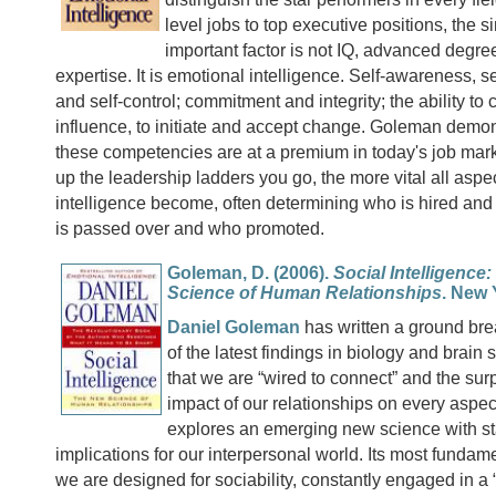
level jobs to top executive positions, the s
important factor is not IQ, advanced degree
expertise. It is emotional intelligence. Self-awareness, s
and self-control; commitment and integrity; the ability 
influence, to initiate and accept change. Goleman demon
these competencies are at a premium in today's job mark
up the leadership ladders you go, the more vital all aspe
intelligence become, often determining who is hired and 
is passed over and who promoted.
Goleman, D. (2006).
Social Intelligence
Science of Human Relationships
. New 
Daniel Goleman
has written a ground bre
of the latest findings in biology and brain 
that we are “wired to connect” and the sur
impact of our relationships on every aspect
explores an emerging new science with sta
implications for our interpersonal world. Its most fundam
we are designed for sociability, constantly engaged in a “