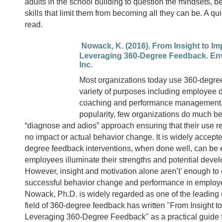
adults in the school building to question the mindsets, b
skills that limit them from becoming all they can be. A qu
read.
Nowack, K. (2016). From Insight to I
Leveraging 360-Degree Feedback. Env
Inc.
Most organizations today use 360-degree
variety of purposes including employee
coaching and performance management. 
popularity, few organizations do much b
“diagnose and adios” approach ensuring that their use resu
no impact or actual behavior change. It is widely accepte
degree feedback interventions, when done well, can be e
employees illuminate their strengths and potential deve
However, insight and motivation alone aren’t' enough to
successful behavior change and performance in employ
Nowack, Ph.D. is widely regarded as one of the leading 
field of 360-degree feedback has written "From Insight 
Leveraging 360-Degree Feedback" as a practical guide