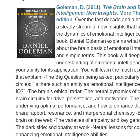
Goleman, D. (2011).
The Brain and 
Intelligence: New Insights.
More Tha
edition
. Over the last decade and a h
a steady stream of new insights that fu
the dynamics of emotional intelligence
book, Daniel Goleman explains what
about the brain basis of emotional inte
and simple terms. This book will dee
understanding of emotional intellige
your ability for its application. You will learn the most re
that explain: -The Big Question being asked, particularl
circles: "Is there such an entity as 'emotional intelligence'
IQ?" -The brain's ethical radar -The neural dynamics of c
brain circuitry for drive, persistence, and motivation -The
underlying optimal performance, and how to enhance th
brain: rapport, resonance, and interpersonal chemistry -B
brain on the web -The varieties of empathy and key gend
The dark side: sociopathy at work -Neural lessons for c
enhancing emotional intelligence abilities.