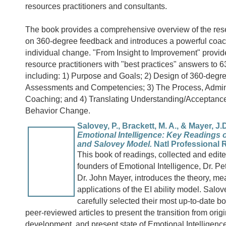
resources practitioners and consultants.
The book provides a comprehensive overview of the rese
on 360-degree feedback and introduces a powerful coac
individual change. "From Insight to Improvement" prov
resource practitioners with "best practices" answers to 
including: 1) Purpose and Goals; 2) Design of 360-deg
Assessments and Competencies; 3) The Process, Admini
Coaching; and 4) Translating Understanding/Acceptance
Behavior Change.
Salovey, P., Brackett, M. A., & Mayer, J.D
Emotional Intelligence: Key Readings 
and Salovey Model.
Natl Professional 
This book of readings, collected and edite
founders of Emotional Intelligence, Dr. P
Dr. John Mayer, introduces the theory, m
applications of the EI ability model. Sal
carefully selected their most up-to-date 
peer-reviewed articles to present the transition from origi
development, and present state of Emotional Intelligenc