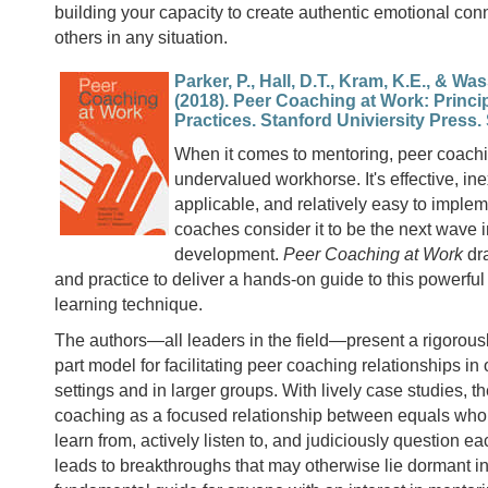
building your capacity to create authentic emotional con
others in any situation.
Parker, P., Hall, D.T., Kram, K.E., & Wa
(2018). Peer Coaching at Work: Princi
Practices. Stanford Univiersity Press.
When it comes to mentoring, peer coachi
undervalued workhorse. It's effective, in
applicable, and relatively easy to imple
coaches consider it to be the next wave i
development.
Peer Coaching at Work
dr
and practice to deliver a hands-on guide to this powerful 
learning technique.
The authors—all leaders in the field—present a rigorousl
part model for facilitating peer coaching relationships i
settings and in larger groups. With lively case studies, t
coaching as a focused relationship between equals who
learn from, actively listen to, and judiciously question e
leads to breakthroughs that may otherwise lie dormant in