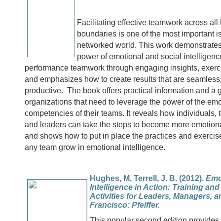
Facilitating effective teamwork across all
boundaries is one of the most important i
networked world. This work demonstrates
power of emotional and social intelligence
performance teamwork through engaging insights, exerc
and emphasizes how to create results that are seamless
productive. The book offers practical information and a g
organizations that need to leverage the power of the emo
competencies of their teams. It reveals how individuals
and leaders can take the steps to become more emotional
and shows how to put in place the practices and exercise
any team grow in emotional intelligence.
Hughes, M, Terrell, J. B. (2012).
Emo
Intelligence in Action: Training an
Activities for Leaders, Managers, 
Francisco: Pfeiffer.
This popular second edition provides 