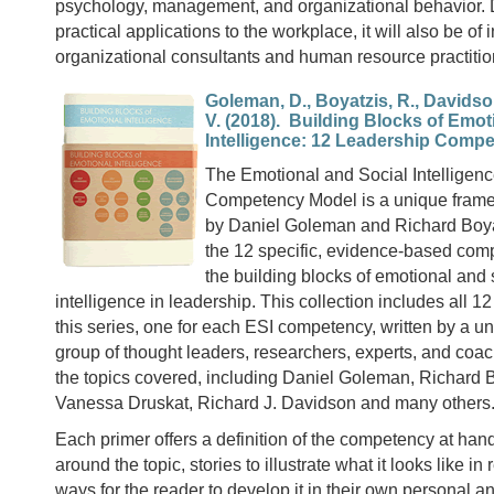
psychology, management, and organizational behavior. D
practical applications to the workplace, it will also be of i
organizational consultants and human resource practitio
Goleman, D., Boyatzis, R., Davidso
V. (2018). Building Blocks of Emot
Intelligence: 12 Leadership Comp
The Emotional and Social Intelligen
Competency Model is a unique fram
by Daniel Goleman and Richard Boyat
the 12 specific, evidence-based comp
the building blocks of emotional and 
intelligence in leadership. This collection includes all 12
this series, one for each ESI competency, written by a un
group of thought leaders, researchers, experts, and coa
the topics covered, including Daniel Goleman, Richard B
Vanessa Druskat, Richard J. Davidson and many others
Each primer offers a definition of the competency at han
around the topic, stories to illustrate what it looks like in
ways for the reader to develop it in their own personal a