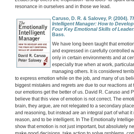
resonance in ourselves and in those we lead.
Caruso, D. R. & Salovey, P. (2004).
T
Intelligent Manager: How to Develo
Four Key Emotional Skills of Leader
Bass.
We have long been taught that emotion
and expressed in carefully controlled 
only in certain environments and at cert
especially true when at work, particula
managing others. It is considered terri
to express emotion while on the job, and many of us beli
biggest mistakes and regrets are due to our reactions a
our emotions get the better of us. David R. Caruso and 
believe that this view of emotion is not correct. The emot
brain, they argue, are not relegated to a secondary place
and reasoning, but instead are an integral part of what it
reason, and to be intelligent. In The Emotionally Intellig
show that emotion is not just important, but absolutely ne
make good decisions, take action to solve problems, co