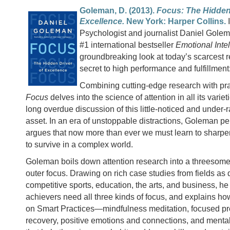
Goleman, D. (2013).
Focus: The Hidden 
Excellence.
New York: Harper Collins.
Psychologist and journalist Daniel Golema
#1 international bestseller
Emotional Inte
groundbreaking look at today’s scarcest 
secret to high performance and fulfillment:
Combining cutting-edge research with prac
Focus
delves into the science of attention in all its varie
long overdue discussion of this little-noticed and under-
asset. In an era of unstoppable distractions, Goleman pe
argues that now more than ever we must learn to sharpen
to survive in a complex world.
Goleman boils down attention research into a threesome:
outer focus. Drawing on rich case studies from fields as 
competitive sports, education, the arts, and business, h
achievers need all three kinds of focus, and explains ho
on Smart Practices—mindfulness meditation, focused pr
recovery, positive emotions and connections, and mental