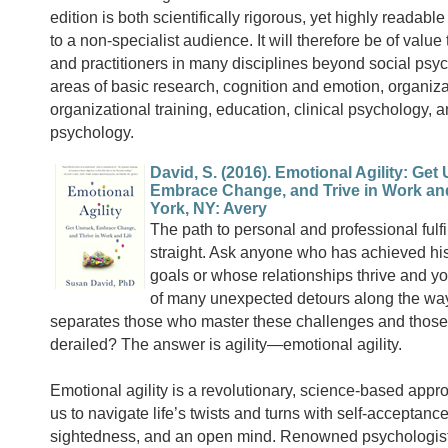
edition is both scientifically rigorous, yet highly readab
to a non-specialist audience. It will therefore be of value
and practitioners in many disciplines beyond social psyc
areas of basic research, cognition and emotion, organiza
organizational training, education, clinical psychology,
psychology.
David, S. (2016). Emotional Agility: Get
Embrace Change, and Trive in Work and
York, NY: Avery
The path to personal and professional fulfi
straight. Ask anyone who has achieved his
goals or whose relationships thrive and you
of many unexpected detours along the wa
separates those who master these challenges and those
derailed? The answer is agility—emotional agility.
Emotional agility is a revolutionary, science-based appr
us to navigate life’s twists and turns with self-acceptance
sightedness, and an open mind. Renowned psychologis