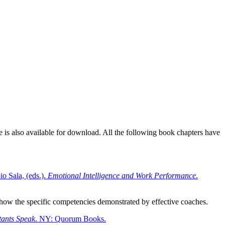
e is also available for download. All the following book chapters have
o Sala, (eds.).
Emotional Intelligence and Work Performance
.
 show the specific competencies demonstrated by effective coaches.
ants Speak
. NY: Quorum Books.