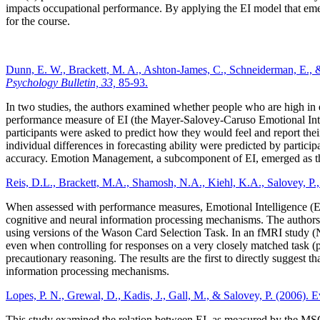
impacts occupational performance. By applying the EI model that emer
for the course.
Dunn, E. W., Brackett, M. A., Ashton-James, C., Schneiderman, E., & Sa
Psychology Bulletin, 33,
85-93.
In two studies, the authors examined whether people who are high in e
performance measure of EI (the Mayer-Salovey-Caruso Emotional Intelli
participants were asked to predict how they would feel and report their
individual differences in forecasting ability were predicted by partici
accuracy. Emotion Management, a subcomponent of EI, emerged as the s
Reis, D.L., Brackett, M.A., Shamosh, N.A., Kiehl, K.A., Salovey, P., 
When assessed with performance measures, Emotional Intelligence (EI) c
cognitive and neural information processing mechanisms. The authors i
using versions of the Wason Card Selection Task. In an fMRI study (N=
even when controlling for responses on a very closely matched task (pr
precautionary reasoning. The results are the first to directly suggest
information processing mechanisms.
Lopes, P. N., Grewal, D., Kadis, J., Gall, M., & Salovey, P. (2006). E
This study examined the relation between EI, as measured by the MS