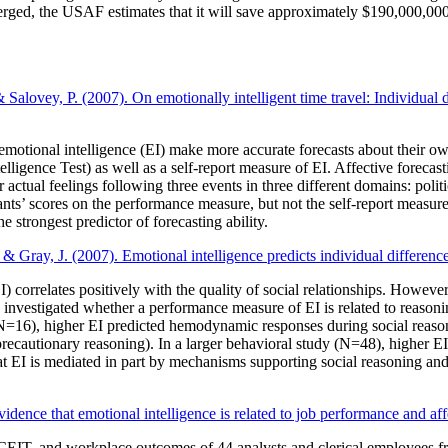
ged, the USAF estimates that it will save approximately $190,000,000 
lovey, P. (2007). On emotionally intelligent time travel: Individual dif
motional intelligence (EI) make more accurate forecasts about their own
gence Test) as well as a self-report measure of EI. Affective forecasti
 actual feelings following three events in three different domains: poli
pants’ scores on the performance measure, but not the self-report measure,
trongest predictor of forecasting ability.
& Gray, J. (2007). Emotional intelligence predicts individual differenc
orrelates positively with the quality of social relationships. However,
nvestigated whether a performance measure of EI is related to reasoning
16), higher EI predicted hemodynamic responses during social reasoning 
ecautionary reasoning). In a larger behavioral study (N=48), higher EI p
 that EI is mediated in part by mechanisms supporting social reasoning an
vidence that emotional intelligence is related to job performance and aff
CEIT, and workplace outcomes of 44 analysts and clerical employees f