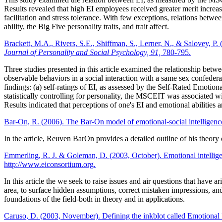
Results revealed that high EI employees received greater merit increa
facilitation and stress tolerance. With few exceptions, relations betwe
ability, the Big Five personality traits, and trait affect.
Brackett, M.A., Rivers, S.E., Shiffman, S., Lerner, N., & Salovey, P. 
Journal of Personality and Social Psychology, 91,
780-795.
Three studies presented in this article examined the relationship betw
observable behaviors in a social interaction with a same sex confederat
findings: (a) self-ratings of EI, as assessed by the Self-Rated Emoti
statistically controlling for personality, the MSCEIT was associated
Results indicated that perceptions of one's EI and emotional abilities 
Bar-On, R. (2006). The Bar-On model of emotional-social intelligenc
In the article, Reuven BarOn provides a detailed outline of his theory 
Emmerling, R. J. & Goleman, D. (2003, October). Emotional intelli
http://www.eiconsortium.org.
In this article the we seek to raise issues and air questions that have 
area, to surface hidden assumptions, correct mistaken impressions, and
foundations of the field-both in theory and in applications.
Caruso, D. (2003, November). Defining the inkblot called Emotional 