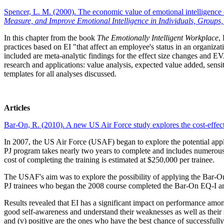
Spencer, L. M. (2000). The economic value of emotional intelligen
Measure, and Improve Emotional Intelligence in Individuals, Groups
In this chapter from the book
The Emotionally Intelligent Workplace
,
practices based on EI "that affect an employee's status in an organiza
included are meta-analytic findings for the effect size changes and 
research and applications: value analysis, expected value added, sensit
templates for all analyses discussed.
Articles
Bar-On, R. (2010). A new US Air Force study explores the cost-effec
In 2007, the US Air Force (USAF) began to explore the potential applic
PJ program takes nearly two years to complete and includes numerous h
cost of completing the training is estimated at $250,000 per trainee.
The USAF's aim was to explore the possibility of applying the Bar-On 
PJ trainees who began the 2008 course completed the Bar-On EQ-I and
Results revealed that EI has a significant impact on performance amon
good self-awareness and understand their weaknesses as well as their stre
and (v) positive are the ones who have the best chance of successfull