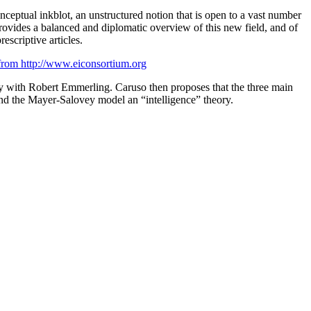
onceptual inkblot, an unstructured notion that is open to a vast number
ides a balanced and diplomatic overview of this new field, and of
rescriptive articles.
, from http://www.eiconsortium.org
ay with Robert Emmerling. Caruso then proposes that the three main
and the Mayer-Salovey model an “intelligence” theory.