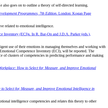
also goes on to outline a theory of self-directed learning.
Development Programmes, 7th Edition
. London: Kogan Page
e related to emotional intelligence.
ce Inventory (ECI)s. In R. Bar-On and J.D.A. Parker (eds.),
elligent use of their emotions in managing themselves and working with
the Emotional Competence Inventory (ECI), will be reported. The
nce of clusters of competencies in predicting performance and making
 Workplace: How to Select for, Measure, and Improve Emotional
to Select for, Measure, and Improve Emotional Intelligence in
tional intelligence competencies and relates this theory to other