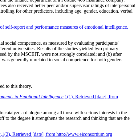
s also received better peer and/or supervisor ratings of interpersonal
trolling for other predictors, including age, gender, education, verbal
 of self-report and performance measures of emotional intelligence.
ual social competence, as measured by evaluating participants'
ferent universities. Results of the studies yielded two primary
ssed by the MSCEIT, were not strongly correlated; and (b) after
 was generally unrelated to social competence for both genders.
d to this theory.
pments in Emotional Intelligence
,1(1), Retrieved [date], from
to catalyze a dialogue among all those with serious interests in the
 to the degree it strengthens the research and thinking that are the
e
,1(2), Retrieved [date], from http://www.eiconsortium.org