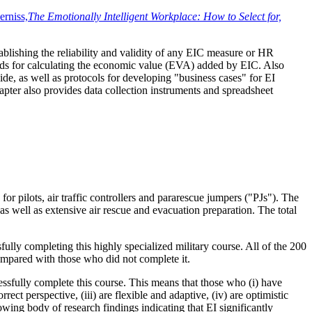
rniss,
The Emotionally Intelligent Workplace: How to Select for,
tablishing the reliability and validity of any EIC measure or HR
ethods for calculating the economic value (EVA) added by EIC. Also
e, as well as protocols for developing "business cases" for EI
hapter also provides data collection instruments and spreadsheet
r pilots, air traffic controllers and pararescue jumpers ("PJs"). The
s well as extensive air rescue and evacuation preparation. The total
lly completing this highly specialized military course. All of the 200
mpared with those who did not complete it.
essfully complete this course. This means that those who (i) have
ect perspective, (iii) are flexible and adaptive, (iv) are optimistic
wing body of research findings indicating that EI significantly