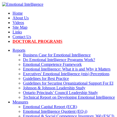
Home
About Us
Videos
Site Map
Links
Contact Us
DOCTORAL PROGRAMS
Reports
Business Case for Emotional Intelligence
Do Emotional Intelligence Programs Work?
Emotional Competence Framework
Emotional Intelligence: What it is and Why it Matters
Executives' Emotional Intelligence (mis) Perceptions
Guidelines for Best Practice
Guidelines for Securing Organizational Support For EI
Johnson & Johnson Leadership Study
Ontario Principals’ Council Leadership Study
Technical Report on Developing Emotional Intelligence
Measures
Emotional Capital Report (ECR)
Emotional Intelligence Quotient (EQ-i)
Emotional & Social Competence Inventory 360 (ESCI)