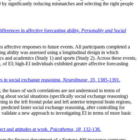
by significantly reducing mismatches and selecting the right people
ferences in affective forecasting ability.
Personality and Social
 affective responses to future events. All participants completed a
ng ability was assessed using a longitudinal design in which
tics and academics (Study 1) and sports (Study 2). Across these events,
 of EI; high-EI individuals exhibited greater affective forecasting
es in social exchange reasoning.
NeuroImage, 35,
1385-1391.
 the bases of such correlations are not understood in terms of
 about social situations (specifically social exchange reasoning)
in the left frontal polar and left anterior temporal brain regions,
redicted faster social exchange reasoning, after controlling for
d validate a new approach to investigating EI in terms of more basic
ect and attitudes at work.
Psicothema, 18,
132-138.
rom the finance department of a Fortune 400 insurance company.