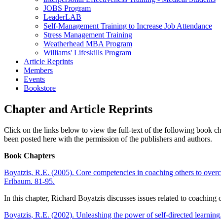
JOBS Program
LeaderLAB
Self-Management Training to Increase Job Attendance
Stress Management Training
Weatherhead MBA Program
Williams' Lifeskills Program
Article Reprints
Members
Events
Bookstore
Chapter and Article Reprints
Click on the links below to view the full-text of the following book 
been posted here with the permission of the publishers and authors.
Book Chapters
Boyatzis, R.E. (2005). Core competencies in coaching others to over
Erlbaum. 81-95.
In this chapter, Richard Boyatzis discusses issues related to coachin
Boyatzis, R.E. (2002). Unleashing the power of self-directed learning