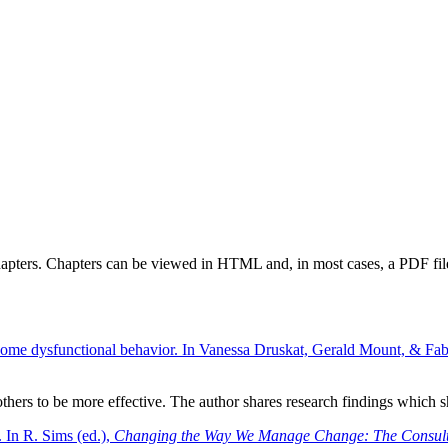
chapters. Chapters can be viewed in HTML and, in most cases, a PDF fil
come dysfunctional behavior. In Vanessa Druskat, Gerald Mount, & Fabi
g others to be more effective. The author shares research findings which
. In R. Sims (ed.),
Changing the Way We Manage Change: The Consult