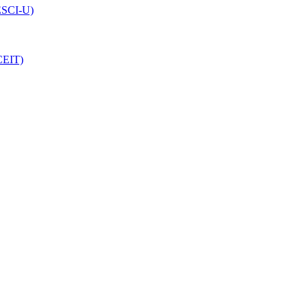
(ESCI-U)
CEIT)