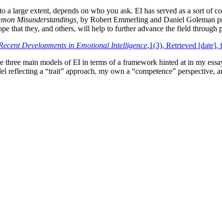
 to a large extent, depends on who you ask. EI has served as a sort of c
ommon Misunderstandings,
by Robert Emmerling and Daniel Goleman prov
ope that they, and others, will help to further advance the field through p
Recent Developments in Emotional Intelligence
,1(3), Retrieved [date]
he three main models of EI in terms of a framework hinted at in my ess
del reflecting a “trait” approach, my own a “competence” perspective, 