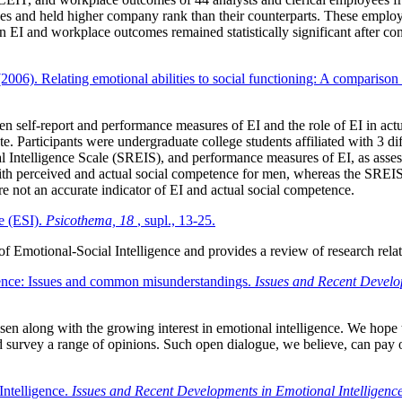
ses and held higher company rank than their counterparts. These employee
en EI and workplace outcomes remained statistically significant after con
(2006). Relating emotional abilities to social functioning: A comparison
een self-report and performance measures of EI and the role of EI in act
e. Participants were undergraduate college students affiliated with 3 dif
onal Intelligence Scale (SREIS), and performance measures of EI, as asse
 with perceived and actual social competence for men, whereas the SREIS
are not an accurate indicator of EI and actual social competence.
e (ESI).
Psicothema, 18
, supl., 13-25.
of Emotional-Social Intelligence and provides a review of research relate
gence: Issues and common misunderstandings.
Issues and Recent Develo
arisen along with the growing interest in emotional intelligence. We hope 
 survey a range of opinions. Such open dialogue, we believe, can pay off
Intelligence.
Issues and Recent Developments in Emotional Intelligenc