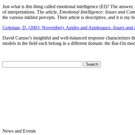
Just what is this thing called emotional intelligence (EI)? The answer,
of interpretations. The article,
Emotional Intelligence: Issues and C
the various inkblot percepts. Their article is descriptive, and it is my h
Goleman, D. (2003, November). Apples and Applesauce.
Issues and 
David Caruso’s insightful and well-balanced response characterizes t
models in the field each belong in a different domain: the Bar-On mo
News and Events