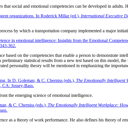
 that social and emotional competencies can be developed in adults. He 
gent organizations. In Roderick Millar (ed.),
International Executive 
 process by which a transportation company implemented a major initiativ
tence in emotional intelligence: Insights from the Emotional Competen
 343-362.
gence based on the competencies that enable a person to demonstrate int
s preliminary statistical results from a new test based on this model, 
grated personality theory will be mentioned in emphasizing the importa
ding. In D. Goleman, & C. Cherniss (eds.),
The Emotionally Intelligent
o, CA: Jossey-Bass.
ront the emerging science of emotional intelligence.
man, & C. Cherniss (eds.),
The Emotionally Intelligent Workplace: How 
ass.
gence as a theory of work performance. He also defines his theory of emo