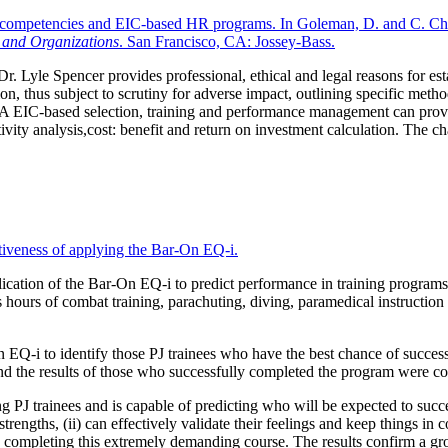
ce competencies and EIC-based HR programs. In Goleman, D. and C. Che
, and Organizations
. San Francisco, CA: Jossey-Bass.
 Dr. Lyle Spencer provides professional, ethical and legal reasons for es
tion, thus subject to scrutiny for adverse impact, outlining specific m
EVA EIC-based selection, training and performance management can provid
ivity analysis,cost: benefit and return on investment calculation. The c
tiveness of applying the Bar-On EQ-i.
ation of the Bar-On EQ-i to predict performance in training programs fo
ours of combat training, parachuting, diving, paramedical instruction a
EQ-i to identify those PJ trainees who have the best chance of successfu
 the results of those who successfully completed the program were co
g PJ trainees and is capable of predicting who will be expected to succ
ngths, (ii) can effectively validate their feelings and keep things in corr
y completing this extremely demanding course. The results confirm a gro