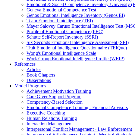
Emotional & Social Competence Inventory-University 
Geneva Emotional Competence Test
Genos Emotional Intelligence Inventory (Genos EI)
Team Emotional Intelligence (TEI)
Mayer Salovey Caruso Emotional Intelligence Test (MS
Profile of Emotional Competence (PEC)
Schutte Self-Report Inventory (SSRI)
Six Seconds Emotional Intelligence Assessment (SEI)
Trait Emotional Intelligence Questionnaire (TEIQue)
Wong's Emotional Intelligence Scale
Work Group Emotional Intelligence Profile (WEIP)
References
Articles
Book Chapters
Dissertations
Model Programs
Achievement Motivation Training
Care Giver Support Program
Competency-Based Selection
Emotional Competence Training - Financial Advisors
Executive Coaching
Human Relations Training
Interaction Management
Interpersonal Conflict Management - Law Enforcement
Interpersonal Effectiveness Training - Medical Students