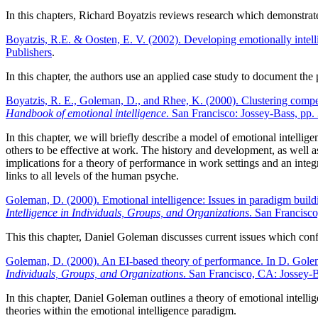
In this chapters, Richard Boyatzis reviews research which demonstrates
Boyatzis, R.E. & Oosten, E. V. (2002). Developing emotionally intelli
Publishers
.
In this chapter, the authors use an applied case study to document the
Boyatzis, R. E., Goleman, D., and Rhee, K. (2000). Clustering compe
Handbook of emotional intelligence
. San Francisco: Jossey-Bass, pp.
In this chapter, we will briefly describe a model of emotional intelli
others to be effective at work. The history and development, as well a
implications for a theory of performance in work settings and an inte
links to all levels of the human psyche.
Goleman, D. (2000). Emotional intelligence: Issues in paradigm buil
Intelligence in Individuals, Groups, and Organizations
. San Francisc
This this chapter, Daniel Goleman discusses current issues which conf
Goleman, D. (2000). An EI-based theory of performance. In D. Gole
Individuals, Groups, and Organizations
. San Francisco, CA: Jossey-B
In this chapter, Daniel Goleman outlines a theory of emotional intelli
theories within the emotional intelligence paradigm.