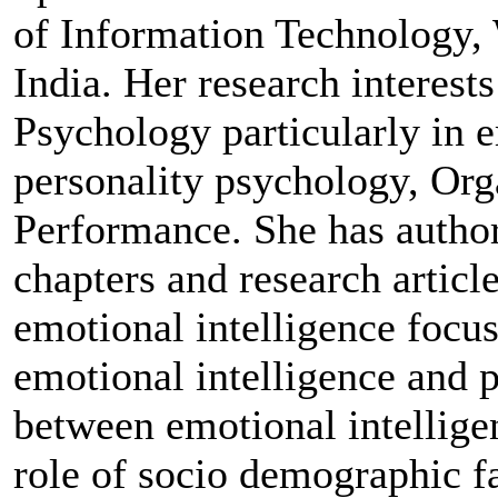
of Information Technology,
India. Her research interests
Psychology particularly in e
personality psychology, Org
Performance. She has author
chapters and research article
emotional intelligence focus
emotional intelligence and pe
between emotional intellige
role of socio demographic f