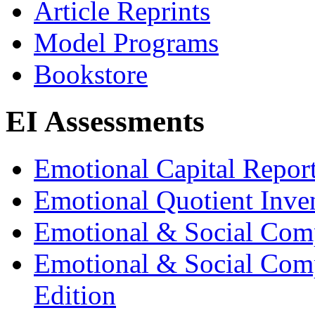
Article Reprints
Model Programs
Bookstore
EI Assessments
Emotional Capital Repor
Emotional Quotient Inve
Emotional & Social Com
Emotional & Social Comp
Edition