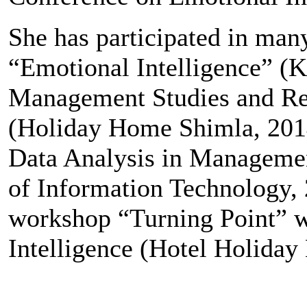
She has participated in ma
“Emotional Intelligence” (K.
Management Studies and Res
(Holiday Home Shimla, 2014
Data Analysis in Managemen
of Information Technology,
workshop “Turning Point” w
Intelligence (Hotel Holiday