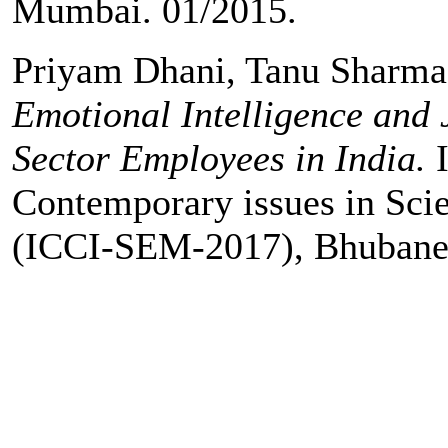
Mumbai. 01/2015.
Priyam Dhani, Tanu Sharm
Emotional Intelligence and 
Sector Employees in India.
Contemporary issues in Sc
(ICCI-SEM-2017), Bhubanes