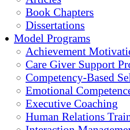
Book Chapters
Dissertations
Model Programs
Achievement Motivati
Care Giver Support P
Competency-Based Sel
Emotional Competence 
Executive Coaching
Human Relations Trai
Interaction Manageme