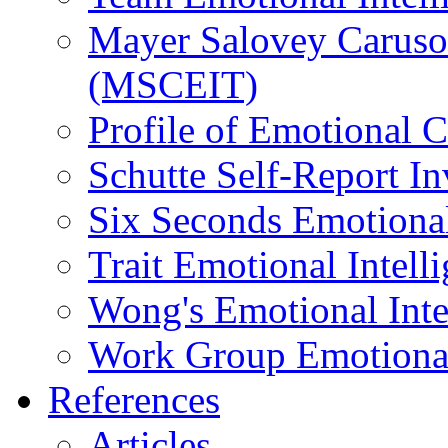
Mayer Salovey Caruso 
(MSCEIT)
Profile of Emotional
Schutte Self-Report I
Six Seconds Emotional
Trait Emotional Intel
Wong's Emotional Inte
Work Group Emotional 
References
Articles