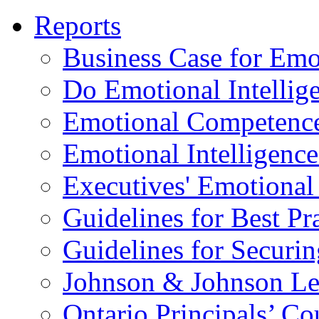
Reports
Business Case for Emot
Do Emotional Intelli
Emotional Competenc
Emotional Intelligence
Executives' Emotional 
Guidelines for Best Pr
Guidelines for Securin
Johnson & Johnson Le
Ontario Principals’ Co