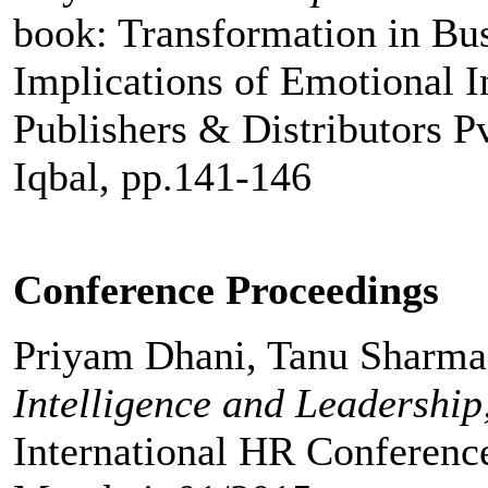
book: Transformation in Bu
Implications of Emotional In
Publishers & Distributors Pv
Iqbal, pp.141-146
Conference Proceedings
Priyam Dhani, Tanu Sharm
Intelligence and Leadership;
International HR Conference