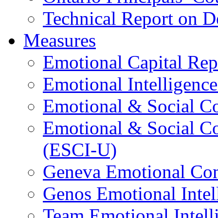
Technical Report on D
Measures
Emotional Capital Re
Emotional Intelligence
Emotional & Social C
Emotional & Social C
(ESCI-U)
Geneva Emotional Com
Genos Emotional Intel
Team Emotional Intell