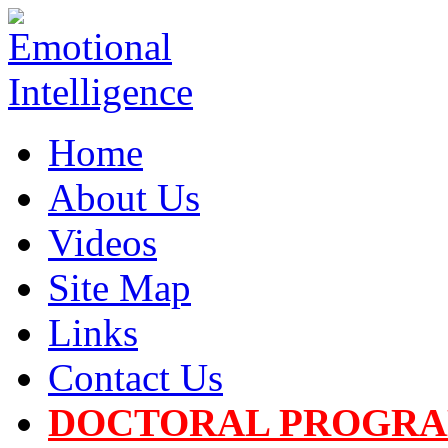
Home
About Us
Videos
Site Map
Links
Contact Us
DOCTORAL PROGR