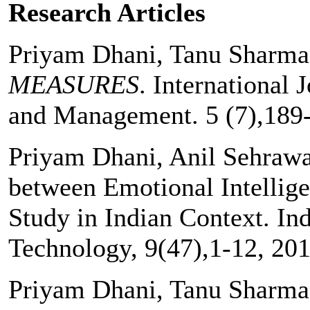
Research Articles
Priyam Dhani, Tanu Sharm
MEASURES
. International 
and Management. 5 (7),189-
Priyam Dhani, Anil Sehrawa
between Emotional Intellig
Study in Indian Context. In
Technology, 9(47),1-12, 20
Priyam Dhani, Tanu Sharma: