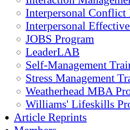
Interpersonal Conflic
Interpersonal Effectiv
JOBS Program
LeaderLAB
Self-Management Train
Stress Management Tr
Weatherhead MBA Pr
Williams' Lifeskills P
Article Reprints