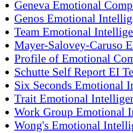
Geneva Emotional Compe
Genos Emotional Intellig
Team Emotional Intellig
Mayer-Salovey-Caruso E
Profile of Emotional Co
Schutte Self Report EI Te
Six Seconds Emotional In
Trait Emotional Intellig
Work Group Emotional In
Wong's Emotional Intelli