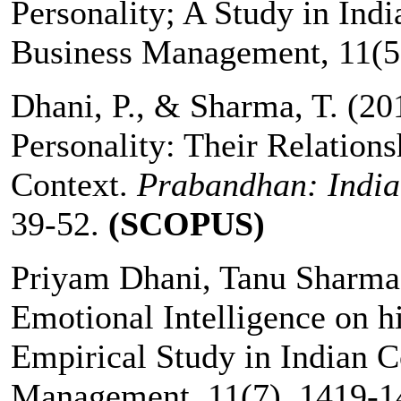
Personality; A Study in Indi
Business Management, 11(5)
Dhani, P., & Sharma, T. (20
Personality: Their Relations
Context.
Prabandhan: India
39-52.
(SCOPUS)
Priyam Dhani, Tanu Sharma:
Emotional Intelligence on h
Empirical Study in Indian C
Management, 11(7), 1419-1