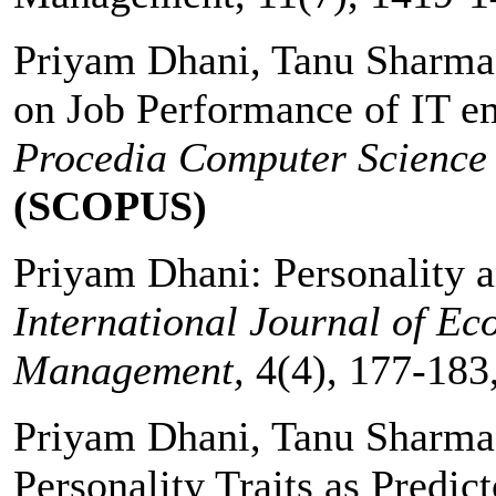
Priyam Dhani, Tanu Sharma:
on Job Performance of IT e
Procedia Computer Science
(SCOPUS)
Priyam Dhani: Personality 
International Journal of E
Management,
4(4), 177-183
Priyam Dhani, Tanu Sharma:
Personality Traits as Predic