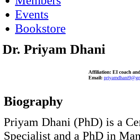
Members
Events
Bookstore
Dr. Priyam Dhani
Affiliation: EI coach and
Email:
priyamdhani9@gm
Biography
Priyam Dhani (PhD) is a Cer
Specialist and a PhD in Ma