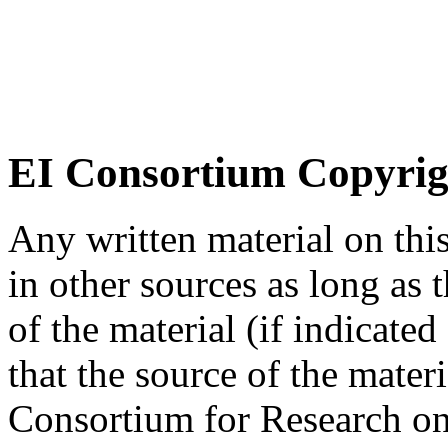
EI Consortium Copyrig
Any written material on thi
in other sources as long as
of the material (if indicated
that the source of the materi
Consortium for Research on