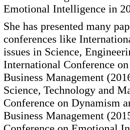
Emotional Intelligence in 2
She has presented many pape
conferences like Internati
issues in Science, Enginee
International Conference on
Business Management (2016)
Science, Technology and Ma
Conference on Dynamism an
Business Management (2015
Conference on Emotional Int