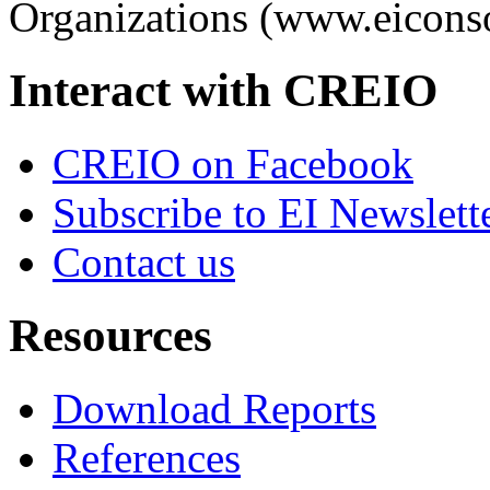
Organizations (www.eiconso
Interact with CREIO
CREIO on Facebook
Subscribe to EI Newslett
Contact us
Resources
Download Reports
References