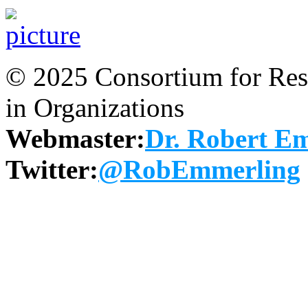
© 2025 Consortium for Rese
in Organizations
Webmaster:
Dr. Robert E
Twitter:
@RobEmmerling