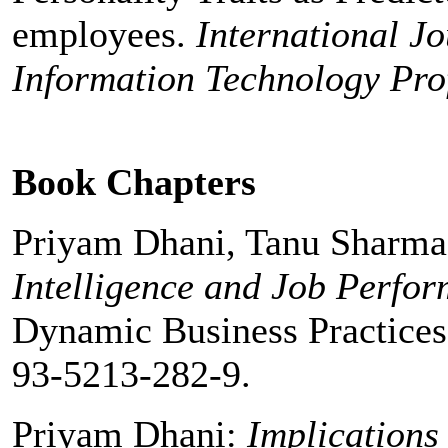
employees.
International J
Information Technology Prof
Book Chapters
Priyam Dhani, Tanu Sharm
Intelligence and Job Perfo
Dynamic Business Practices
93-5213-282-9.
Priyam Dhani:
Implications 