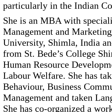
particularly in the Indian Co
She is an MBA with special
Management and Marketing
University, Shimla, India a
from St. Bede’s College Shi
Human Resource Developme
Labour Welfare. She has tak
Behaviour, Business Commun
Management and taken Lang
She has co-organized a wor