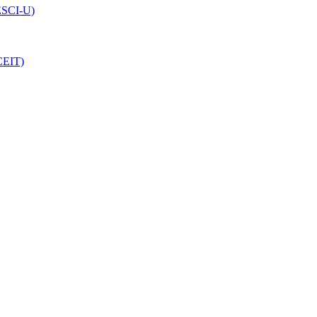
(ESCI-U)
CEIT)