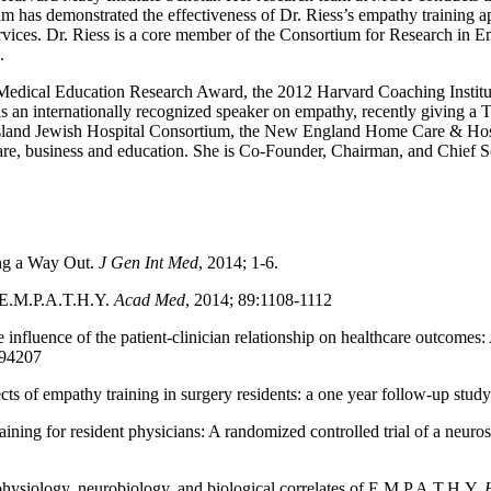
am has demonstrated the effectiveness of Dr. Riess’s empathy training ap
vices. Dr. Riess is a core member of the Consortium for Research in E
.
e Medical Education Research Award, the 2012 Harvard Coaching Inst
an internationally recognized speaker on empathy, recently giving a 
Island Jewish Hospital Consortium, the New England Home Care & Hosp
care, business and education. She is Co-Founder, Chairman, and Chief S
ing a Way Out.
J Gen Int Med
, 2014; 1-6.
 E.M.P.A.T.H.Y.
Acad Med
, 2014; 89:1108-1112
e influence of the patient-clinician relationship on healthcare outcome
094207
cts of empathy training in surgery residents: a one year follow-up stud
aining for resident physicians: A randomized controlled trial of a neur
physiology, neurobiology, and biological correlates of E.M.P.A.T.H.Y.