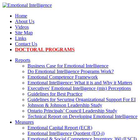
Home
About Us
Videos
Site Map
Links
Contact Us
DOCTORAL PROGRAMS
Reports
Business Case for Emotional Intelligence
Do Emotional Intelligence Programs Work?
Emotional Competence Framework
Emotional Intelligence: What it is and Why it Matters
Executives' Emotional Intelligence (mis) Perceptions
Guidelines for Best Practice
Guidelines for Securing Organizational Support For EI
Johnson & Johnson Leadership Study
Ontario Principals’ Council Leadership Study
Technical Report on Developing Emotional Intelligence
Measures
Emotional Capital Report (ECR)
Emotional Intelligence Quotient (EQ-i)
Emotional & Social Competence Inventory 360 (ESCI)