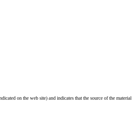
dicated on the web site) and indicates that the source of the material