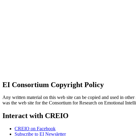
EI Consortium Copyright Policy
Any written material on this web site can be copied and used in other s
was the web site for the Consortium for Research on Emotional Intel
Interact with CREIO
CREIO on Facebook
Subscribe to EI Newsletter