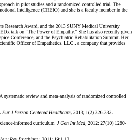
proach in pilot studies and a randomized controlled trial. The
motional Intelligence (CREIO) and she is a faculty member in the
itute Research Award, and the 2013 SUNY Medical University
TEDx talk on “The Power of Empathy.” She has also recently given
ice Conference, and the Psychiatric Rehabilitation Summit. Her
cientific Officer of Empathetics, LLC., a company that provides
s: A systematic review and meta-analysis of randomized controlled
y.
Eur J Person Centered Healthcare
, 2013; 1(2) 326-332.
oscience-informed curriculum.
J Gen Int Med,
2012; 27(10) 1280-
Harv Rev Psychiatry
. 2011; 19:1-13