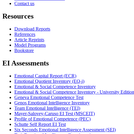
Contact us
Resources
Download Reports
References
Article Reprints
Model Programs
Bookstore
EI Assessments
Emotional Capital Report (ECR)
Emotional Quotient Inventory (EQ-i)
Emotional & Social Competence Inventory
Emotional & Social Competence Inventory - University Editio
Geneva Emotional Competence Test
Genos Emotional Intelligence Inventory
Team Emotional Intelligence (TEI)
Mayer-Salovey-Caruso EI Test (MSCEIT)
Profile of Emotional Competence (PEC)
Schutte Self Report EI Test
Six Seconds Emotional Intelligence Assessment (SEI)