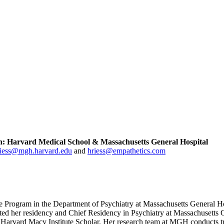
ion: Harvard Medical School & Massachusetts General Hospital
riess@mgh.harvard.edu
and
hriess@empathetics.com
e Program in the Department of Psychiatry at Massachusetts General Ho
eted her residency and Chief Residency in Psychiatry at Massachusetts
arvard Macy Institute Scholar. Her research team at MGH conducts tran