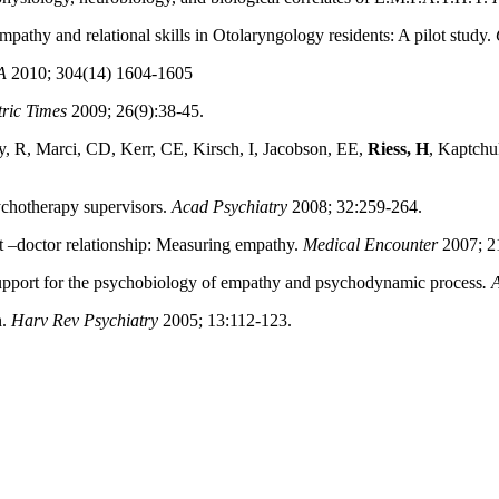
thy and relational skills in Otolaryngology residents: A pilot study.
A
2010; 304(14) 1604-1605
tric Times
2009; 26(9):38-45.
, R, Marci, CD, Kerr, CE, Kirsch, I, Jacobson, EE,
Riess, H
, Kaptchuk
ychotherapy supervisors.
Acad Psychiatry
2008; 32:259-264.
t –doctor relationship: Measuring empathy.
Medical Encounter
2007; 21
Support for the psychobiology of empathy and psychodynamic process
. 
n.
Harv Rev Psychiatry
2005; 13:112-123.