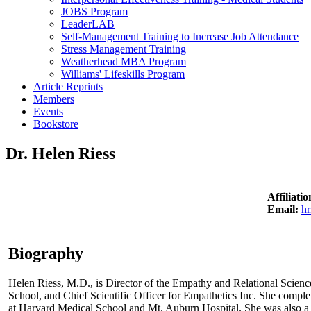
JOBS Program
LeaderLAB
Self-Management Training to Increase Job Attendance
Stress Management Training
Weatherhead MBA Program
Williams' Lifeskills Program
Article Reprints
Members
Events
Bookstore
Dr. Helen Riess
Affiliat
Email:
h
Biography
Helen Riess, M.D., is Director of the Empathy and Relational Scienc
School, and Chief Scientific Officer for Empathetics Inc. She compl
at Harvard Medical School and Mt. Auburn Hospital. She was also a H