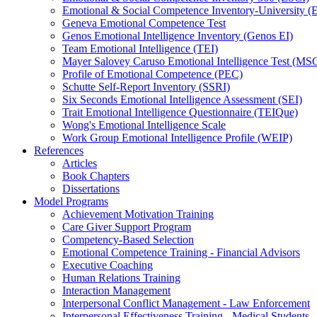
Emotional & Social Competence Inventory-University 
Geneva Emotional Competence Test
Genos Emotional Intelligence Inventory (Genos EI)
Team Emotional Intelligence (TEI)
Mayer Salovey Caruso Emotional Intelligence Test (MS
Profile of Emotional Competence (PEC)
Schutte Self-Report Inventory (SSRI)
Six Seconds Emotional Intelligence Assessment (SEI)
Trait Emotional Intelligence Questionnaire (TEIQue)
Wong's Emotional Intelligence Scale
Work Group Emotional Intelligence Profile (WEIP)
References
Articles
Book Chapters
Dissertations
Model Programs
Achievement Motivation Training
Care Giver Support Program
Competency-Based Selection
Emotional Competence Training - Financial Advisors
Executive Coaching
Human Relations Training
Interaction Management
Interpersonal Conflict Management - Law Enforcement
Interpersonal Effectiveness Training - Medical Students