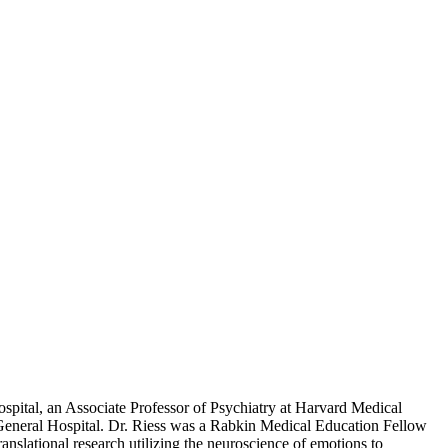
spital, an Associate Professor of Psychiatry at Harvard Medical
 General Hospital. Dr. Riess was a Rabkin Medical Education Fellow
slational research utilizing the neuroscience of emotions to