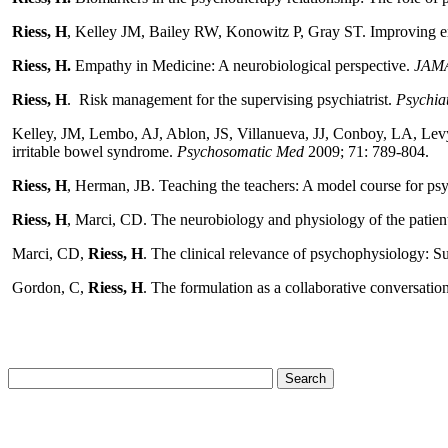
Riess, H
, Kelley JM, Bailey RW, Konowitz P, Gray ST. Improving empa
Riess, H.
Empathy in Medicine: A neurobiological perspective.
JAM
Riess, H
. Risk management for the supervising psychiatrist.
Psychia
Kelley, JM, Lembo, AJ, Ablon, JS, Villanueva, JJ, Conboy, LA, Levy
irritable bowel syndrome.
Psychosomatic Med
2009;
71: 789-804.
Riess, H
, Herman, JB. Teaching the teachers: A model course for ps
Riess, H
, Marci, CD. The neurobiology and physiology of the patien
Marci, CD,
Riess, H
. The clinical relevance of psychophysiology: 
Gordon, C,
Riess, H
. The formulation as a collaborative conversatio