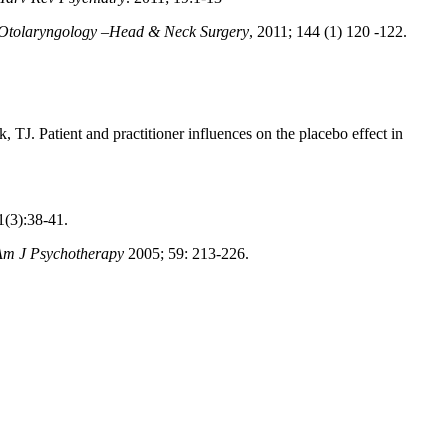
Otolaryngology –Head & Neck Surgery
, 2011; 144 (1) 120 -122.
, TJ. Patient and practitioner influences on the placebo effect in
(3):38-41.
Am J Psychotherapy
2005; 59: 213-226.