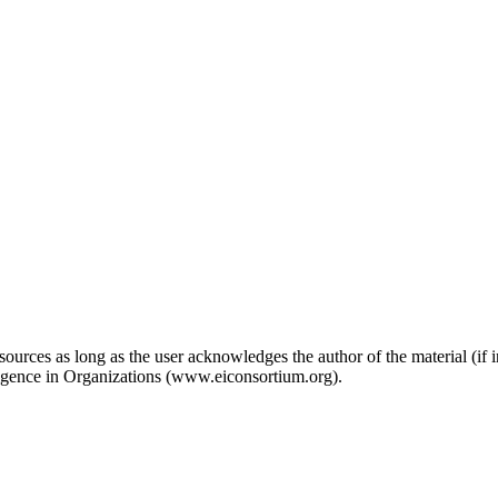
ources as long as the user acknowledges the author of the material (if in
ligence in Organizations (www.eiconsortium.org).