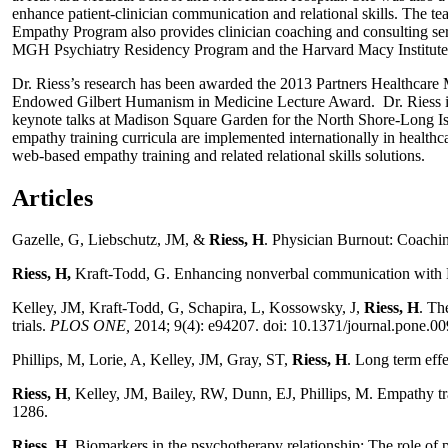
enhance patient-clinician communication and relational skills. The te
Empathy Program also provides clinician coaching and consulting ser
MGH Psychiatry Residency Program and the Harvard Macy Institute
Dr. Riess’s research has been awarded the 2013 Partners Healthcar
Endowed Gilbert Humanism in Medicine Lecture Award. Dr. Riess is 
keynote talks at Madison Square Garden for the North Shore-Long 
empathy training curricula are implemented internationally in health
web-based empathy training and related relational skills solutions.
Articles
Gazelle, G, Liebschutz, JM, &
Riess, H
. Physician Burnout: Coach
Riess, H,
Kraft-Todd, G. Enhancing nonverbal communication with
Kelley, JM, Kraft-Todd, G, Schapira, L, Kossowsky, J,
Riess, H
. Th
trials.
PLOS ONE,
2014; 9(4): e94207. doi: 10.1371/journal.pone.0
Phillips, M, Lorie, A, Kelley, JM, Gray, ST,
Riess, H
. Long term effe
Riess, H
, Kelley, JM, Bailey, RW, Dunn, EJ, Phillips, M. Empathy tr
1286.
Riess, H.
Biomarkers in the psychotherapy relationship: The role of 