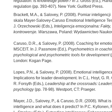
regulation: Is knowledge power? In J. Gross (Ed.), Han
regulation (pp. 393-407). New York: Guilford Press.
Brackett, M.A., & Salovey, P. (2008). Pomiar inteligencj
skala Mayer-Salovey-Caruso Emotional Intelligence Tes
J. Orzechowski (Eds.),
Inteligencja emocjonalna: Fakty, 
kontrowersje. Warszawa,
Poland: Wydawnictwo Nauk
Caruso, D.R., & Salovey, P. (2008). Coaching for emotion
MSCEIT. In J. Passmore (Ed.),
Psychometrics in coachi
psychological and psychometric tools for development
(
London: Kogan Page.
Lopes, P.N., & Salovey, P. (2008). Emotional intelligenc
Implications for leader development. In C.L. Hoyt, G. R.
R. Forsyth (Eds.),
Leadership at the crossroads: Leader
psychology
(pp. 78-98). Westport, CT: Praeger.
Mayer, J.D., Salovey, P., & Caruso, D.R. (2008). What i
intelligence and what does it predict? In P.C. Kyllonen,