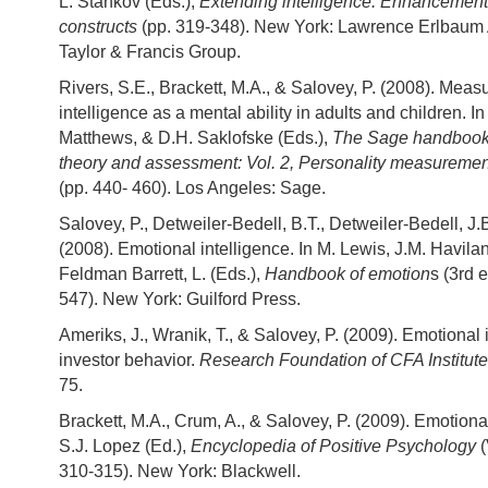
L. Stankov (Eds.),
Extending intelligence: Enhancemen
constructs
(pp. 319-348). New York: Lawrence Erlbaum 
Taylor & Francis Group.
Rivers, S.E., Brackett, M.A., & Salovey, P. (2008). Meas
intelligence as a mental ability in adults and children. In
Matthews, & D.H. Saklofske (Eds.),
The Sage handbook 
theory and assessment: Vol. 2, Personality measuremen
(pp. 440- 460). Los Angeles: Sage.
Salovey, P., Detweiler-Bedell, B.T., Detweiler-Bedell, J.
(2008). Emotional intelligence. In M. Lewis, J.M. Havil
Feldman Barrett, L. (Eds.),
Handbook of emotion
s (3rd e
547). New York: Guilford Press.
Ameriks, J., Wranik, T., & Salovey, P. (2009). Emotional 
investor behavior.
Research Foundation of CFA Institute
75.
Brackett, M.A., Crum, A., & Salovey, P. (2009). Emotional
S.J. Lopez (Ed.),
Encyclopedia of Positive Psychology
310-315). New York: Blackwell.