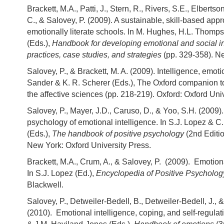
Brackett, M.A., Patti, J., Stern, R., Rivers, S.E., Elberts
C., & Salovey, P. (2009). A sustainable, skill-based appr
emotionally literate schools. In M. Hughes, H.L. Thompso
(Eds.),
Handbook for developing emotional and social in
practices, case studies, and strategies
(pp. 329-358). Ne
Salovey, P., & Brackett, M. A. (2009). Intelligence, emoti
Sander & K. R. Scherer (Eds.), The Oxford companion 
the affective sciences (pp. 218-219). Oxford: Oxford Uni
Salovey, P., Mayer, J.D., Caruso, D., & Yoo, S.H. (2009)
psychology of emotional intelligence. In S.J. Lopez & C
(Eds.),
The handbook of positive psychology
(2nd Editio
New York: Oxford University Press.
Brackett, M.A., Crum, A., & Salovey, P. (2009). Emotion
In S.J. Lopez (Ed.),
Encyclopedia of Positive Psycholog
Blackwell.
Salovey, P., Detweiler-Bedell, B., Detweiler-Bedell, J., &
(2010). Emotional intelligence, coping, and self-regulat