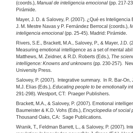
(coords.),
Manual de inteligencia emocional
(pp. 217-23
Pirámide.
Mayer, J. D. & Salovey, P. (2007). ¿Qué es Inteligenci
J. M. Mestre Navas y P. Fernández Berrocal (coords.),
M
inteligencia emocional
(pp. 25-45). Madrid: Pirámide.
Rivers, S.E., Brackett, M.A., Salovey, P., & Mayer, J.D. 
Measuring emotional intelligence as a set of mental abil
Matthews, M. Zeidner, & R.D. Roberts (Eds.),
The scien
intelligence: Knowns and unknowns
(pp. 230-257)
.
New 
University Press.
Salovey, P. (2007). Integrative summary. In R. Bar-On,
M.J. Elias (Eds.),
Educating people to be emotionally int
291-298). Westport, CT: Praeger Publishers.
Brackett, M.A., & Salovey, P. (2007). Emotional intellige
Baumeister & K.D. Vohs (Eds.),
Encyclopedia of social 
Thousand Oaks, CA: Sage Publications.
Wranik, T., Feldman Barrett, L., & Salovey, P. (2007). Int