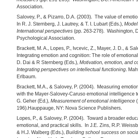
Association.
Salovey, P., & Pizarro, D.A. (2003). The value of emotio
In R. J. Sternberg, J. Lautrey, & T. I. Lubart (Eds.),
Models
International perspectives
(pp. 263-278). Washington, 
Psychological Association.
Brackett, M. A., Lopes, P., Ivcevic, Z., Mayer, J. D., & Sal
Integrating emotion and cognition: The role of emotional 
D. Dai & R Sternberg (Eds.),
Motivation, emotion, and co
Integrating perspectives on intellectual functioning
. Mah
Erlbaum.
Brackett, M.A., & Salovey, P. (2004). Measuring emotion
with the Mayer-Salovey-Caruso emotional intelligence 
G. Geher (Ed.),
Measurement of emotional intelligence
196).Hauppauge, NY: Nova Science Publishers.
Lopes, P., & Salovey, P. (2004). Toward a broader educa
emotional, and practical skills. In J.E. Zins, R.P. Weis
& H.J. Walberg (Eds.),
Building school success on soci