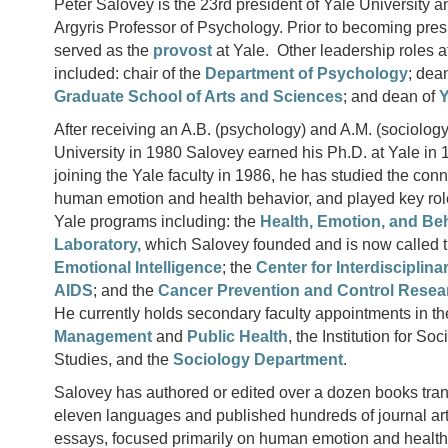
Peter Salovey is the 23rd president of Yale University a
Argyris Professor of Psychology. Prior to becoming pres
served as the
provost
at Yale. Other leadership roles a
included: chair of the
Department of Psychology
; dea
Graduate School of Arts and Sciences
; and dean of
Y
After receiving an A.B. (psychology) and A.M. (sociology
University in 1980 Salovey earned his Ph.D. at Yale in 
joining the Yale faculty in 1986, he has studied the co
human emotion and health behavior, and played key role
Yale programs including: the
Health, Emotion, and Be
Laboratory,
which Salovey founded and is now called 
Emotional Intelligence
; the
Center for Interdisciplin
AIDS
; and the
Cancer Prevention and Control Rese
He currently holds secondary faculty appointments in th
Management
and
Public Health
, the Institution for So
Studies, and the
Sociology Department
.
Salovey has authored or edited over a dozen books tran
eleven languages and published hundreds of journal art
essays, focused primarily on human emotion and health