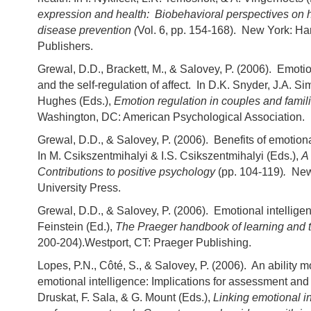
expression and health: Biobehavioral perspectives on 
disease prevention (
Vol. 6, pp. 154-168). New York: 
Publishers.
Grewal, D.D., Brackett, M., & Salovey, P. (2006). Emotio
and the self-regulation of affect. In D.K. Snyder, J.A. S
Hughes (Eds.),
Emotion regulation in couples and famil
Washington, DC: American Psychological Association.
Grewal, D.D., & Salovey, P. (2006). Benefits of emotiona
In M. Csikszentmihalyi & I.S. Csikszentmihalyi (Eds.),
A 
Contributions to positive psychology
(pp. 104-119)
.
New
University Press.
Grewal, D.D., & Salovey, P. (2006). Emotional intelligen
Feinstein (Ed.),
The Praeger handbook of learning and 
200-204).Westport, CT: Praeger Publishing.
Lopes, P.N., Côté, S., & Salovey, P. (2006). An ability m
emotional intelligence: Implications for assessment and 
Druskat, F. Sala, & G. Mount (Eds.),
Linking emotional i