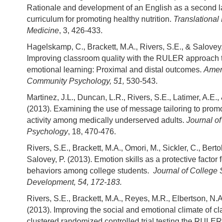
Rationale and development of an English as a second 
curriculum for promoting healthy nutrition.
Translational
Medicine
, 3, 426-433.
Hagelskamp, C., Brackett, M.A., Rivers, S.E., & Salovey,
Improving classroom quality with the RULER approach t
emotional learning: Proximal and distal outcomes.
Amer
Community Psychology, 51,
530-543.
Martinez, J.L., Duncan, L.R., Rivers, S.E., Latimer, A.E.,
(2013). Examining the use of message tailoring to prom
activity among medically underserved adults.
Journal of
Psychology
, 18, 470-476.
Rivers, S.E., Brackett, M.A., Omori, M., Sickler, C., Berto
Salovey, P. (2013). Emotion skills as a protective factor f
behaviors among college students.
Journal of College 
Development, 54, 172-183.
Rivers, S.E., Brackett, M.A., Reyes, M.R., Elbertson, N.A
(2013). Improving the social and emotional climate of c
clustered randomized controlled trial testing the RULE