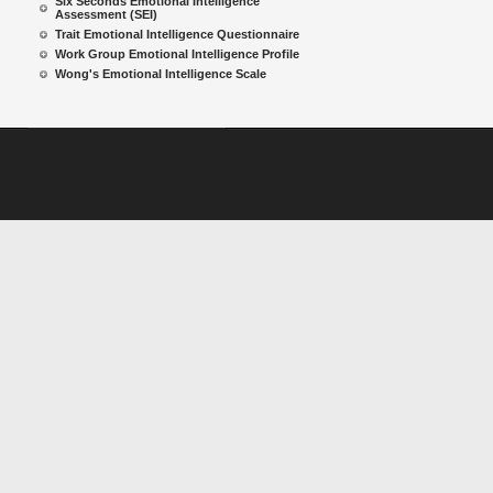
Six Seconds Emotional Intelligence
Assessment (SEI)
Trait Emotional Intelligence Questionnaire
Work Group Emotional Intelligence Profile
Wong's Emotional Intelligence Scale