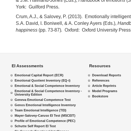
& J.M. Haviland-Jones (Eds.),
Handbook of emotions
(3
York: Guilford Press.
Crum, A.J., & Salovey, P. (2013). Emotionally intelligen
S.A. David, I. Boniwell, & A. Conley Ayers (Eds.),
Handb
happiness
(pp. 73-87)
.
Oxford: Oxford University Press
EI Assessments
Resources
Emotional Capital Report (ECR)
Download Reports
Emotional Quotient Inventory (EQ-i)
References
Emotional & Social Competence Inventory
Article Reprints
Emotional & Social Competence Inventory -
Model Programs
University Edition
Bookstore
Geneva Emotional Competence Test
Genos Emotional Intelligence Inventory
Team Emotional Intelligence (TEI)
Mayer-Salovey-Caruso EI Test (MSCEIT)
Profile of Emotional Competence (PEC)
Schutte Self Report EI Test