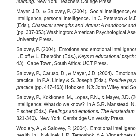
learning
. New York: Teachers College Press.
Mayer, J.D., & Salovey, P. (2004). Social intelligence, 
intelligence, personal intelligence. In C. Peterson & M
(Eds.),
Character strengths and virtues: A handbook and 
(pp. 337-353).Washington: American Psychological Ass
University Press.
Salovey, P. (2004). Emotions and emotional intelligenc
I. Eloff & L. Ebersöhn (Eds.),
Keys to educational psych
43). Cape Town, South Africa: UCT Press.
Salovey, P., Caruso, D., & Mayer, J.D. (2004). Emotional
practice. In P.A. Linley & S. Joseph (Eds.),
Positive psy
practice
(pp. 447-463).Hoboken, NJ: John Wiley and So
Salovey, P., Kokkonen, M., Lopes, P.N., & Mayer, J.D. (
intelligence: What do we know? In A.S.R. Manstead, N.H
Fischer (Eds.),
Feelings and emotions: The Amsterda
321-340). New York: Cambridge University Press.
Woolery, A., & Salovey, P. (2004). Emotional intelligen
health. In I. Nyklicek, L.R. Temoshok, & A. Vingerhoets 