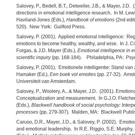
Salovey, P., Bedell, B.T., Detweiler, J.B., & Mayer, J.D.
directions in emotional intelligence research. In M. Lew
Haviland-Jones (Eds.),
Handbook of emotions
(2nd edit
520). New York: Guilford Press.
Salovey, P. (2001). Applied emotional intelligence: Reg
emotions to become healthy, wealthy, and wise. In J. Cia
Forgas, & J.D. Mayer (Eds.),
Emotional intelligence in ev
scientific inquiry
(pp. 168-184)
.
Philadelphia, PA: Psy
Salovey, P. (2001). Emotionele intelligentie: Stand van
Hamaker (Ed.),
Een boek vol emoties
(pp. 27-32). Ams
Universiteit van Amsterdam.
Salovey, P., Woolery, A., & Mayer, J.D. (2001). Emotiona
Conceptualization and measurement. In G.J.O. Fletcher
(Eds.),
Blackwell handbook of social psychology: Interp
processes
(pp. 279-307)
.
Malden, MA: Blackwell Publi
Caruso, D.R., Mayer, J.D., & Salovey, P. (2002). Emotio
and emotional leadership. In R.E. Riggio, S.E. Murphy, 