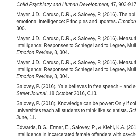
Child Psychiatry and Human Development,
47, 903-917
Mayer, J.D., Caruso, D.R., & Salovey, P. (2016). The abi
emotional intelligence: Principles and updates.
Emotion
300.
Mayer, J.D., Caruso, D.R., & Salovey, P. (2016). Measur
intelligence: Responses to Schlegel and to Legree, Mull
Emotion Review
, 8, 304.
Mayer, J.D., Caruso, D.R., & Salovey, P. (2016). Measur
intelligence: Responses to Schlegel and to Legree, Mull
Emotion Review
, 8, 304.
Salovey, P. (2016). Yale believes in free speech – and s
Street Journal
, 18 October 2016, C13.
Salovey, P. (2018). Knowledge can be power: Only if co
universities teach all students to think like scientists.
Sci
June, 11.
Edwards, B.G., Ermer, E., Salovey, P., & Kiehl, K.A. (20
intelligence in incarcerated female offenders with psycho