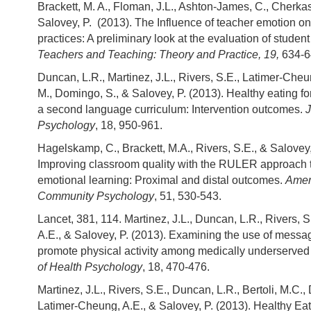
Brackett, M. A., Floman, J.L., Ashton-James, C., Cherkas
Salovey, P. (2013). The Influence of teacher emotion o
practices: A preliminary look at the evaluation of student 
Teachers and Teaching: Theory and Practice, 19,
634-6
Duncan, L.R., Martinez, J.L., Rivers, S.E., Latimer-Cheun
M., Domingo, S., & Salovey, P. (2013). Healthy eating for
a second language curriculum: Intervention outcomes.
J
Psychology
, 18, 950-961.
Hagelskamp, C., Brackett, M.A., Rivers, S.E., & Salovey,
Improving classroom quality with the RULER approach t
emotional learning: Proximal and distal outcomes.
Amer
Community Psychology
, 51, 530-543.
Lancet, 381, 114. Martinez, J.L., Duncan, L.R., Rivers, S
A.E., & Salovey, P. (2013). Examining the use of message
promote physical activity among medically underserved
of Health Psychology
, 18, 470-476.
Martinez, J.L., Rivers, S.E., Duncan, L.R., Bertoli, M.C.,
Latimer-Cheung, A.E., & Salovey, P. (2013). Healthy Eati