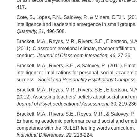
British secondary-school teachers.
Psychology in the Sc
417.
Cote, S., Lopes, P.N., Salovey, P., & Miners, C.T.H. (20
intelligence and leadership emergence in small groups
Quarterly, 21,
496-508.
Brackett, M.A., Reyes, M.R., Rivers, S.E., Elbertson, N.
(2011). Classroom emotional climate, teacher affiliation
conduct.
Journal of Classroom Interaction, 46,
27-36.
Brackett, M.A., Rivers, S.E., & Salovey, P. (2011). Emot
intelligence: Implications for personal, social, academi
success.
Social and Personality Psychology Compass,
Brackett, M.A., Reyes, M.R., Rivers, S.E., Elbertson, N.A
(2012). Assessing teachers' beliefs about social and em
Journal of Psychoeducational Assessment,
30
,
219-236
Brackett, M.A., Rivers, S.E., Reyes, M.R., & Salovey, P.
Enhancing academic performance and social and emot
competence with the RULER feeling words curriculum
Individual Differences, 22,
218-224.