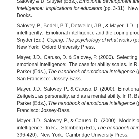
Salovey & D. Sluyter (Eds.),
Emotional development an
intelligence: Implications for educators
(pp. 3-31). New
Books.
Salovey, P., Bedell, B.T., Detweiler, J.B., & Mayer, J.D.
intelligently: Emotional intelligence and the coping pro
Snyder (Ed.),
Coping: The psychology of what works
(p
New York: Oxford University Press.
Mayer, J.D., Caruso, D. & Salovey, P. (2000). Selecting
emotional intelligence: The case for ability scales. In R
Parker (Eds.),
The handbook of emotional intelligence
(
San Francisco: Jossey-Bass.
Mayer, J.D., Salovey, P., & Caruso, D. (2000). Emotional
Zeitgeist, as personality, and as a mental ability. In R. 
Parker (Eds.),
The handbook of emotional intelligence
(
Francisco: Jossey-Bass.
Mayer, J.D., Salovey, P., & Caruso, D. (2000). Models 
intelligence. In R.J. Sternberg (Ed.),
The handbook of in
396-420). New York: Cambridge University Press.