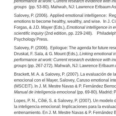
performance at work: Current research evidence with in
groups
(pp. 53-80). Mahwah, NJ: Lawrence Erlbaum As
Salovey, P. (2006). Applied emotional intelligence: Reg
emotions to become healthy, wealthy, and wise. In J. Cia
Forgas, & J.D. Mayer (Eds.),
Emotional intelligence in ev
scientific inquiry
(2nd edition, pp. 229-248)
.
Philadelph
Psychology Press.
Salovey, P. (2006). Epilogue: The agenda for future rese
Druskat, F. Sala, & G. Mount (Eds.),
Linking emotional i
performance at work: Current research evidence with in
groups
(pp. 267-272). Mahwah, NJ: Lawrence Erlbaum 
Brackett, M. A. & Salovey, P. (2007). La evaluación de la
emocional con el Mayer, Salovey, Caruso emotional inte
(MSCEIT). In J. M. Mestre Navas & P. Fernández Berroc
Manual de inteligencia emocional
(pp. 69-80). Madrid: 
Lopes, P. N., Côté, S. & Salovey, P. (2007). Un modelo 
la inteligencia emocional: Implicaciones para la evaluac
entrenamiento. En J. M. Mestre Navas & P. Fernández B