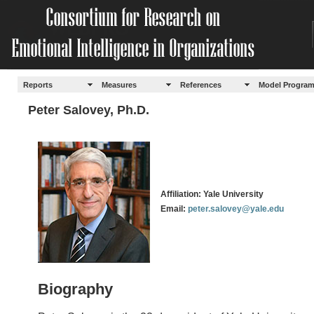
Reports
Measures
References
Model Progra
Peter Salovey, Ph.D.
Affiliation: Yale University
Email:
peter.salovey@yale.edu
Biography