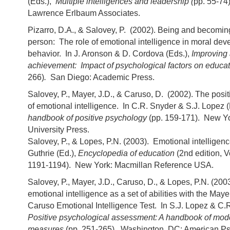
(Eds.),
Multiple intelligences and leadership (
pp. 55-74
Lawrence Erlbaum Associates.
Pizarro, D.A., & Salovey, P. (2002). Being and becomi
person: The role of emotional intelligence in moral de
behavior. In J. Aronson & D. Cordova (Eds.),
Improving
achievement: Impact of psychological factors on educa
266)
.
San Diego: Academic Press.
Salovey, P., Mayer, J.D., & Caruso, D. (2002). The posi
of emotional intelligence. In C.R. Snyder & S.J. Lopez 
handbook of positive psychology
(pp. 159-171). New Yo
University Press.
Salovey, P., & Lopes, P.N. (2003). Emotional intelligenc
Guthrie (Ed.),
Encyclopedia of education
(2nd edition, 
1191-1194). New York: Macmillan Reference USA.
Salovey, P., Mayer, J.D., Caruso, D., & Lopes, P.N. (20
emotional intelligence as a set of abilities with the May
Caruso Emotional Intelligence Test. In S.J. Lopez & C.R
Positive psychological assessment: A handbook of mod
measures
(pp. 251-265). Washington, DC: American Ps