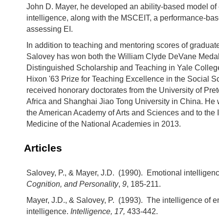
John D. Mayer, he developed an ability-based model of
intelligence, along with the MSCEIT, a performance-ba
assessing EI.
In addition to teaching and mentoring scores of graduat
Salovey has won both the William Clyde DeVane Medal
Distinguished Scholarship and Teaching in Yale Colleg
Hixon '63 Prize for Teaching Excellence in the Social 
received honorary doctorates from the University of Pret
Africa and Shanghai Jiao Tong University in China. He 
the American Academy of Arts and Sciences and to the In
Medicine of the National Academies in 2013.
Articles
Salovey, P., & Mayer, J.D. (1990). Emotional intelligen
Cognition, and Personality
,
9
, 185-211.
Mayer, J.D., & Salovey, P. (1993). The intelligence of 
intelligence.
Intelligence, 17,
433-442.