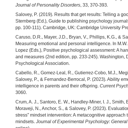
Journal of Personality Disorders
, 33, 370-393.
Salovey, P. (2019). Results that get results: Telling a goo
Sternberg (Ed.), Guide to publishing psychology journals
pp. 100-111). Cambridge, UK: Cambridge University Pr
Caruso, D.R., Mayer, J.D., Bryan, V., Phillips, K.G., & Sa
Measuring emotional and personal intelligence. In M.W.
Lopez (Eds.), Positive psychological assessment: A ha
and measures (2nd edition, pp. 233-245). Washington,
Psychological Association.
Cabello, R., Gomez-Leal, R., Gutierrez-Cobo, M.J., Meg
Salovey, P., & Fernandez-Berrocal, P. (2023). Ability em
intelligence in parents and their offspring.
Current Psyc
3060.
Crum, A. J., Santoro, E. W., Handley-Miner, I. J., Smith, 
Moraveji, N., Anchor, S., & Salovey, P. (2023). Evaluation
stress” mindset intervention: A metacognitive approach 
mindsets.
Journal of Experimental Psychology: General