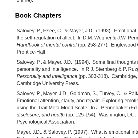
online).
Book Chapters
Salovey, P., Hsee, C., & Mayer, J.D. (1993). Emotional 
the self-regulation of affect. In D.M. Wegner & J.W. Pen
Handbook of mental control
(pp. 258-277). Englewood C
Prentice-Hall.
Salovey, P., & Mayer, J.D. (1994). Some final thoughts
personality and intelligence. In R.J. Sternberg & P. Ruzg
Personality and intelligence
(pp. 303-318). Cambridge,
Cambridge University Press.
Salovey, P., Mayer, J.D., Goldman, S., Turvey, C., & Palfa
Emotional attention, clarity, and repair: Exploring emoti
using the Trait Meta-Mood Scale. In J. Pennebaker (Ed.
disclosure, and health
(pp. 125-154). Washington, DC:
Psychological Association.
Mayer, J.D., & Salovey, P. (1997). What is emotional int