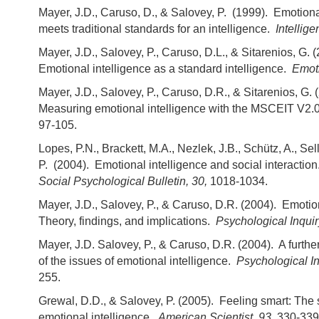
Mayer, J.D., Caruso, D., & Salovey, P. (1999). Emotiona
meets traditional standards for an intelligence.
Intellig
Mayer, J.D., Salovey, P., Caruso, D.L., & Sitarenios, G. 
Emotional intelligence as a standard intelligence.
Emot
Mayer, J.D., Salovey, P., Caruso, D.R., & Sitarenios, G. 
Measuring emotional intelligence with the MSCEIT V2.
97-105.
Lopes, P.N., Brackett, M.A., Nezlek, J.B., Schütz, A., Sell
P. (2004). Emotional intelligence and social interaction
Social Psychological Bulletin, 30,
1018-1034.
Mayer, J.D., Salovey, P., & Caruso, D.R. (2004). Emotion
Theory, findings, and implications.
Psychological Inquir
Mayer, J.D. Salovey, P., & Caruso, D.R. (2004). A furthe
of the issues of emotional intelligence.
Psychological In
255.
Grewal, D.D., & Salovey, P. (2005). Feeling smart: The 
emotional intelligence.
American Scientist, 93,
330-339