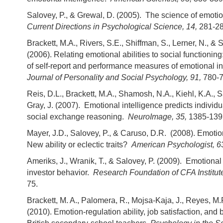
Salovey, P., & Grewal, D. (2005). The science of emotio
Current Directions in Psychological Science, 14,
281-28
Brackett, M.A., Rivers, S.E., Shiffman, S., Lerner, N., & 
(2006). Relating emotional abilities to social functionin
of self-report and performance measures of emotional in
Journal of Personality and Social Psychology, 91,
780-7
Reis, D.L., Brackett, M.A., Shamosh, N.A., Kiehl, K.A., S
Gray, J. (2007). Emotional intelligence predicts individu
social exchange reasoning.
NeuroImage, 35,
1385-139
Mayer, J.D., Salovey, P., & Caruso, D.R. (2008). Emotio
New ability or eclectic traits?
American Psychologist, 6
Ameriks, J., Wranik, T., & Salovey, P. (2009). Emotional
investor behavior.
Research Foundation of CFA Institut
75.
Brackett, M. A., Palomera, R., Mojsa-Kaja, J., Reyes, M.
(2010). Emotion-regulation ability, job satisfaction, an