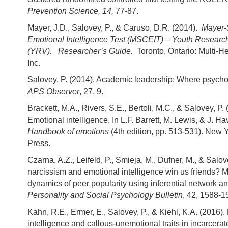
Prevention Science, 14,
77-87.
Mayer, J.D., Salovey, P., & Caruso, D.R. (2014).
Mayer-
Emotional Intelligence Test (MSCEIT) – Youth Researc
(YRV). Researcher’s Guide.
Toronto, Ontario: Multi-H
Inc.
Salovey, P. (2014). Academic leadership: Where psycho
APS Observer
, 27, 9.
Brackett, M.A., Rivers, S.E., Bertoli, M.C., & Salovey, P. 
Emotional intelligence. In L.F. Barrett, M. Lewis, & J. H
Handbook of emotions
(4th edition, pp. 513-531). New Y
Press.
Czarna, A.Z., Leifeld, P., Smieja, M., Dufner, M., & Salov
narcissism and emotional intelligence win us friends? 
dynamics of peer popularity using inferential network an
Personality and Social Psychology Bulletin
, 42, 1588-1
Kahn, R.E., Ermer, E., Salovey, P., & Kiehl, K.A. (2016)
intelligence and callous-unemotional traits in incarcera