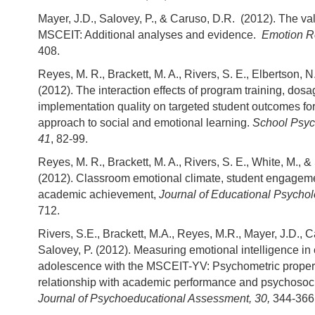
Mayer, J.D., Salovey, P., & Caruso, D.R. (2012). The vali
MSCEIT: Additional analyses and evidence.
Emotion R
408.
Reyes, M. R., Brackett, M. A., Rivers, S. E., Elbertson, N
(2012). The interaction effects of program training, dos
implementation quality on targeted student outcomes f
approach to social and emotional learning.
School Psyc
41
, 82-99.
Reyes, M. R., Brackett, M. A., Rivers, S. E., White, M., &
(2012). Classroom emotional climate, student engagem
academic achievement,
Journal of Educational Psychol
712.
Rivers, S.E., Brackett, M.A., Reyes, M.R., Mayer, J.D., C
Salovey, P. (2012). Measuring emotional intelligence in 
adolescence with the MSCEIT-YV: Psychometric proper
relationship with academic performance and psychosocia
Journal of Psychoeducational Assessment, 30,
344-366