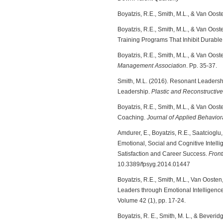
Boyatzis, R.E., Smith, M.L., & Van Oost
Boyatzis, R.E., Smith, M.L., & Van Oost
Training Programs That Inhibit Durab
Boyatzis, R.E., Smith, M.L., & Van Ooste
Management Association
. Pp. 35-37.
Smith, M.L. (2016). Resonant Leadershi
Leadership.
Plastic and Reconstructiv
Boyatzis, R.E., Smith, M.L., & Van Ooste
Coaching.
Journal of Applied Behavior
Amdurer, E., Boyatzis, R.E., Saatcioglu,
Emotional, Social and Cognitive Intel
Satisfaction and Career Success.
Front
10.3389/fpsyg.2014.01447
Boyatzis, R.E., Smith, M.L., Van Ooste
Leaders through Emotional Intelligenc
Volume 42 (1), pp. 17-24.
Boyatzis, R. E., Smith, M. L., & Beveri