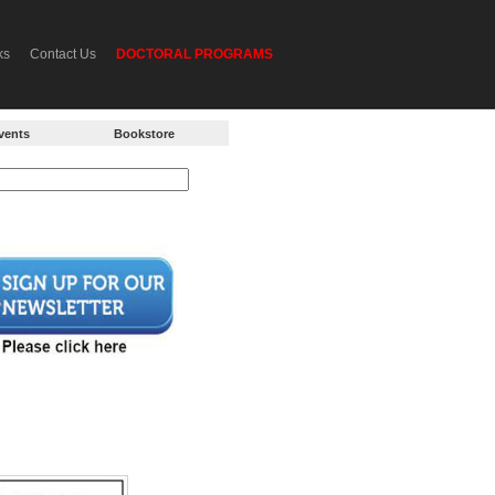
ks
Contact Us
DOCTORAL PROGRAMS
vents
Bookstore