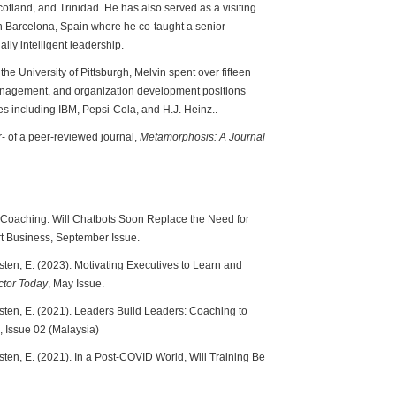
tland, and Trinidad. He has also served as a visiting
 Barcelona, Spain where he co-taught a senior
ly intelligent leadership.
the University of Pittsburgh, Melvin spent over fifteen
management, and organization development positions
s including IBM, Pepsi-Cola, and H.J. Heinz..
r- of a peer-reviewed journal,
Metamorphosis: A Journal
in Coaching: Will Chatbots Soon Replace the Need for
 Business, September Issue.
sten, E. (2023). Motivating Executives to Learn and
ctor Today
, May Issue.
osten, E. (2021). Leaders Build Leaders: Coaching to
, Issue 02 (Malaysia)
sten, E. (2021). In a Post-COVID World, Will Training Be