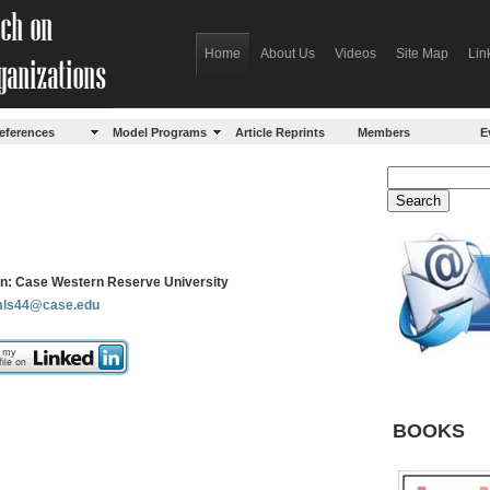
Home
About Us
Videos
Site Map
Lin
eferences
Model Programs
Article Reprints
Members
E
ion: Case Western Reserve University
ls44@case.edu
BOOKS