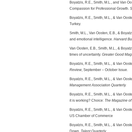
Boyatzis, R.E., Smith, M.L., and Van O
Compassion for Professional Growth
. 
Boyatzis, R.E., Smith, M.L., & Van Oost
Turkey.
Smith, M.L., Van Oosten, E.B., & Boyat
and emotional intelligence.
Harvard Bu
Van Oosten, E.B., Smith, M.L., & Boyatz
times of uncertainty.
Greater Good Mag
Boyatzis, R.E., Smith, M.L., & Van Oos
Review
, September – October Issue.
Boyatzis, R.E., Smith, M.L., & Van Ooste
Management Association Quarterly.
Boyatzis, R.E., Smith, M.L., & Van Oo
it is working? Choice:
The Magazine of
Boyatzis, R.E., Smith, M.L., & Van Oost
US Chamber of Commerce
Boyatzis, R.E., Smith, M.L., & Van Oos
Down.
Talent Quarterly