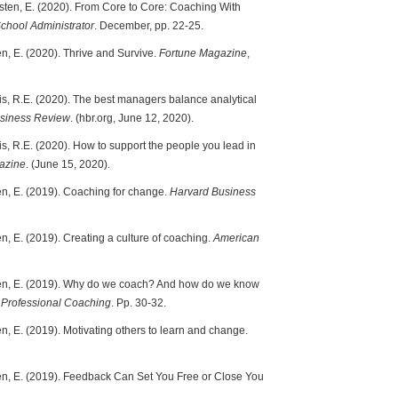
osten, E. (2020). From Core to Core: Coaching With
School Administrator
. December, pp. 22-25.
en, E. (2020). Thrive and Survive.
Fortune Magazine
,
zis, R.E. (2020). The best managers balance analytical
siness Review
. (hbr.org, June 12, 2020).
is, R.E. (2020). How to support the people you lead in
azine
. (June 15, 2020).
ten, E. (2019). Coaching for change.
Harvard Business
n, E. (2019). Creating a culture of coaching.
American
sten, E. (2019). Why do we coach? And how do we know
 Professional Coaching
. Pp. 30-32.
en, E. (2019). Motivating others to learn and change.
ten, E. (2019). Feedback Can Set You Free or Close You