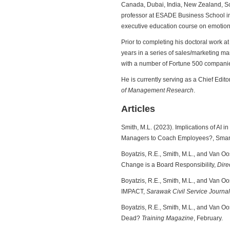
Canada, Dubai, India, New Zealand, Sco
professor at ESADE Business School in
executive education course on emotional
Prior to completing his doctoral work at 
years in a series of sales/marketing 
with a number of Fortune 500 companie
He is currently serving as a Chief Edito
of Management Research
.
Articles
Smith, M.L. (2023). Implications of AI 
Managers to Coach Employees?, Smart
Boyatzis, R.E., Smith, M.L., and Van Oo
Change is a Board Responsibility,
Dire
Boyatzis, R.E., Smith, M.L., and Van O
IMPACT,
Sarawak Civil Service Journal
Boyatzis, R.E., Smith, M.L., and Van Oo
Dead?
Training Magazine
, February.