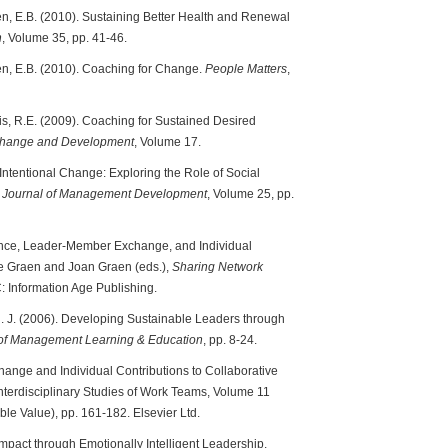
ten, E.B. (2010). Sustaining Better Health and Renewal
n
, Volume 35, pp. 41-46.
ten, E.B. (2010). Coaching for Change.
People Matters
,
zis, R.E. (2009). Coaching for Sustained Desired
 Change and Development
, Volume 17.
 Intentional Change: Exploring the Role of Social
.
Journal of Management Development
, Volume 25, pp.
igence, Leader-Member Exchange, and Individual
ge Graen and Joan Graen (eds.),
Sharing Network
C: Information Age Publishing.
, N. J. (2006). Developing Sustainable Leaders through
f Management Learning & Education
, pp. 8-24.
ange and Individual Contributions to Collaborative
Interdisciplinary Studies of Work Teams, Volume 11
ble Value), pp. 161-182. Elsevier Ltd.
Impact through Emotionally Intelligent Leadership.