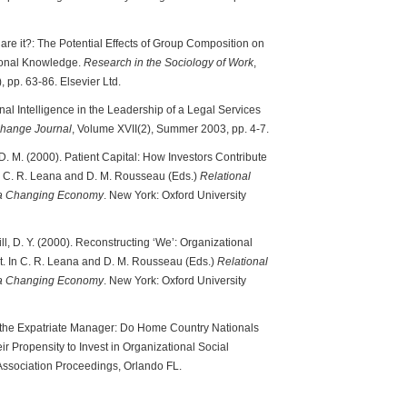
 Share it?: The Potential Effects of Group Composition on
tional Knowledge.
Research in the Sociology of Work
,
, pp. 63-86. Elsevier Ltd.
al Intelligence in the Leadership of a Legal Services
hange Journal
, Volume XVII(2), Summer 2003, pp. 4-7.
 D. M. (2000). Patient Capital: How Investors Contribute
n C. R. Leana and D. M. Rousseau (Eds.)
Relational
n a Changing Economy
. New York: Oxford University
ll, D. Y. (2000). Reconstructing ‘We’: Organizational
t. In C. R. Leana and D. M. Rousseau (Eds.)
Relational
n a Changing Economy
. New York: Oxford University
nd the Expatriate Manager: Do Home Country Nationals
ir Propensity to Invest in Organizational Social
sociation Proceedings, Orlando FL.