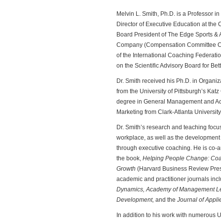
Melvin L. Smith, Ph.D. is a Professor i
Director of Executive Education at th
Board President of The Edge Sports & 
Company (Compensation Committee Chai
of the International Coaching Federatio
on the Scientific Advisory Board for Be
Dr. Smith received his Ph.D. in Orga
from the University of Pittsburgh’s Kat
degree in General Management and Acc
Marketing from Clark-Atlanta University
Dr. Smith’s research and teaching focu
workplace, as well as the development 
through executive coaching. He is co-a
the book,
Helping People Change: Coac
Growth
(Harvard Business Review Press)
academic and practitioner journals inc
Dynamics, Academy of Management Le
Development,
and the
Journal of Appli
In addition to his work with numerous 