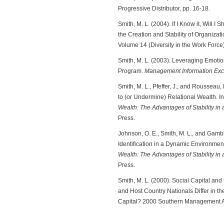
Progressive Distributor, pp. 16-18.
Smith, M. L. (2004). If I Know it, Will I
the Creation and Stability of Organiza
Volume 14 (Diversity in the Work Force)
Smith, M. L. (2003). Leveraging Emotion
Program.
Management Information Exc
Smith, M. L., Pfeffer, J., and Rousseau,
to (or Undermine) Relational Wealth. I
Wealth: The Advantages of Stability i
Press.
Johnson, O. E., Smith, M. L., and Gambi
Identification in a Dynamic Environmen
Wealth: The Advantages of Stability i
Press.
Smith, M. L. (2000). Social Capital a
and Host Country Nationals Differ in the
Capital? 2000 Southern Management As