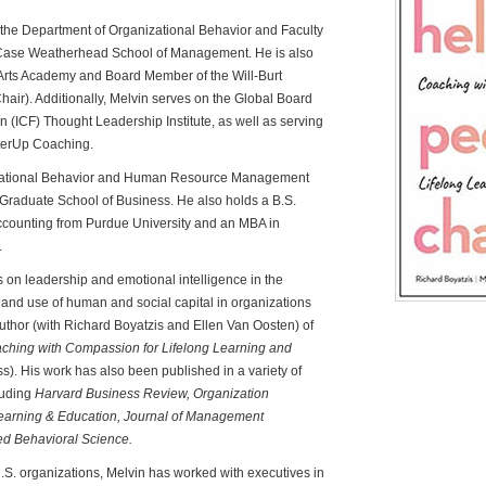
n the Department of Organizational Behavior and Faculty
e Case Weatherhead School of Management. He is also
Arts Academy and Board Member of the Will-Burt
r). Additionally, Melvin serves on the Global Board
n (ICF) Thought Leadership Institute, as well as serving
tterUp Coaching.
nizational Behavior and Human Resource Management
z Graduate School of Business. He also holds a B.S.
ounting from Purdue University and an MBA in
.
s on leadership and emotional intelligence in the
and use of human and social capital in organizations
uthor (with Richard Boyatzis and Ellen Van Oosten) of
hing with Compassion for Lifelong Learning and
. His work has also been published in a variety of
luding
Harvard Business Review, Organization
arning & Education, Journal of Management
ed Behavioral Science.
U.S. organizations, Melvin has worked with executives in