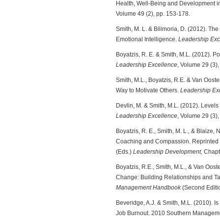
Health, Well-Being and Development i
Volume 49 (2), pp. 153-178.
Smith, M. L. & Bilimoria, D. (2012). T
Emotional Intelligence.
Leadership Exc
Boyatzis, R. E. & Smith, M.L. (2012).
Leadership Excellence
, Volume 29 (3), 
Smith, M.L., Boyatzis, R.E. & Van Ooste
Way to Motivate Others.
Leadership Ex
Devlin, M. & Smith, M.L. (2012). Levels
Leadership Excellence
, Volume 29 (3),
Boyatzis, R. E., Smith, M. L., & Blaize
Coaching and Compassion. Reprinted in
(Eds.)
Leadership Development,
Chapte
Boyatzis, R.E., Smith, M.L., & Van Oost
Change: Building Relationships and Tal
Management Handbook
(Second Editio
Beveridge, A.J. & Smith, M.L. (2010). Is
Job Burnout. 2010 Southern Managemen