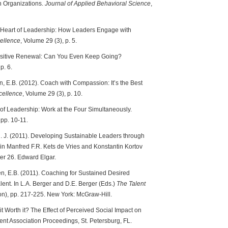
n Organizations.
Journal of Applied Behavioral Science
,
he Heart of Leadership: How Leaders Engage with
ellence
, Volume 29 (3), p. 5.
 Positive Renewal: Can You Even Keep Going?
p. 6.
n, E.B. (2012). Coach with Compassion: It’s the Best
cellence
, Volume 29 (3), p. 10.
 of Leadership: Work at the Four Simultaneously.
 pp. 10-11.
, N. J. (2011). Developing Sustainable Leaders through
 Manfred F.R. Kets de Vries and Konstantin Kortov
r 26. Edward Elgar.
en, E.B. (2011). Coaching for Sustained Desired
ent. In L.A. Berger and D.E. Berger (Eds.)
The Talent
n), pp. 217-225. New York: McGraw-Hill.
 it Worth it? The Effect of Perceived Social Impact on
t Association Proceedings, St. Petersburg, FL.