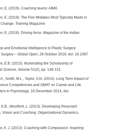
en, E. (2019).
Coaching teams
. AIMA.
en, E. (2019). The Five Mistakes Most Typically Made in
le Change.
Training Magazine
.
n, E. (2019). Driving force.
Magazine of the Indian
p and Emotional Intelligence in Plastic Surgery
e Surgery – Global Open
, 28 October 2016, doi: 10.1097
n, E.B. (2015). Illuminating the Scholarship of
al Science
, Volume 51(2), pp. 149-151.
 A., Smith, M.L., Taylor, S.N. (2014). Long Term Impact of
ligence Competencies and GMAT on Career and Life
iers in Psychology
, 16 December 2014, doi:
n, E.B., Woolford, L. (2013). Developing Resonant
e, Vision and Coaching.
Organizational Dynamics
,
dge, A. J. (2013). Coaching with Compassion: Inspiring