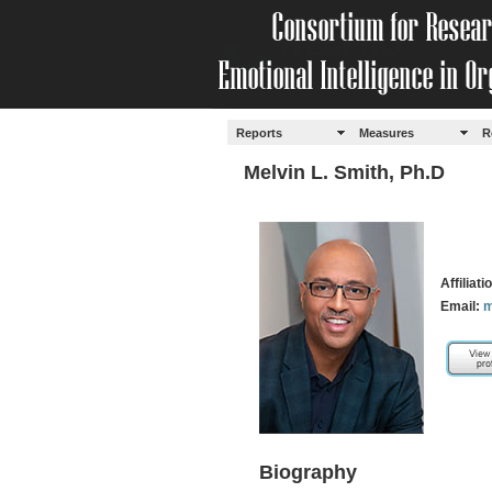
Reports
Measures
R
Melvin L. Smith, Ph.D
Affiliat
Email:
m
Biography