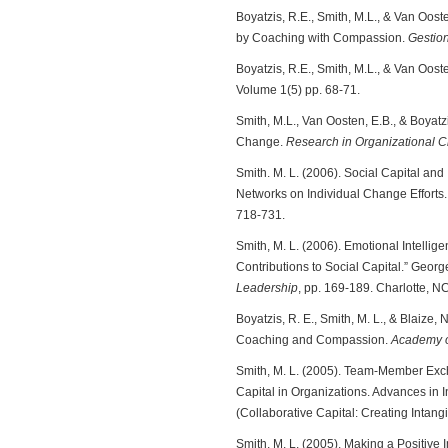
Boyatzis, R.E., Smith, M.L., & Van Oos
by Coaching with Compassion.
Gestio
Boyatzis, R.E., Smith, M.L., & Van Oos
Volume 1(5) pp. 68-71.
Smith, M.L., Van Oosten, E.B., & Boyat
Change.
Research in Organizational
Smith. M. L. (2006). Social Capital and
Networks on Individual Change Efforts
718-731.
Smith, M. L. (2006). Emotional Intell
Contributions to Social Capital.” Geor
Leadership
, pp. 169-189. Charlotte, N
Boyatzis, R. E., Smith, M. L., & Blaize
Coaching and Compassion.
Academy o
Smith, M. L. (2005). Team-Member Exch
Capital in Organizations. Advances in 
(Collaborative Capital: Creating Intangi
Smith, M. L. (2005). Making a Positive 