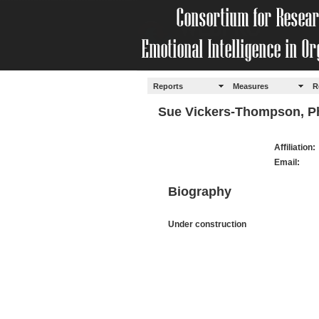
Reports
Measures
R
Sue Vickers-Thompson, P
Affiliation:
Email:
Biography
Under construction