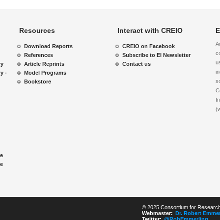
Resources
Interact with CREIO
E
A
Download Reports
CREIO on Facebook
c
References
Subscribe to EI Newsletter
u
ry
Article Reprints
Contact us
i
y -
Model Programs
s
Bookstore
C
I
(
re
le
© 2025 Consortium for Research 
Webmaster:
Dr. Robert Emmer
Twitter:
@RobEmmerling