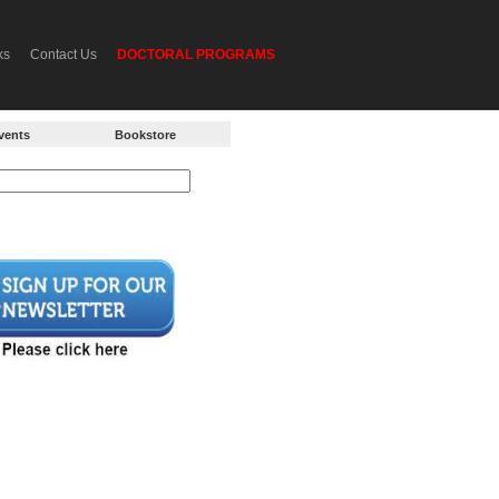
ks
Contact Us
DOCTORAL PROGRAMS
vents
Bookstore