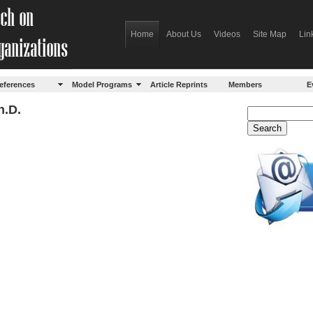
Home
About Us
Videos
Site Map
Lin
eferences
Model Programs
Article Reprints
Members
E
h.D.