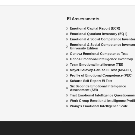
EI Assessments
Emotional Capital Report (ECR)
Emotional Quotient Inventory (EQ-i)
Emotional & Social Competence Invento
Emotional & Social Competence Inventor
University Edition
Geneva Emotional Competence Test
Genos Emotional Intelligence Inventory
Team Emotional Intelligence (TEI)
Mayer-Salovey-Caruso EI Test (MSCEIT)
Profile of Emotional Competence (PEC)
Schutte Self Report EI Test
Six Seconds Emotional Intelligence
Assessment (SEI)
Trait Emotional Intelligence Questionnai
Work Group Emotional Intelligence Profi
Wong's Emotional Intelligence Scale