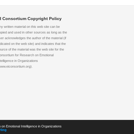
I Consortium Copyright Policy
ny written material on this web site can be
opied and used in other sources as long as the
ser acknowledges the author of the material (if
ndicated on the web site) and indicates that the
ource of the material was the web site for the
onsortium for Research on Emotional
ntelligence in Organizations
www.eiconsortium.org).
on Emotional Intelligence in Organizations
ling