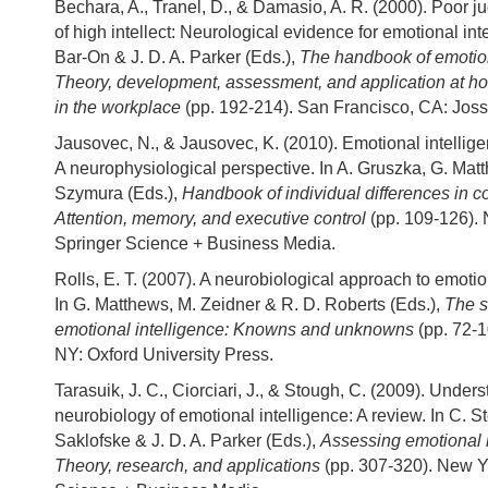
Bechara, A., Tranel, D., & Damasio, A. R. (2000). Poor j
of high intellect: Neurological evidence for emotional inte
Bar-On & J. D. A. Parker (Eds.),
The handbook of emotion
Theory, development, assessment, and application at h
in the workplace
(pp. 192-214). San Francisco, CA: Jos
Jausovec, N., & Jausovec, K. (2010). Emotional intellig
A neurophysiological perspective. In A. Gruszka, G. Mat
Szymura (Eds.),
Handbook of individual differences in co
Attention, memory, and executive control
(pp. 109-126).
Springer Science + Business Media.
Rolls, E. T. (2007). A neurobiological approach to emotio
In G. Matthews, M. Zeidner & R. D. Roberts (Eds.),
The s
emotional intelligence: Knowns and unknowns
(pp. 72-1
NY: Oxford University Press.
Tarasuik, J. C., Ciorciari, J., & Stough, C. (2009). Under
neurobiology of emotional intelligence: A review. In C. S
Saklofske & J. D. A. Parker (Eds.),
Assessing emotional i
Theory, research, and applications
(pp. 307-320). New Y