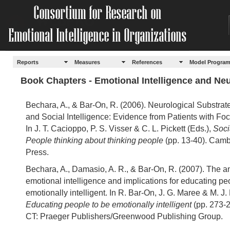
Reports
Measures
References
Model Progra
Book Chapters - Emotional Intelligence and Ne
Bechara, A., & Bar-On, R. (2006). Neurological Substrat
and Social Intelligence: Evidence from Patients with Foc
In J. T. Cacioppo, P. S. Visser & C. L. Pickett (Eds.),
Soci
People thinking about thinking people
(pp. 13-40). Camb
Press.
Bechara, A., Damasio, A. R., & Bar-On, R. (2007). The a
emotional intelligence and implications for educating pe
emotionally intelligent. In R. Bar-On, J. G. Maree & M. J. 
Educating people to be emotionally intelligent
(pp. 273-2
CT: Praeger Publishers/Greenwood Publishing Group.