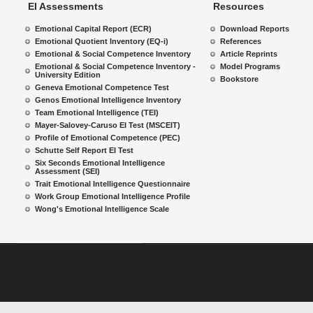
EI Assessments
Resources
Emotional Capital Report (ECR)
Download Reports
Emotional Quotient Inventory (EQ-i)
References
Emotional & Social Competence Inventory
Article Reprints
Emotional & Social Competence Inventory -
Model Programs
University Edition
Bookstore
Geneva Emotional Competence Test
Genos Emotional Intelligence Inventory
Team Emotional Intelligence (TEI)
Mayer-Salovey-Caruso EI Test (MSCEIT)
Profile of Emotional Competence (PEC)
Schutte Self Report EI Test
Six Seconds Emotional Intelligence
Assessment (SEI)
Trait Emotional Intelligence Questionnaire
Work Group Emotional Intelligence Profile
Wong's Emotional Intelligence Scale