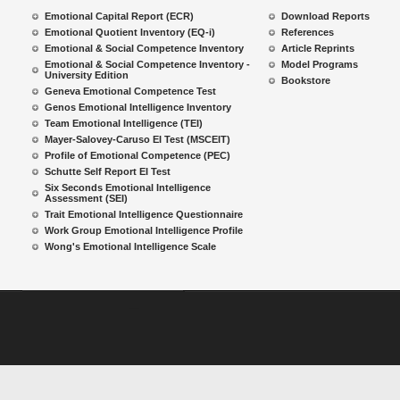
Emotional Capital Report (ECR)
Download Reports
Emotional Quotient Inventory (EQ-i)
References
Emotional & Social Competence Inventory
Article Reprints
Emotional & Social Competence Inventory -
Model Programs
University Edition
Bookstore
Geneva Emotional Competence Test
Genos Emotional Intelligence Inventory
Team Emotional Intelligence (TEI)
Mayer-Salovey-Caruso EI Test (MSCEIT)
Profile of Emotional Competence (PEC)
Schutte Self Report EI Test
Six Seconds Emotional Intelligence
Assessment (SEI)
Trait Emotional Intelligence Questionnaire
Work Group Emotional Intelligence Profile
Wong's Emotional Intelligence Scale