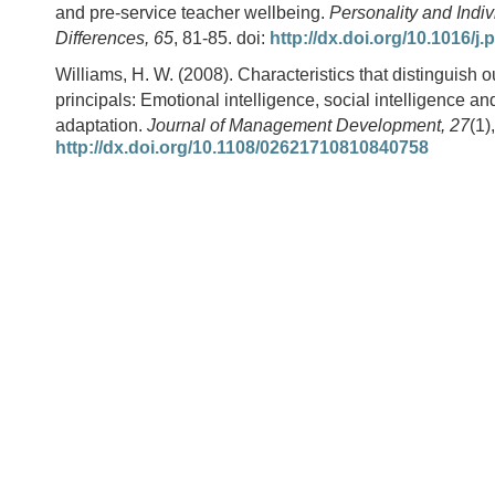
and pre-service teacher wellbeing.
Personality and Indiv
Differences, 65
, 81-85. doi:
http://dx.doi.org/10.1016/j.
Williams, H. W. (2008). Characteristics that distinguish 
principals: Emotional intelligence, social intelligence a
adaptation.
Journal of Management Development, 27
(1)
http://dx.doi.org/10.1108/02621710810840758