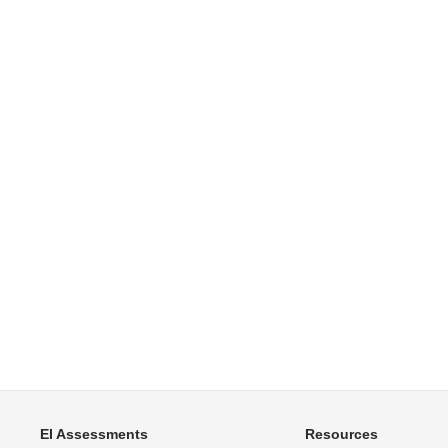
EI Assessments
Resources