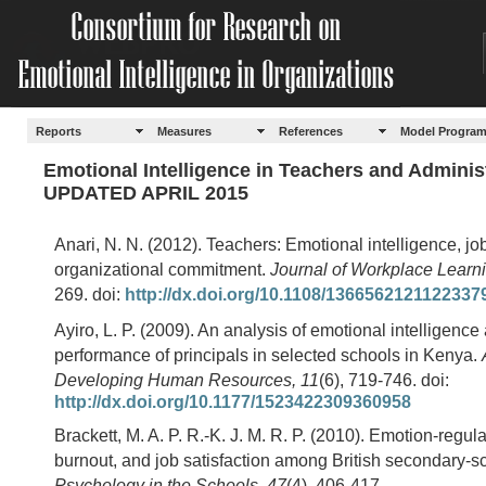
Reports
Measures
References
Model Progra
Emotional Intelligence in Teachers and Adminis
UPDATED APRIL 2015
Anari, N. N. (2012). Teachers: Emotional intelligence, job
organizational commitment.
Journal of Workplace Learni
269. doi:
http://dx.doi.org/10.1108/1366562121122337
Ayiro, L. P. (2009). An analysis of emotional intelligence
performance of principals in selected schools in Kenya.
Developing Human Resources, 11
(6), 719-746. doi:
http://dx.doi.org/10.1177/1523422309360958
Brackett, M. A. P. R.-K. J. M. R. P. (2010). Emotion-regulat
burnout, and job satisfaction among British secondary-s
Psychology in the Schools, 47
(4), 406-417.