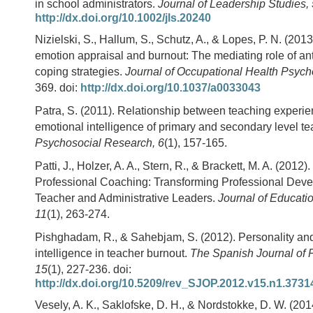
in school administrators.
Journal of Leadership Studies, 
http://dx.doi.org/10.1002/jls.20240
Nizielski, S., Hallum, S., Schutz, A., & Lopes, P. N. (2013
emotion appraisal and burnout: The mediating role of a
coping strategies.
Journal of Occupational Health Psych
369. doi:
http://dx.doi.org/10.1037/a0033043
Patra, S. (2011). Relationship between teaching experi
emotional intelligence of primary and secondary level t
Psychosocial Research, 6
(1), 157-165.
Patti, J., Holzer, A. A., Stern, R., & Brackett, M. A. (2012)
Professional Coaching: Transforming Professional Deve
Teacher and Administrative Leaders.
Journal of Educati
11
(1), 263-274.
Pishghadam, R., & Sahebjam, S. (2012). Personality an
intelligence in teacher burnout.
The Spanish Journal of 
15
(1), 227-236. doi:
http://dx.doi.org/10.5209/rev_SJOP.2012.v15.n1.3731
Vesely, A. K., Saklofske, D. H., & Nordstokke, D. W. (2014