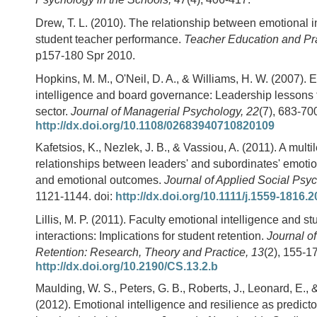
Drew, T. L. (2010). The relationship between emotional i
student teacher performance.
Teacher Education and Pr
p157-180 Spr 2010.
Hopkins, M. M., O'Neil, D. A., & Williams, H. W. (2007). 
intelligence and board governance: Leadership lessons 
sector.
Journal of Managerial Psychology, 22
(7), 683-700
http://dx.doi.org/10.1108/02683940710820109
Kafetsios, K., Nezlek, J. B., & Vassiou, A. (2011). A multi
relationships between leaders' and subordinates' emotio
and emotional outcomes.
Journal of Applied Social Psy
1121-1144. doi:
http://dx.doi.org/10.1111/j.1559-1816.
Lillis, M. P. (2011). Faculty emotional intelligence and st
interactions: Implications for student retention.
Journal o
Retention: Research, Theory and Practice, 13
(2), 155-17
http://dx.doi.org/10.2190/CS.13.2.b
Maulding, W. S., Peters, G. B., Roberts, J., Leonard, E.,
(2012). Emotional intelligence and resilience as predicto