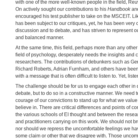
with one of the more well-known people in the field, Re
On actively sought our contributions to his
Handbook
an
encouraged his test publisher to take on the MSCEIT. L
has been subject to our critiques, yet, he has been very 
discussion and to debate, and has striven to represent ou
and balanced manner.
At the same time, this field, perhaps more than any othe
field of psychology, desperately needs the insights and cr
researchers. The contributions of debunkers such as Ge
Richard Roberts, Adrian Furnham, and others have been 
with a message that is often difficult to listen to. Yet, lis
The challenge should be for us to engage each other in 
debate, but to do so in a constructive manner. We need t
courage of our convictions to stand up for what we valu
believe in. There are critical differences and points of 
the various schools of EI thought and between the resear
and practitioners carrying on this work. We should not b
nor should we repress the uncomfortable feelings we h
some claim or other that we disagree with. Those uncomf