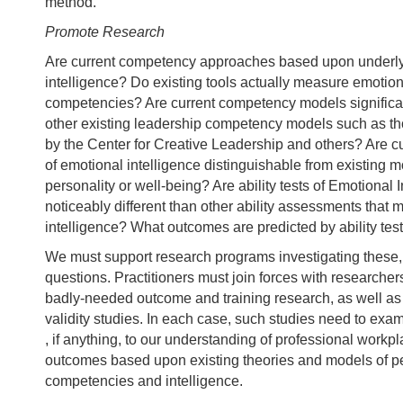
method.
Promote Research
Are current competency approaches based upon underly
intelligence? Do existing tools actually measure emotion
competencies? Are current competency models significant
other existing leadership competency models such as t
by the Center for Creative Leadership and others? Are cu
of emotional intelligence distinguishable from existing 
personality or well-being? Are ability tests of Emotional 
noticeably different than other ability assessments that
intelligence? What outcomes are predicted by ability test
We must support research programs investigating these,
questions. Practitioners must join forces with researcher
badly-needed outcome and training research, as well as 
validity studies. In each case, such studies need to exa
, if anything, to our understanding of professional work
outcomes based upon existing theories and models of pe
competencies and intelligence.