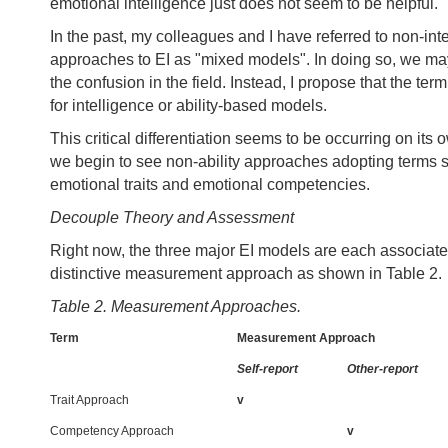
emotional intelligence just does not seem to be helpful.
In the past, my colleagues and I have referred to non-int
approaches to EI as "mixed models". In doing so, we m
the confusion in the field. Instead, I propose that the ter
for intelligence or ability-based models.
This critical differentiation seems to be occurring on its o
we begin to see non-ability approaches adopting terms 
emotional traits and emotional competencies.
Decouple Theory and Assessment
Right now, the three major EI models are each associate
distinctive measurement approach as shown in Table 2.
Table 2. Measurement Approaches.
Term
Measurement Approach
Self-report
Other-report
Trait Approach
v
Competency Approach
v