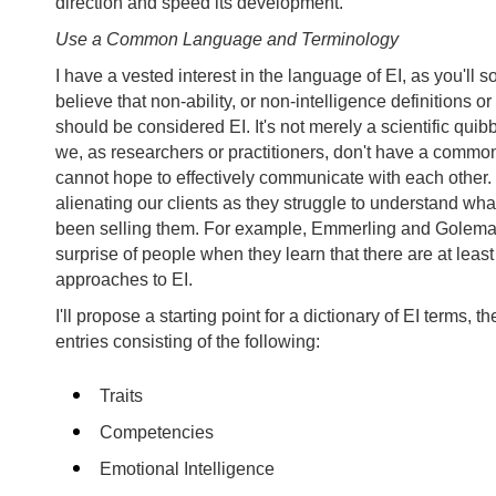
direction and speed its development.
Use a Common Language and Terminology
I have a vested interest in the language of EI, as you'll s
believe that non-ability, or non-intelligence definitions o
should be considered EI. It's not merely a scientific quib
we, as researchers or practitioners, don't have a comm
cannot hope to effectively communicate with each other.
alienating our clients as they struggle to understand what
been selling them. For example, Emmerling and Golema
surprise of people when they learn that there are at least
approaches to EI.
I'll propose a starting point for a dictionary of EI terms, the
entries consisting of the following:
Traits
Competencies
Emotional Intelligence