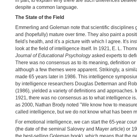
in part, to explain why there are such differences betwe
despite a common language.
The State of the Field
Emmerling and Goleman note that scientific disciplines
and (hopefully) mature over time. They also paint a positi
field's health, and it's a picture with which I agree. It's ins
look at the field of intelligence itself. In 1921, E. L. Thor
Journal of Educational Psychology
asked experts to def
There was no consensus as to its meaning, definition o
although a few themes were apparent. Strikingly, a simil
made 65 years later in 1986. This intelligence sympos
by intelligence researchers Douglas Detterman and Rob
(1986), yielded a variety of definitions and approaches. I
1921, there was no consensus as to what intelligence is.
as 2000, Nathan Brody noted "We know how to measur
called intelligence, but we do not know what has been m
For emotional intelligence, we can start the 65-year co
(the date of the seminal Salovey and Mayer article) or 19
the best-selling Goleman book), which means that the n