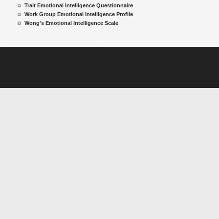
Trait Emotional Intelligence Questionnaire
Work Group Emotional Intelligence Profile
Wong's Emotional Intelligence Scale