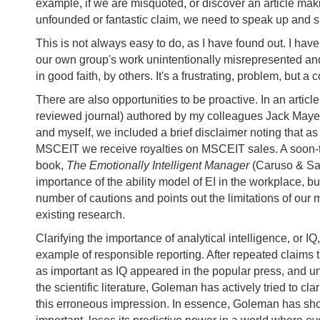
example, if we are misquoted, or discover an article ma
unfounded or fantastic claim, we need to speak up and s
This is not always easy to do, as I have found out. I ha
our own group's work unintentionally misrepresented an
in good faith, by others. It's a frustrating, problem, but a 
There are also opportunities to be proactive. In an article
reviewed journal) authored by my colleagues Jack Maye
and myself, we included a brief disclaimer noting that as
MSCEIT we receive royalties on MSCEIT sales. A soon-
book,
The Emotionally Intelligent Manager
(Caruso & Sal
importance of the ability model of EI in the workplace, bu
number of cautions and points out the limitations of our
existing research.
Clarifying the importance of analytical intelligence, or IQ
example of responsible reporting. After repeated claims t
as important as IQ appeared in the popular press, and unf
the scientific literature, Goleman has actively tried to clar
this erroneous impression. In essence, Goleman has sho