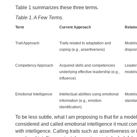
Table 1 summarizes these three terms.
Table 1. A Few Terms.
Term
Current Approach
Related
Trait Approach
Traits related to adaptation and
Models 
coping (e.g., assertiveness)
disposit
Competency Approach
Acquired skills and competencies
Leader
underlying effective leadership (e.g.,
models
influence)
Emotional Intelligence
Intellectual abilities using emotional
Models 
information (e.g., emotion
standar
identification)
To be less subtle, what I am proposing is that for a model
considered and called emotional intelligence it must c
with intelligence. Calling traits such as assertiveness or