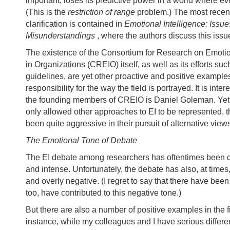
important, loses its predictive power in a world where ev
(This is the
restriction of range
problem.) The most recent
clarification is contained in
Emotional Intelligence: Iss
Misunderstandings
, where the authors discuss this issu
The existence of the Consortium for Research on Emotio
in Organizations (CREIO) itself, as well as its efforts suc
guidelines, are yet other proactive and positive examples
responsibility for the way the field is portrayed. It is inter
the founding members of CREIO is Daniel Goleman. Yet
only allowed other approaches to EI to be represented, t
been quite aggressive in their pursuit of alternative view
The Emotional Tone of Debate
The EI debate among researchers has oftentimes been q
and intense. Unfortunately, the debate has also, at time
and overly negative. (I regret to say that there have been
too, have contributed to this negative tone.)
But there are also a number of positive examples in the f
instance, while my colleagues and I have serious differe