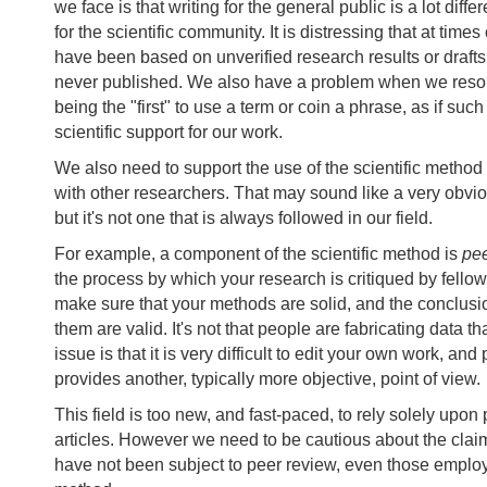
we face is that writing for the general public is a lot diffe
for the scientific community. It is distressing that at times
have been based on unverified research results or drafts
never published. We also have a problem when we resort
being the "first" to use a term or coin a phrase, as if suc
scientific support for our work.
We also need to support the use of the scientific metho
with other researchers. That may sound like a very obvi
but it's not one that is always followed in our field.
For example, a component of the scientific method is
pe
the process by which your research is critiqued by fellow 
make sure that your methods are solid, and the conclus
them are valid. It's not that people are fabricating data th
issue is that it is very difficult to edit your own work, and
provides another, typically more objective, point of view.
This field is too new, and fast-paced, to rely solely upo
articles. However we need to be cautious about the cla
have not been subject to peer review, even those employi