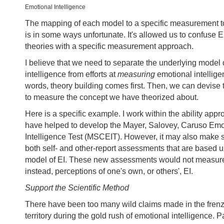
Emotional Intelligence
The mapping of each model to a specific measurement 
is in some ways unfortunate. It's allowed us to confuse 
theories with a specific measurement approach.
I believe that we need to separate the underlying model 
intelligence from efforts at
measuring
emotional intellige
words, theory building comes first. Then, we can devise
to measure the concept we have theorized about.
Here is a specific example. I work within the ability appr
have helped to develop the Mayer, Salovey, Caruso Emo
Intelligence Test (MSCEIT). However, it may also make 
both self- and other-report assessments that are based u
model of EI. These new assessments would not measure 
instead, perceptions of one's own, or others', EI.
Support the Scientific Method
There have been too many wild claims made in the frenzy
territory during the gold rush of emotional intelligence. P