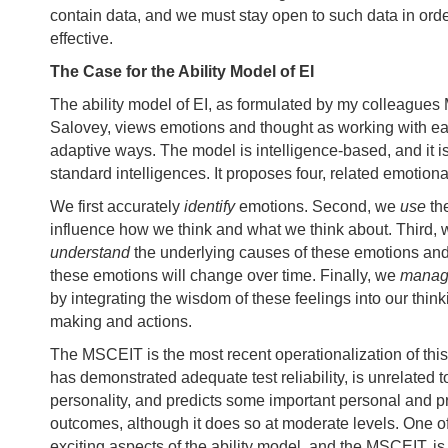
contain data, and we must stay open to such data in order
effective.
The Case for the Ability Model of EI
The ability model of EI, as formulated by my colleagues
Salovey, views emotions and thought as working with ea
adaptive ways. The model is intelligence-based, and it is 
standard intelligences. It proposes four, related emotional
We first accurately
identify
emotions. Second, we
use
th
influence how we think and what we think about. Third, 
understand
the underlying causes of these emotions an
these emotions will change over time. Finally, we
mana
by integrating the wisdom of these feelings into our think
making and actions.
The MSCEIT is the most recent operationalization of this
has demonstrated adequate test reliability, is unrelated 
personality, and predicts some important personal and p
outcomes, although it does so at moderate levels. One o
exciting aspects of the ability model, and the MSCEIT, is 