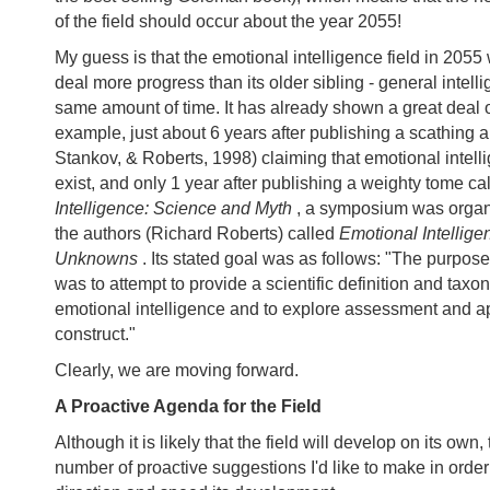
of the field should occur about the year 2055!
My guess is that the emotional intelligence field in 2055 
deal more progress than its older sibling - general intelli
same amount of time. It has already shown a great deal o
example, just about 6 years after publishing a scathing ar
Stankov, & Roberts, 1998) claiming that emotional intell
exist, and only 1 year after publishing a weighty tome ca
Intelligence: Science and Myth
, a symposium was organ
the authors (Richard Roberts) called
Emotional Intellig
Unknowns
. Its stated goal was as follows: "The purpos
was to attempt to provide a scientific definition and tax
emotional intelligence and to explore assessment and ap
construct."
Clearly, we are moving forward.
A Proactive Agenda for the Field
Although it is likely that the field will develop on its own,
number of proactive suggestions I'd like to make in order 