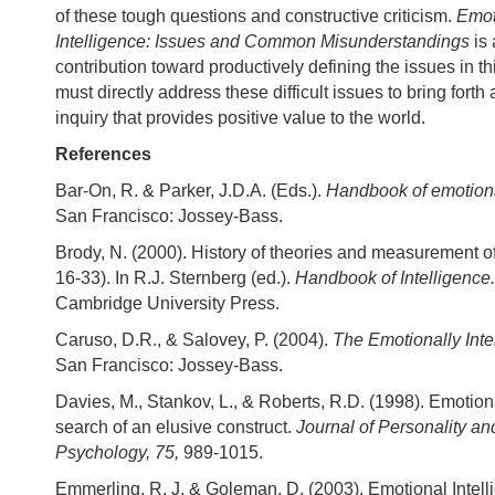
of these tough questions and constructive criticism.
Emot
Intelligence: Issues and Common Misunderstandings
is
contribution toward productively defining the issues in th
must directly address these difficult issues to bring forth a
inquiry that provides positive value to the world.
References
Bar-On, R. & Parker, J.D.A. (Eds.).
Handbook of emotiona
San Francisco: Jossey-Bass.
Brody, N. (2000). History of theories and measurement of
16-33). In R.J. Sternberg (ed.).
Handbook of Intelligence
Cambridge University Press.
Caruso, D.R., & Salovey, P. (2004).
The Emotionally Int
San Francisco: Jossey-Bass.
Davies, M., Stankov, L., & Roberts, R.D. (1998). Emotiona
search of an elusive construct.
Journal of Personality an
Psychology, 75,
989-1015.
Emmerling, R. J. & Goleman, D. (2003). Emotional Intell