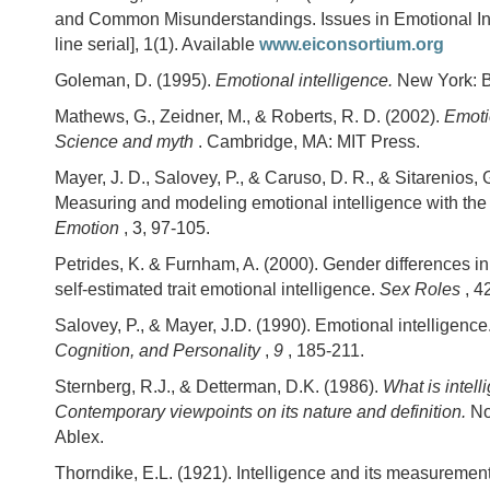
and Common Misunderstandings. Issues in Emotional Int
line serial], 1(1). Available
www.eiconsortium.org
Goleman, D. (1995).
Emotional intelligence.
New York: 
Mathews, G., Zeidner, M., & Roberts, R. D. (2002).
Emoti
Science and myth
. Cambridge, MA: MIT Press.
Mayer, J. D., Salovey, P., & Caruso, D. R., & Sitarenios, 
Measuring and modeling emotional intelligence with th
Emotion
, 3, 97-105.
Petrides, K. & Furnham, A. (2000). Gender differences 
self-estimated trait emotional intelligence.
Sex Roles
, 4
Salovey, P., & Mayer, J.D. (1990). Emotional intelligence
Cognition, and Personality
,
9
, 185-211.
Sternberg, R.J., & Detterman, D.K. (1986).
What is intel
Contemporary viewpoints on its nature and definition.
No
Ablex.
Thorndike, E.L. (1921). Intelligence and its measuremen