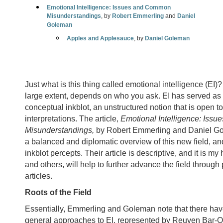
Emotional Intelligence: Issues and Common
Misunderstandings
, by
Robert Emmerling
and
Daniel
Goleman
Apples and Applesauce
, by
Daniel Goleman
Just what is this thing called emotional intelligence (EI)
large extent, depends on who you ask. EI has served as a
conceptual inkblot, an unstructured notion that is open t
interpretations. The article,
Emotional Intelligence: Iss
Misunderstandings,
by Robert Emmerling and Daniel G
a balanced and diplomatic overview of this new field, an
inkblot percepts. Their article is descriptive, and it is my
and others, will help to further advance the field through 
articles.
Roots of the Field
Essentially, Emmerling and Goleman note that there hav
general approaches to EI, represented by Reuven Bar-O