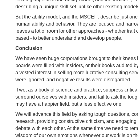
describing a unique skill set, unlike other existing model
But the ability model, and the MSCEIT, describe just on
human ability and behavior. They are focused and narro
leaves a lot of room for other approaches - whether trai
based - to better understand and develop people.
Conclusion
We have seen huge corporations brought to their knees 
boards were filled with insiders, or their books audited 
a vested interest in selling more lucrative consulting se
were ignored, and negative results were disregarded.
If we, as a body of science and practice, suppress critic
surround ourselves with insiders, and fail to ask the tou
may have a happier field, but a less effective one.
We will advance this field by asking tough questions, c
research, providing constructive criticism, and engaging
debate with each other. At the same time we need to rem
wisdom of our own emotions whenever our work is on th