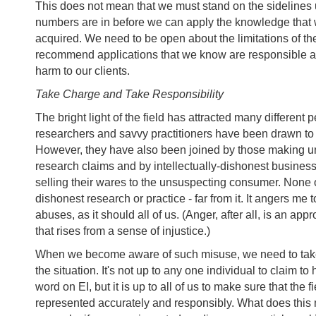
This does not mean that we must stand on the sidelines un
numbers are in before we can apply the knowledge that
acquired. We need to be open about the limitations of the
recommend applications that we know are responsible 
harm to our clients.
Take Charge and Take Responsibility
The bright light of the field has attracted many different 
researchers and savvy practitioners have been drawn to t
However, they have also been joined by those making u
research claims and by intellectually-dishonest busines
selling their wares to the unsuspecting consumer. None
dishonest research or practice - far from it. It angers me 
abuses, as it should all of us. (Anger, after all, is an app
that rises from a sense of injustice.)
When we become aware of such misuse, we need to take 
the situation. It's not up to any one individual to claim to 
word on EI, but it is up to all of us to make sure that the f
represented accurately and responsibly. What does thi