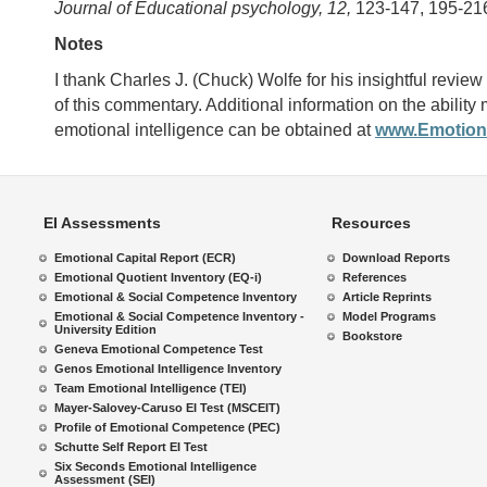
Journal of Educational psychology, 12,
123-147, 195-21
Notes
I thank Charles J. (Chuck) Wolfe for his insightful review o
of this commentary. Additional information on the ability
emotional intelligence can be obtained at
www.Emotiona
EI Assessments
Resources
Emotional Capital Report (ECR)
Download Reports
Emotional Quotient Inventory (EQ-i)
References
Emotional & Social Competence Inventory
Article Reprints
Emotional & Social Competence Inventory -
Model Programs
University Edition
Bookstore
Geneva Emotional Competence Test
Genos Emotional Intelligence Inventory
Team Emotional Intelligence (TEI)
Mayer-Salovey-Caruso EI Test (MSCEIT)
Profile of Emotional Competence (PEC)
Schutte Self Report EI Test
Six Seconds Emotional Intelligence
Assessment (SEI)