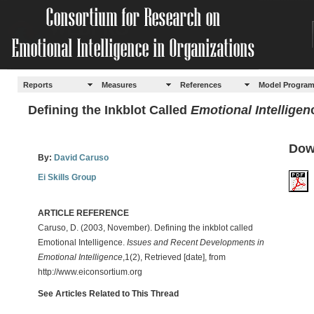
Reports
Measures
References
Model Progra
Defining the Inkblot Called
Emotional Intelligen
Dow
By:
David Caruso
Ei Skills Group
ARTICLE REFERENCE
Caruso, D. (2003, November). Defining the inkblot called
Emotional Intelligence.
Issues and Recent Developments in
Emotional Intelligence
,1(2), Retrieved [date], from
http://www.eiconsortium.org
See Articles Related to This Thread