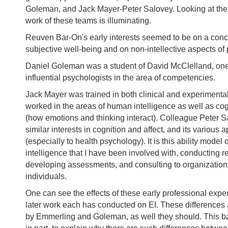
Goleman, and Jack Mayer-Peter Salovey. Looking at the o
work of these teams is illuminating.
Reuven Bar-On's early interests seemed to be on a conc
subjective well-being and on non-intellective aspects of
Daniel Goleman was a student of David McClelland, one
influential psychologists in the area of competencies.
Jack Mayer was trained in both clinical and experimenta
worked in the areas of human intelligence as well as cog
(how emotions and thinking interact). Colleague Peter 
similar interests in cognition and affect, and its various 
(especially to health psychology). It is this ability model
intelligence that I have been involved with, conducting r
developing assessments, and consulting to organizatio
individuals.
One can see the effects of these early professional expe
later work each has conducted on EI. These differences 
by Emmerling and Goleman, as well they should. This b